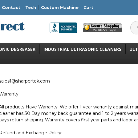
Contact
Tech
Custom Machine
Cart
ONIC DEGREASER
INDUSTRIAL ULTRASONIC CLEANERS
ULT
sales1@sharpertek.com
Warranty
All products Have Warranty: We offer 1 year warranty against man
cleaner has 30 Day money back guarantee and 1 to 2 years war
pays return shipping. Warranty covers first year parts and labor a
Refund and Exchange Policy: