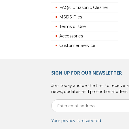
FAQs: Ultrasonic Cleaner
MSDS Files
Terms of Use
Accessories
Customer Service
SIGN UP FOR OUR NEWSLETTER
Join today and be the first to receive al
news, updates and promotional offers.
Your privacy is respected