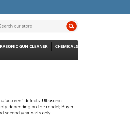
RASONIC GUN CLEANER
CHEMICALS
ufacturers' defects. Ultrasonic
ranty depending on the model; Buyer
nd second year parts only.