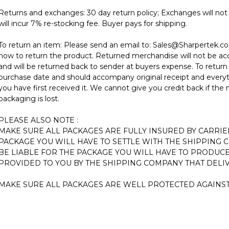
Returns and exchanges: 30 day return policy; Exchanges will not 
will incur 7% re-stocking fee. Buyer pays for shipping.
To return an item: Please send an email to:
Sales@Sharpertek.c
how to return the product. Returned merchandise will not be ac
and will be returned back to sender at buyers expense. To return
purchase date and should accompany original receipt and every
you have first received it. We cannot give you credit back if the
packaging is lost.
PLEASE ALSO NOTE :
MAKE SURE ALL PACKAGES ARE FULLY INSURED BY CARRIE
PACKAGE YOU WILL HAVE TO SETTLE WITH THE SHIPPING 
BE LIABLE FOR THE PACKAGE YOU WILL HAVE TO PRODUCE
PROVIDED TO YOU BY THE SHIPPING COMPANY THAT DELIV
MAKE SURE ALL PACKAGES ARE WELL PROTECTED AGAINS