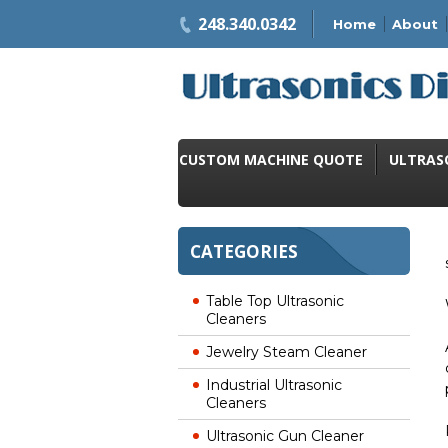
248.340.0342
Home
About
CUSTOM MACHINE QUOTE
ULTRAS
CATEGORIES
Table Top Ultrasonic
Cleaners
Jewelry Steam Cleaner
Industrial Ultrasonic
Cleaners
Ultrasonic Gun Cleaner