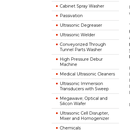
Cabinet Spray Washer
Passivation
Ultrasonic Degreaser
Ultrasonic Welder
Conveyorized Through
Tunnel Parts Washer
High Pressure Debur
Machine
Medical Ultrasonic Cleaners
Ultrasonic Immersion
Transducers with Sweep
Megawave; Optical and
Silicon Wafer
Ultrasonic Cell Disrupter,
Mixer and Homogenizer
Chemicals