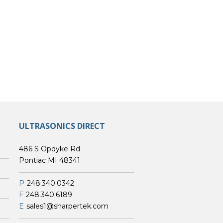
ULTRASONICS DIRECT
486 S Opdyke Rd
Pontiac MI 48341
P
248.340.0342
F
248.340.6189
E
sales1@sharpertek.com