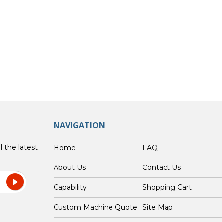
NAVIGATION
l the latest
Home
FAQ
About Us
Contact Us
Capability
Shopping Cart
Custom Machine Quote
Site Map