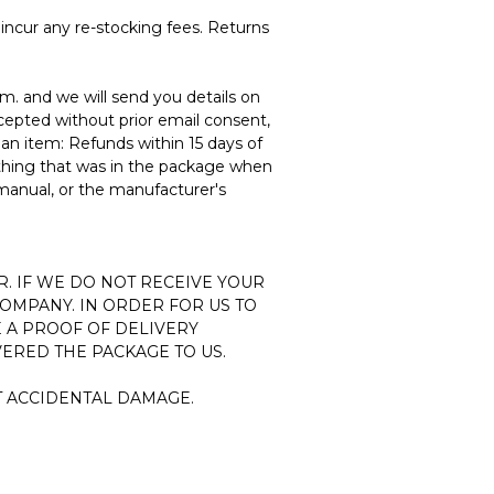
incur any re-stocking fees. Returns
om.
and we will send you details on
cepted without prior email consent,
 an item: Refunds within 15 days of
thing that was in the package when
 manual, or the manufacturer's
R. IF WE DO NOT RECEIVE YOUR
COMPANY. IN ORDER FOR US TO
 A PROOF OF DELIVERY
ERED THE PACKAGE TO US.
T ACCIDENTAL DAMAGE.