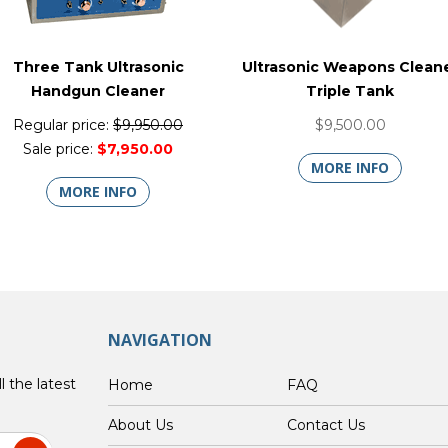
Three Tank Ultrasonic
Ultrasonic Weapons Clean
Handgun Cleaner
Triple Tank
Regular price:
$9,950.00
$9,500.00
Sale price:
$7,950.00
MORE INFO
MORE INFO
NAVIGATION
l the latest
Home
FAQ
About Us
Contact Us