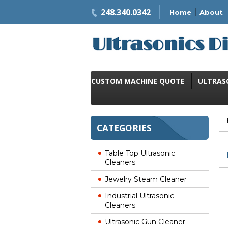
248.340.0342
Home
About
CUSTOM MACHINE QUOTE
ULTRAS
CATEGORIES
Table Top Ultrasonic
Cleaners
Jewelry Steam Cleaner
Industrial Ultrasonic
Cleaners
Ultrasonic Gun Cleaner