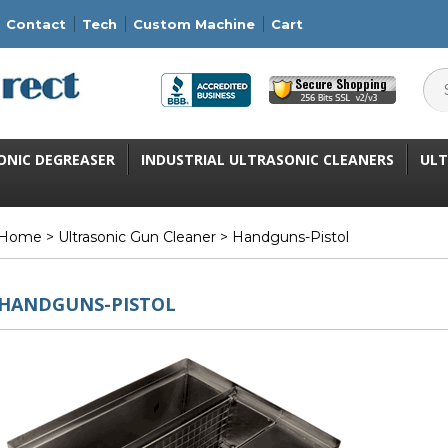
Contact
Tech
Custom Machine
Cart
ONIC DEGREASER
INDUSTRIAL ULTRASONIC CLEANERS
ULT
Home
>
Ultrasonic Gun Cleaner
> Handguns-Pistol
HANDGUNS-PISTOL