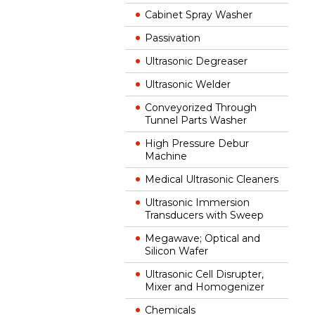
Cabinet Spray Washer
Passivation
Ultrasonic Degreaser
Ultrasonic Welder
Conveyorized Through
Tunnel Parts Washer
High Pressure Debur
Machine
Medical Ultrasonic Cleaners
Ultrasonic Immersion
Transducers with Sweep
Megawave; Optical and
Silicon Wafer
Ultrasonic Cell Disrupter,
Mixer and Homogenizer
Chemicals