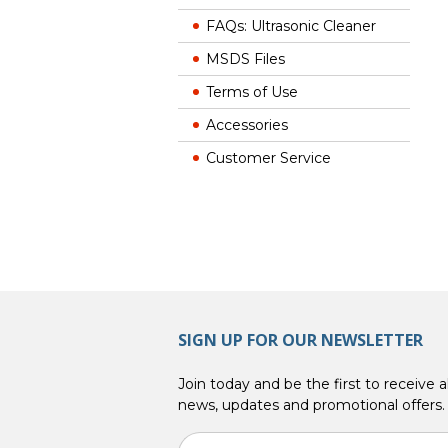
FAQs: Ultrasonic Cleaner
MSDS Files
Terms of Use
Accessories
Customer Service
SIGN UP FOR OUR NEWSLETTER
Join today and be the first to receive al
news, updates and promotional offers.