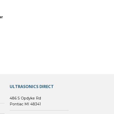
er
ULTRASONICS DIRECT
486 S Opdyke Rd
Pontiac MI 48341