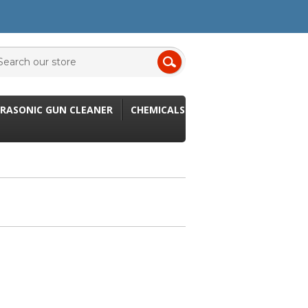
RASONIC GUN CLEANER
CHEMICALS