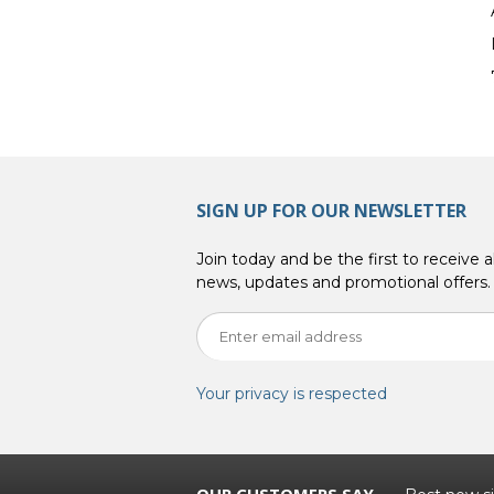
SIGN UP FOR OUR NEWSLETTER
Join today and be the first to receive al
news, updates and promotional offers.
Your privacy is respected