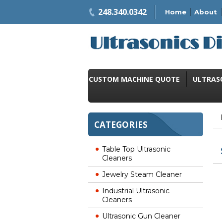
248.340.0342
Home
About
CUSTOM MACHINE QUOTE
ULTRAS
CATEGORIES
Table Top Ultrasonic
Cleaners
Jewelry Steam Cleaner
Industrial Ultrasonic
Cleaners
Ultrasonic Gun Cleaner