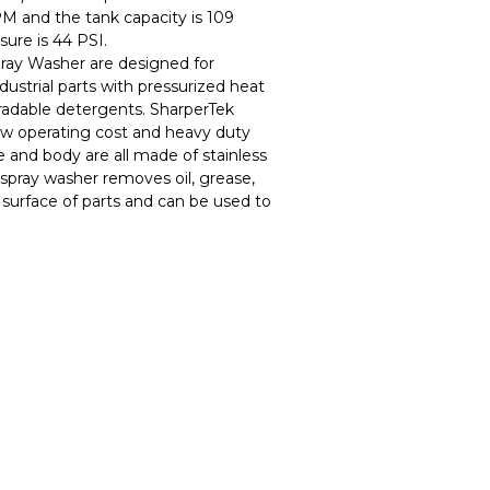
PM and the tank capacity is 109
sure is 44 PSI.
ray Washer are designed for
ndustrial parts with pressurized heat
adable detergents. SharperTek
w operating cost and heavy duty
e and body are all made of stainless
spray washer removes oil, grease,
 surface of parts and can be used to