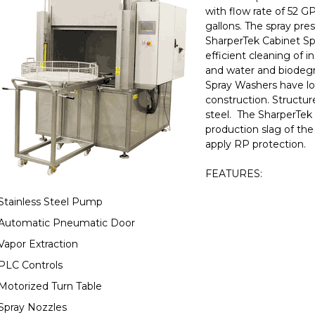
with flow rate of 52 G
gallons. The spray pres
SharperTek Cabinet Sp
efficient cleaning of i
and water and biodegr
Spray Washers have lo
construction. Structur
steel. The SharperTek 
production slag of the
apply RP protection.
FEATURES:
Stainless Steel Pump
Automatic Pneumatic Door
Vapor Extraction
PLC Controls
Motorized Turn Table
Spray Nozzles