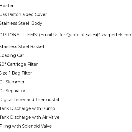
Heater
Gas Piston aided Cover
Stainless Steel Body
OPTIONAL ITEMS: (Email Us for Quote at
sales@sharpertek.co
Stainless Steel Basket
Loading Car
20" Cartridge Filter
Size 1 Bag Filter
Oil Skimmer
Oil Separator
Digital Timer and Thermostat
Tank Discharge with Pump
Tank Discharge with Air Valve
Filling with Solenoid Valve