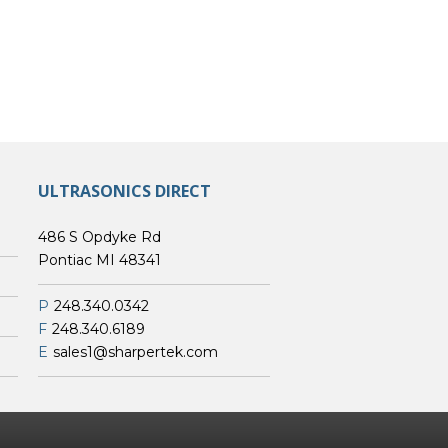
ULTRASONICS DIRECT
486 S Opdyke Rd
Pontiac MI 48341
P
248.340.0342
F
248.340.6189
E
sales1@sharpertek.com