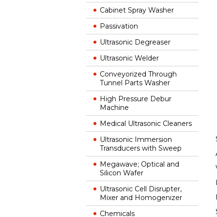
Cabinet Spray Washer
Passivation
Ultrasonic Degreaser
Ultrasonic Welder
Conveyorized Through
Tunnel Parts Washer
High Pressure Debur
Machine
Medical Ultrasonic Cleaners
Ultrasonic Immersion
Transducers with Sweep
Megawave; Optical and
Silicon Wafer
Ultrasonic Cell Disrupter,
Mixer and Homogenizer
Chemicals