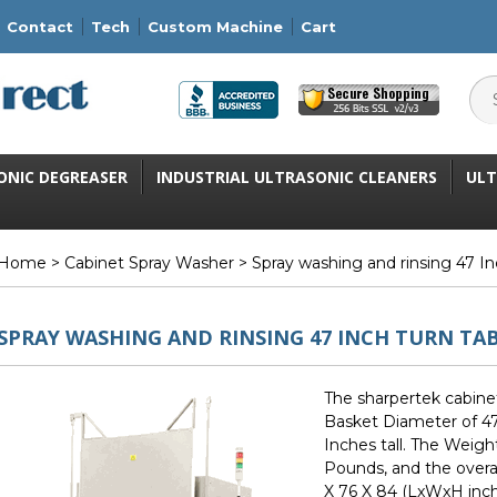
Contact
Tech
Custom Machine
Cart
ONIC DEGREASER
INDUSTRIAL ULTRASONIC CLEANERS
ULT
Home
>
Cabinet Spray Washer
> Spray washing and rinsing 47 In
SPRAY WASHING AND RINSING 47 INCH TURN TA
The sharpertek cabine
Basket Diameter of 47
Inches tall. The Weigh
Pounds, and the overa
X 76 X 84 (LxWxH inch