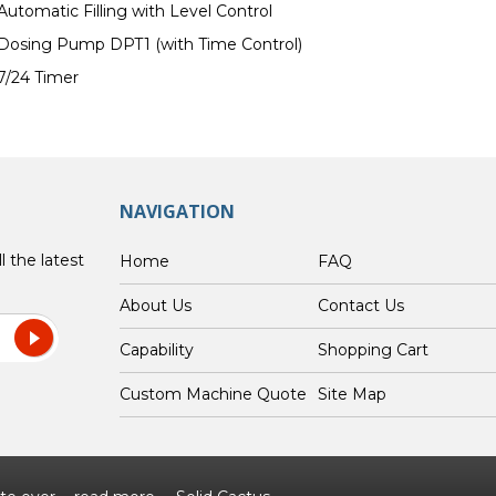
Automatic Filling with Level Control
Dosing Pump DPT1 (with Time Control)
7/24 Timer
NAVIGATION
l the latest
Home
FAQ
About Us
Contact Us
Capability
Shopping Cart
Custom Machine Quote
Site Map