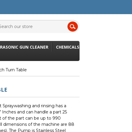
RASONIC GUN CLEANER
CHEMICALS
ch Turn Table
BLE
t Spraywashing and rinsing has a
 Inches and can handle a part 25
t of the part can be up to 990
ll dimensions of the machine are 88
es). The Pump is Stainless Steel