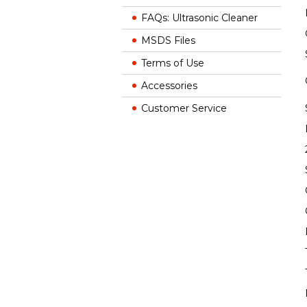
FAQs: Ultrasonic Cleaner
MSDS Files
Terms of Use
Accessories
Customer Service