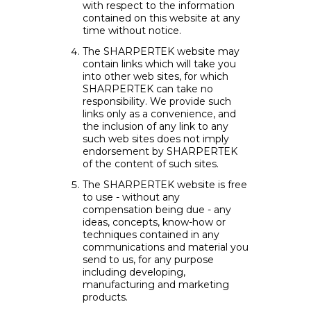
with respect to the information
contained on this website at any
time without notice.
The SHARPERTEK website may
contain links which will take you
into other web sites, for which
SHARPERTEK can take no
responsibility. We provide such
links only as a convenience, and
the inclusion of any link to any
such web sites does not imply
endorsement by SHARPERTEK
of the content of such sites.
The SHARPERTEK website is free
to use - without any
compensation being due - any
ideas, concepts, know-how or
techniques contained in any
communications and material you
send to us, for any purpose
including developing,
manufacturing and marketing
products.