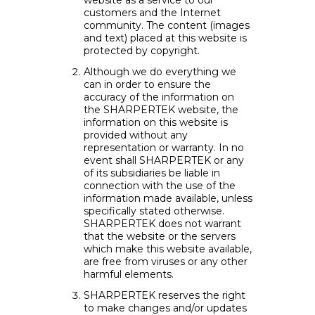
website as a service to our
customers and the Internet
community. The content (images
and text) placed at this website is
protected by copyright.
Although we do everything we
can in order to ensure the
accuracy of the information on
the SHARPERTEK website, the
information on this website is
provided without any
representation or warranty. In no
event shall SHARPERTEK or any
of its subsidiaries be liable in
connection with the use of the
information made available, unless
specifically stated otherwise.
SHARPERTEK does not warrant
that the website or the servers
which make this website available,
are free from viruses or any other
harmful elements.
SHARPERTEK reserves the right
to make changes and/or updates