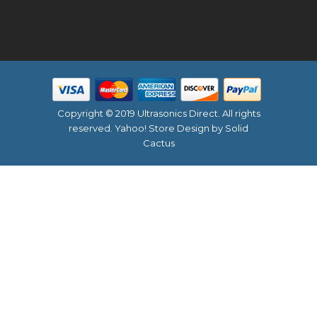
Copyright © 2019 Ultrasonics Direct. All rights
reserved.
Yahoo! Store Design
by Solid
Cactus