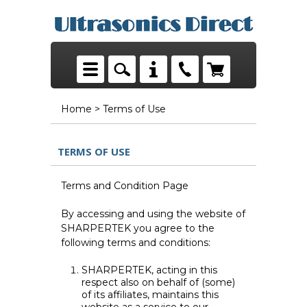
Home
> Terms of Use
TERMS OF USE
Terms and Condition Page
By accessing and using the website of
SHARPERTEK you agree to the
following terms and conditions:
SHARPERTEK, acting in this
respect also on behalf of (some)
of its affiliates, maintains this