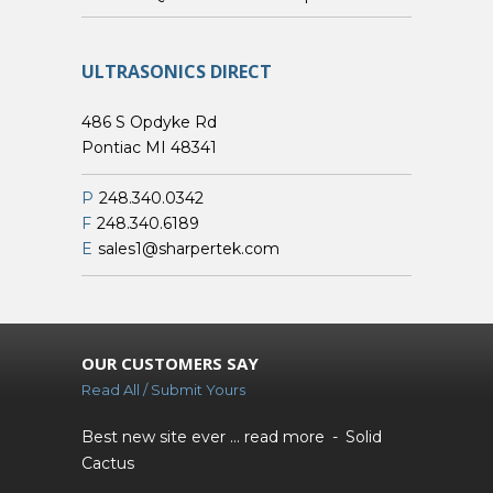
ULTRASONICS DIRECT
486 S Opdyke Rd
Pontiac MI 48341
P
248.340.0342
F
248.340.6189
E
sales1@sharpertek.com
OUR CUSTOMERS SAY
Read All / Submit Yours
Best new site ever ...
read more
Solid
Cactus