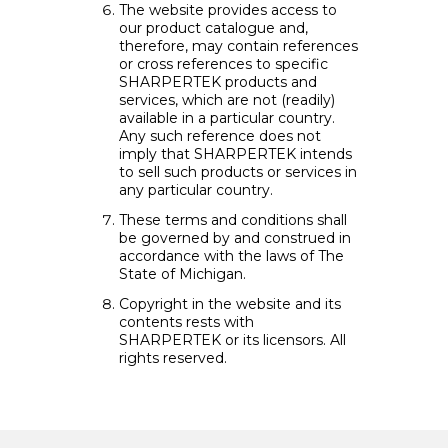
The website provides access to
our product catalogue and,
therefore, may contain references
or cross references to specific
SHARPERTEK products and
services, which are not (readily)
available in a particular country.
Any such reference does not
imply that SHARPERTEK intends
to sell such products or services in
any particular country.
These terms and conditions shall
be governed by and construed in
accordance with the laws of The
State of Michigan.
Copyright in the website and its
contents rests with
SHARPERTEK or its licensors. All
rights reserved.