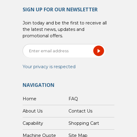
SIGN UP FOR OUR NEWSLETTER
Join today and be the first to receive all
the latest news, updates and
promotional offers.
Your privacy is respected
NAVIGATION
Home
FAQ
About Us
Contact Us
Capability
Shopping Cart
Custom Machine Quote
Site Map