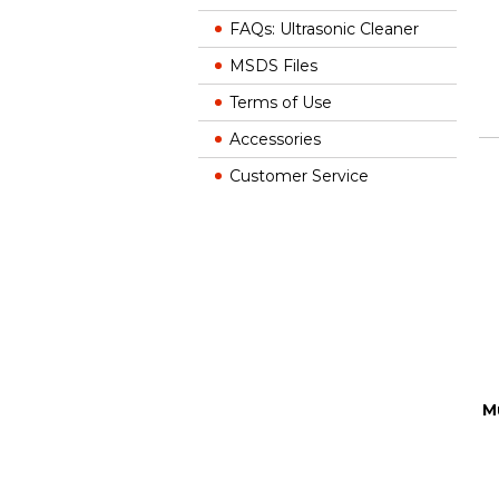
FAQs: Ultrasonic Cleaner
MSDS Files
Terms of Use
Accessories
Customer Service
M