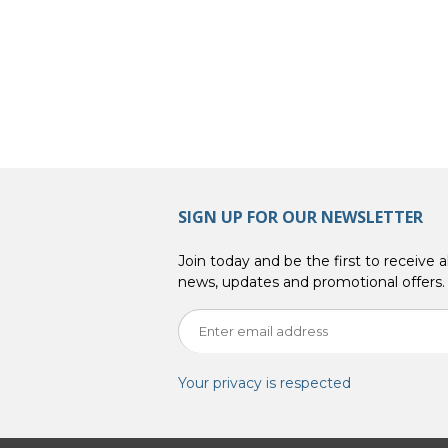
SIGN UP FOR OUR NEWSLETTER
Join today and be the first to receive al
news, updates and promotional offers.
Your privacy is respected