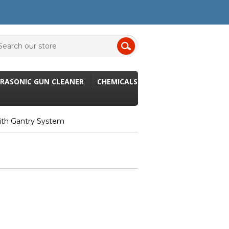
RASONIC GUN CLEANER
CHEMICALS
ith Gantry System