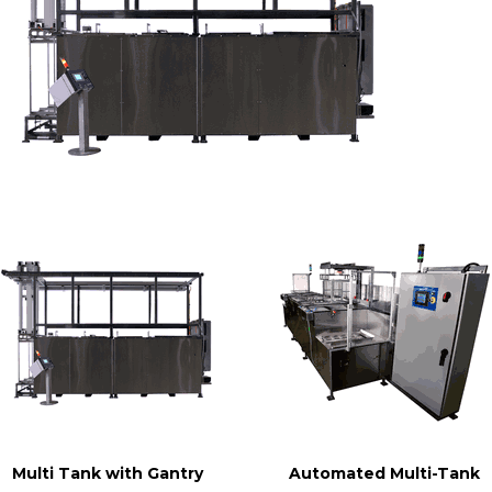
Multi Tank with Gantry
Automated Multi-Tank