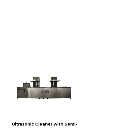
Ultrasonic Cleaner with Semi-