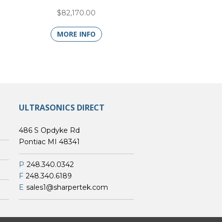
$82,170.00
MORE INFO
ULTRASONICS DIRECT
486 S Opdyke Rd
Pontiac MI 48341
P
248.340.0342
F
248.340.6189
E
sales1@sharpertek.com