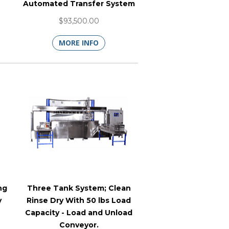
Automated Transfer System
$93,500.00
MORE INFO
ng
Three Tank System; Clean
y
Rinse Dry With 50 lbs Load
Capacity - Load and Unload
Conveyor.