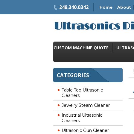
248.340.0342
Home
About
CUSTOM MACHINE QUOTE
ULTRAS
CATEGORIES
Table Top Ultrasonic
Cleaners
Jewelry Steam Cleaner
Industrial Ultrasonic
Cleaners
Ultrasonic Gun Cleaner