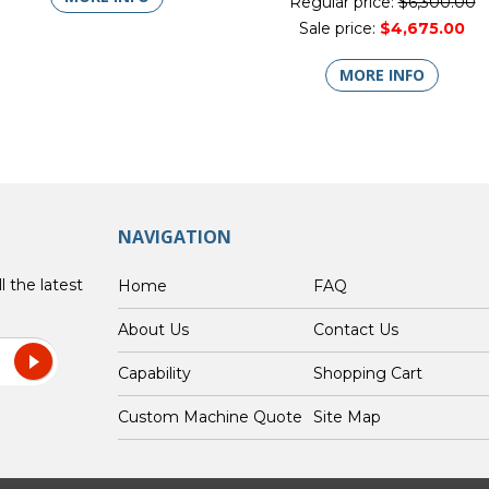
Regular price:
$6,300.00
Sale price:
$4,675.00
MORE INFO
NAVIGATION
l the latest
Home
FAQ
About Us
Contact Us
Capability
Shopping Cart
Custom Machine Quote
Site Map