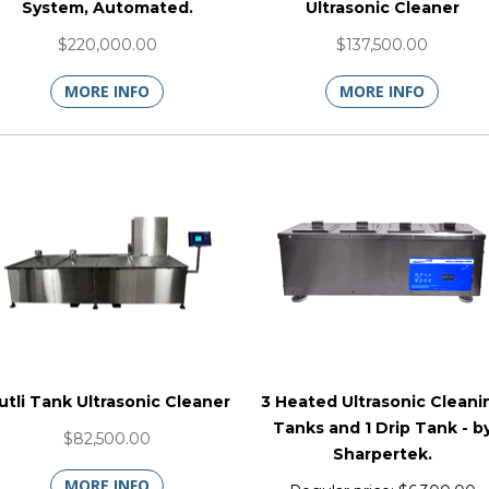
System, Automated.
Ultrasonic Cleaner
$220,000.00
$137,500.00
MORE INFO
MORE INFO
utli Tank Ultrasonic Cleaner
3 Heated Ultrasonic Cleani
Tanks and 1 Drip Tank - b
$82,500.00
Sharpertek.
MORE INFO