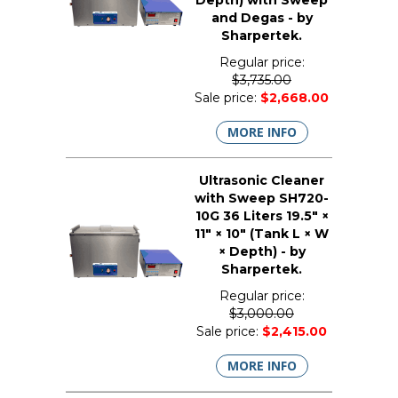
Depth) with Sweep
and Degas - by
Sharpertek.
Regular price:
$3,735.00
Sale price:
$2,668.00
MORE INFO
Ultrasonic Cleaner
with Sweep SH720-
10G 36 Liters 19.5" ×
11" × 10" (Tank L × W
× Depth) - by
Sharpertek.
Regular price:
$3,000.00
Sale price:
$2,415.00
MORE INFO