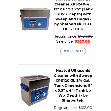
Cleaner XPS240-4L
12" x 6" x 3.75" (Tank
L × W × Depth) with
Sweep and Degas -
by Sharpertek. OUT
OF STOCK
Regular price:
$794.00
Sale price:
$567.00
MORE INFO
Heated Ultrasonic
Cleaner with Sweep
XPS120-3L 3/4 Gal.
Tank Dimensions 9"
x 5.5" x 4" (Tank L x
W x Depth) - by
Sharpertek.
Regular price:
$665.00