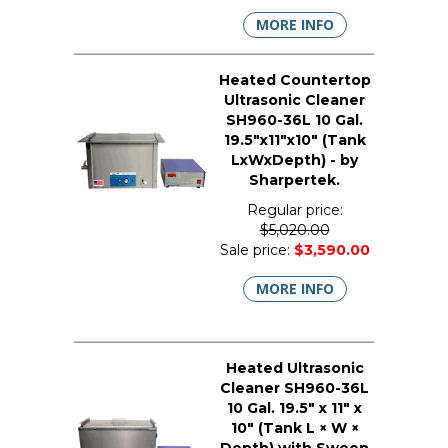
MORE INFO
Heated Countertop
Ultrasonic Cleaner
SH960-36L 10 Gal.
19.5"x11"x10" (Tank
LxWxDepth) - by
Sharpertek.
Regular price:
$5,020.00
Sale price:
$3,590.00
MORE INFO
Heated Ultrasonic
Cleaner SH960-36L
10 Gal. 19.5" x 11" x
10" (Tank L × W ×