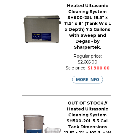
Heated Ultrasonic
Cleaning System
SH600-25L 18.5" x
11.5" x 8" (Tank W x L
x Depth) 7.5 Gallons
with Sweep and
Degas - by
Sharpertek.
Regular price:
$2,665.00
Sale price:
$1,900.00
MORE INFO
OUT OF STOCK //
Heated Ultrasonic
Cleaning System
SH500-20L 5.3 Gal.
Tank Dimensions
12.5" × 11" × 10" (L × W