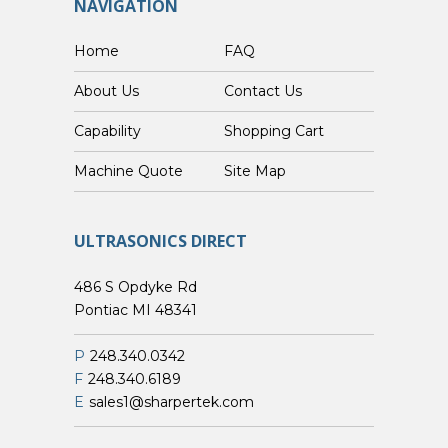
NAVIGATION
Home
FAQ
About Us
Contact Us
Capability
Shopping Cart
Custom Machine Quote
Site Map
ULTRASONICS DIRECT
486 S Opdyke Rd
Pontiac MI 48341
P
248.340.0342
F
248.340.6189
E
sales1@sharpertek.com