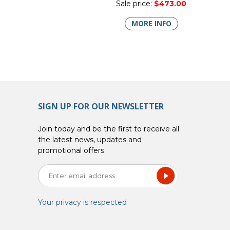
Sale price:
$473.00
MORE INFO
SIGN UP FOR OUR NEWSLETTER
Join today and be the first to receive all
the latest news, updates and
promotional offers.
Your privacy is respected