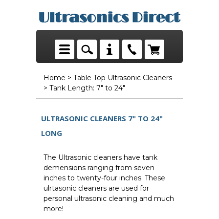
Home
>
Table Top Ultrasonic Cleaners
> Tank Length: 7" to 24"
ULTRASONIC CLEANERS 7" TO 24"
LONG
The Ultrasonic cleaners have tank
demensions ranging from seven
inches to twenty-four inches. These
ulrtasonic cleaners are used for
personal ultrasonic cleaning and much
more!