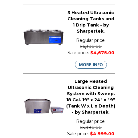
3 Heated Ultrasonic
Cleaning Tanks and
1 Drip Tank - by
Sharpertek.
Regular price:
$6,300.00
Sale price:
$4,675.00
MORE INFO
Large Heated
Ultrasonic Cleaning
System with Sweep.
18 Gal. 19" x 24" x "9"
(Tank W x L x Depth)
- by Sharpertek.
Regular price:
$5,980.00
Sale price:
$4,999.00