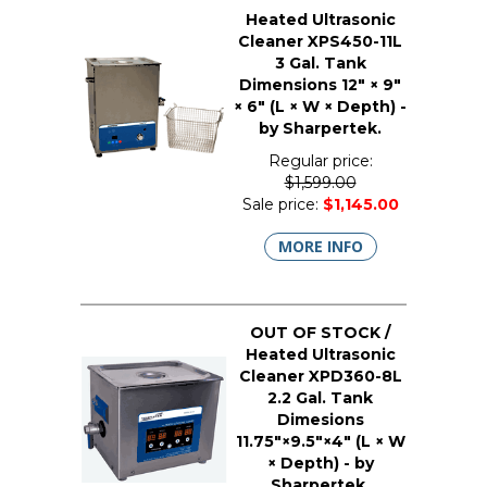
Heated Ultrasonic
Cleaner XPS450-11L
3 Gal. Tank
Dimensions 12" × 9"
× 6" (L × W × Depth) -
by Sharpertek.
Regular price:
$1,599.00
Sale price:
$1,145.00
MORE INFO
OUT OF STOCK /
Heated Ultrasonic
Cleaner XPD360-8L
2.2 Gal. Tank
Dimesions
11.75"×9.5"×4" (L × W
× Depth) - by
Sharpertek.