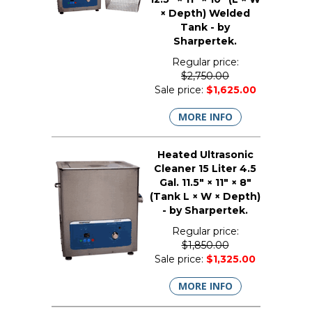
× Depth) Welded
Tank - by
Sharpertek.
Regular price:
$2,750.00
Sale price:
$1,625.00
MORE INFO
Heated Ultrasonic
Cleaner 15 Liter 4.5
Gal. 11.5" × 11" × 8"
(Tank L × W × Depth)
- by Sharpertek.
Regular price:
$1,850.00
Sale price:
$1,325.00
MORE INFO