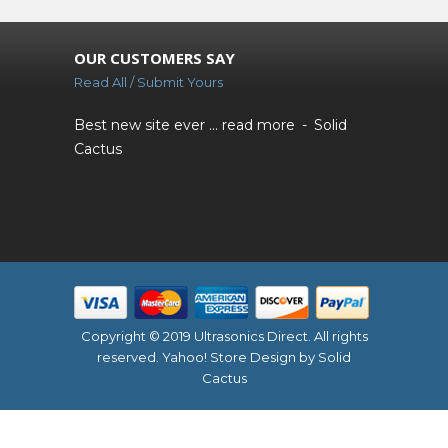
OUR CUSTOMERS SAY
Read All / Submit Yours
Best new site ever ...
read more
Solid
Cactus
Copyright © 2019 Ultrasonics Direct. All rights
reserved.
Yahoo! Store Design
by Solid
Cactus