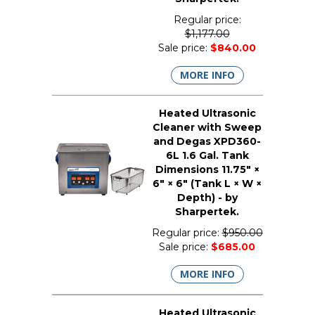
Regular price:
$1,177.00
Sale price:
$840.00
MORE INFO
Heated Ultrasonic
Cleaner with Sweep
and Degas XPD360-
6L 1.6 Gal. Tank
Dimensions 11.75" ×
6" × 6" (Tank L × W ×
Depth) - by
Sharpertek.
Regular price:
$950.00
Sale price:
$685.00
MORE INFO
Heated Ultrasonic