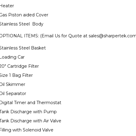
Heater
Gas Piston aided Cover
Stainless Steel Body
OPTIONAL ITEMS: (Email Us for Quote at
sales@sharpertek.co
Stainless Steel Basket
Loading Car
20" Cartridge Filter
Size 1 Bag Filter
Oil Skimmer
Oil Separator
Digital Timer and Thermostat
Tank Discharge with Pump
Tank Discharge with Air Valve
Filling with Solenoid Valve