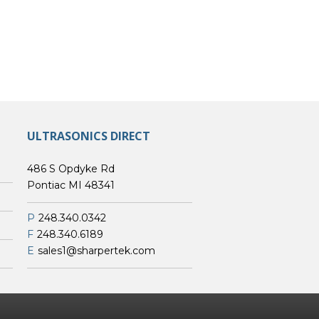
ULTRASONICS DIRECT
486 S Opdyke Rd
Pontiac MI 48341
P
248.340.0342
F
248.340.6189
E
sales1@sharpertek.com