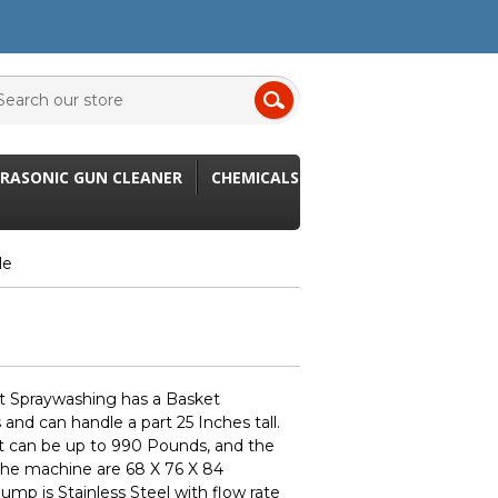
RASONIC GUN CLEANER
CHEMICALS
le
t Spraywashing has a Basket
and can handle a part 25 Inches tall.
t can be up to 990 Pounds, and the
 the machine are 68 X 76 X 84
mp is Stainless Steel with flow rate