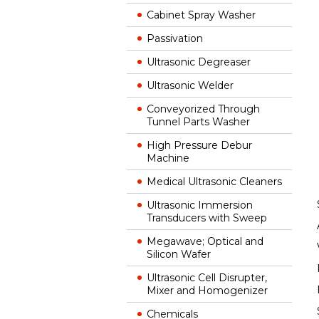
Cabinet Spray Washer
Passivation
Ultrasonic Degreaser
Ultrasonic Welder
Conveyorized Through
Tunnel Parts Washer
High Pressure Debur
Machine
Medical Ultrasonic Cleaners
Ultrasonic Immersion
Transducers with Sweep
Megawave; Optical and
Silicon Wafer
Ultrasonic Cell Disrupter,
Mixer and Homogenizer
Chemicals