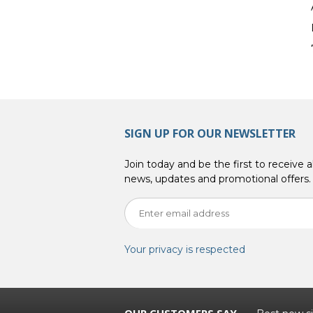
SIGN UP FOR OUR NEWSLETTER
Join today and be the first to receive al
news, updates and promotional offers.
Your privacy is respected