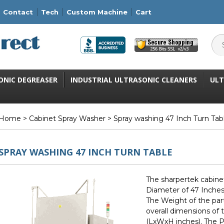
Contact
Tech
Custom Machine
Cart
ONIC DEGREASER
INDUSTRIAL ULTRASONIC CLEANERS
ULT
Home
>
Cabinet Spray Washer
> Spray washing 47 Inch Turn Tab
SPRAY WASHING 47 INCH TURN TABLE
The sharpertek cabine
Diameter of 47 Inches 
The Weight of the par
overall dimensions of
(LxWxH inches). The Pu