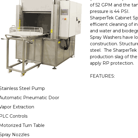
of 52 GPM and the tank
pressure is 44 PSI.
SharperTek Cabinet Sp
efficient cleaning of i
and water and biodegr
Spray Washers have lo
construction. Structur
steel. The SharperTek 
production slag of the
apply RP protection.
FEATURES:
Stainless Steel Pump
Automatic Pneumatic Door
Vapor Extraction
PLC Controls
Motorized Turn Table
Spray Nozzles