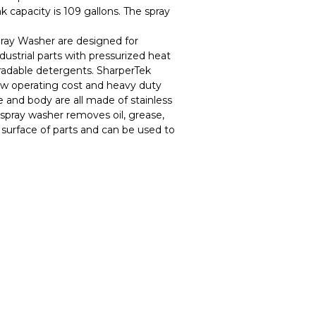
 capacity is 109 gallons. The spray
ray Washer are designed for
ndustrial parts with pressurized heat
adable detergents. SharperTek
w operating cost and heavy duty
e and body are all made of stainless
spray washer removes oil, grease,
 surface of parts and can be used to