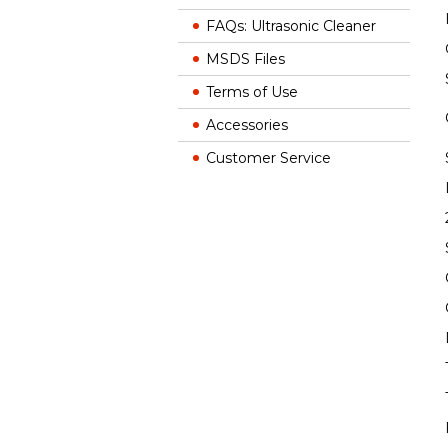
FAQs: Ultrasonic Cleaner
MSDS Files
Terms of Use
Accessories
Customer Service