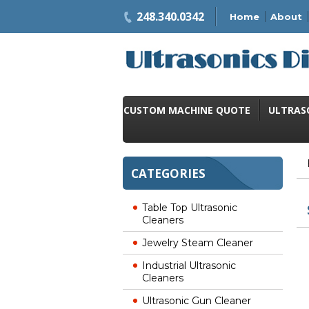
248.340.0342
Home
About
CUSTOM MACHINE QUOTE
ULTRAS
CATEGORIES
Table Top Ultrasonic
Cleaners
Jewelry Steam Cleaner
Industrial Ultrasonic
Cleaners
Ultrasonic Gun Cleaner