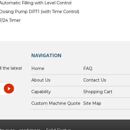
Automatic Filling with Level Control
Dosing Pump DPT1 (with Time Control)
7/24 Timer
NAVIGATION
l the latest
Home
FAQ
About Us
Contact Us
Capability
Shopping Cart
Custom Machine Quote
Site Map