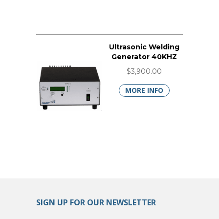
Ultrasonic Welding
Generator 40KHZ
$3,900.00
MORE INFO
SIGN UP FOR OUR NEWSLETTER