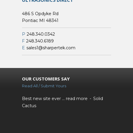
ULTRASONICS DIRECT
486 S Opdyke Rd
Pontiac MI 48341
P
248.340.0342
F
248.340.6189
E
sales1@sharpertek.com
OUR CUSTOMERS SAY
Read All / Submit Yours
Best new site ever ...
read more
Solid
Cactus