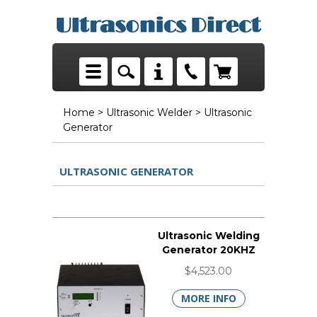
Home
>
Ultrasonic Welder
> Ultrasonic
Generator
ULTRASONIC GENERATOR
Ultrasonic Welding
Generator 20KHZ
$4,523.00
MORE INFO