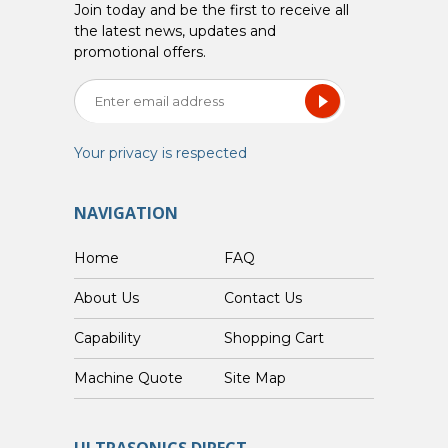
Join today and be the first to receive all
the latest news, updates and
promotional offers.
Your privacy is respected
NAVIGATION
Home
FAQ
About Us
Contact Us
Capability
Shopping Cart
Custom Machine Quote
Site Map