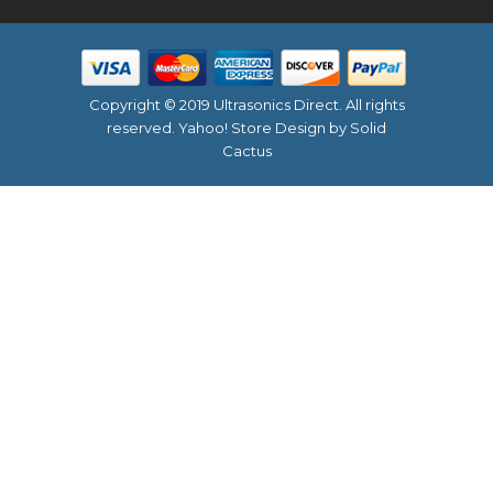
Copyright © 2019 Ultrasonics Direct. All rights
reserved.
Yahoo! Store Design
by Solid
Cactus