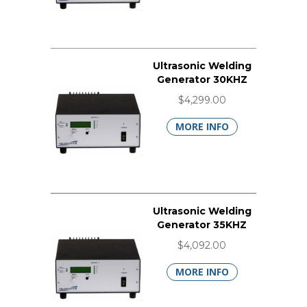
Ultrasonic Welding
Generator 30KHZ
$4,299.00
MORE INFO
Ultrasonic Welding
Generator 35KHZ
$4,092.00
MORE INFO