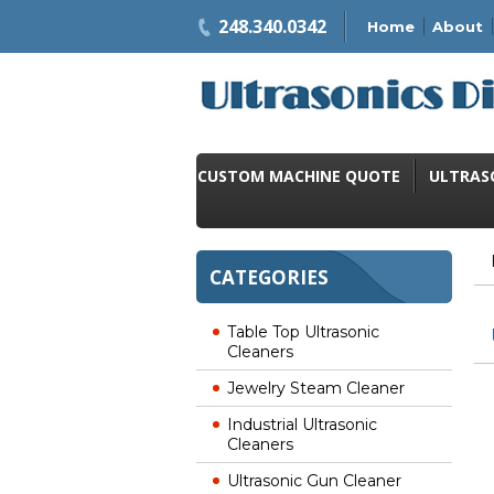
248.340.0342
Home
About
CUSTOM MACHINE QUOTE
ULTRAS
CATEGORIES
Table Top Ultrasonic
Cleaners
Jewelry Steam Cleaner
Industrial Ultrasonic
Cleaners
Ultrasonic Gun Cleaner