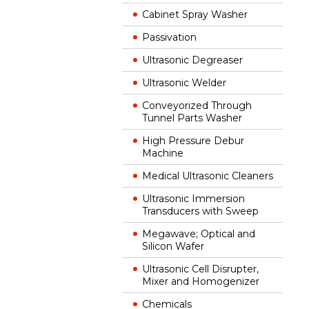
Cabinet Spray Washer
Passivation
Ultrasonic Degreaser
Ultrasonic Welder
Conveyorized Through
Tunnel Parts Washer
High Pressure Debur
Machine
Medical Ultrasonic Cleaners
Ultrasonic Immersion
Transducers with Sweep
Megawave; Optical and
Silicon Wafer
Ultrasonic Cell Disrupter,
Mixer and Homogenizer
Chemicals