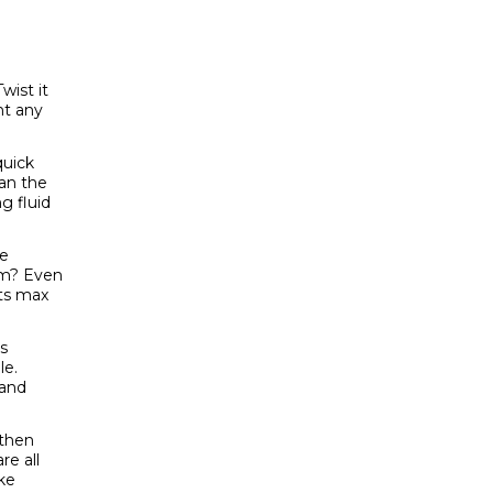
wist it
nt any
quick
ean the
ng fluid
be
em? Even
ets max
s
le.
 and
 then
re all
ike