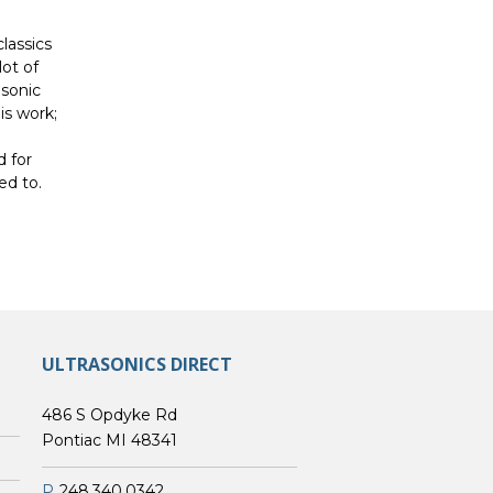
classics
lot of
asonic
is work;
d for
ed to.
ULTRASONICS DIRECT
486 S Opdyke Rd
Pontiac MI 48341
P
248.340.0342