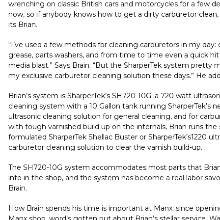
wrenching on classic British cars and motorcycles for a few d
now, so if anybody knows how to get a dirty carburetor clean, 
its Brian.
“I’ve used a few methods for cleaning carburetors in my day:
grease, parts washers, and from time to time even a quick hit
media blast.” Says Brain. “But the SharperTek system pretty 
my exclusive carburetor cleaning solution these days.” He ad
Brian’s system is SharperTek’s
SH720-10G
; a 720 watt ultrason
cleaning system with a 10 Gallon tank running SharperTek’s 
ultrasonic cleaning solution
for general cleaning, and for carbu
with tough varnished build up on the internals, Brian runs the 
formulated SharperTek
Shellac Buster
or
SharperTek’s1220 ult
carburetor cleaning solution
to clear the varnish build-up.
The
SH720-10G
system accommodates most parts that Brian
into in the shop, and the system has become a real labor savo
Brain.
How Brain spends his time is important at
Manx
; since openi
Manx
shop, word’s gotten out about Brian’s stellar service. Wa