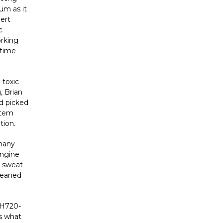
um as it
pert
c
orking
 time
 toxic
, Brian
nd picked
stem
tion.
 many
engine
a sweat
cleaned
H720-
’s what