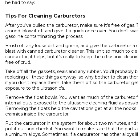
he had to say:
Tips For Cleaning Carburetors
After you’ve pulled the carburetor, make sure it’s free of gas. T
around, blow it off and give it a quick once over. You don’t wa
gasoline contaminating the process.
Brush off any loose dirt and grime, and give the carburetor a 
blast with canned carburetor cleaner. This isn’t so much to cl
carburetor, it helps, but it’s really to keep the ultrasonic cleani
free of crud.
Take off all the gaskets, seals and any rubber. You’ll probably 
replacing all these things anyway, so why bother to clean th
if you don’t replace them, take them off so the carburetor g
exposure to the ultrasonic’s.
Remove the float bowls. You want as much of the carburetor’
internal guts exposed to the ultrasonic cleaning fluid as possib
Removing the floats help the cavitations get at all the nooks
crannies inside the carburetor.
Put the carburetor in the system for about two minutes, and
pull it out and check it. You want to make sure that the parts a
aluminum alloys. Sometimes, if a carburetor has other alloys l