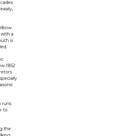
ecades
easily,
 elbow
 with a
much is
ded.
ic
new
1852
retors
specially
rasonic
 runs
r to
ng the
lking