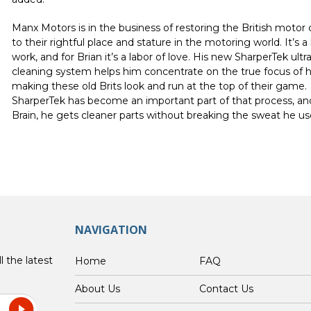
Manx Motors
is in the business of restoring the British motor 
to their rightful place and stature in the motoring world. It’s a 
work, and for Brian it’s a labor of love. His new SharperTek ultr
cleaning system helps him concentrate on the true focus of h
making these old Brits look and run at the top of their game.
SharperTek has become an important part of that process, an
Brain, he gets cleaner parts without breaking the sweat he us
NAVIGATION
l the latest
Home
FAQ
About Us
Contact Us