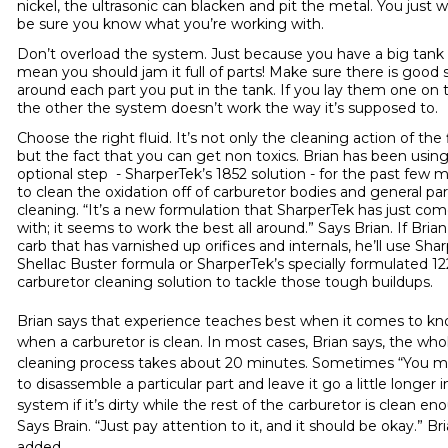
nickel, the ultrasonic can blacken and pit the metal. You just 
be sure you know what you’re working with.
Don’t overload the system. Just because you have a big tank
mean you should jam it full of parts! Make sure there is good
around each part you put in the tank. If you lay them one on 
the other the system doesn’t work the way it’s supposed to.
Choose the right fluid. It’s not only the cleaning action of the f
but the fact that you can get non toxics. Brian has been usin
optional step - SharperTek’s
1852 solution
- for the past few 
to clean the oxidation off of carburetor bodies and general par
cleaning. “It’s a new formulation that SharperTek has just co
with; it seems to work the best all around.” Says Brian. If Brian
carb that has varnished up orifices and internals, he’ll use Sha
Shellac Buster
formula or SharperTek’s specially formulated
12
carburetor cleaning solution
to tackle those tough buildups.
Brian says that experience teaches best when it comes to k
when a carburetor is clean. In most cases, Brian says, the who
cleaning process takes about 20 minutes. Sometimes “You 
to disassemble a particular part and leave it go a little longer i
system if it’s dirty while the rest of the carburetor is clean en
Says Brain. “Just pay attention to it, and it should be okay.” Br
added.