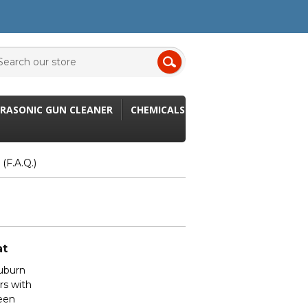
RASONIC GUN CLEANER
CHEMICALS
(F.A.Q.)
at
Auburn
rs with
been