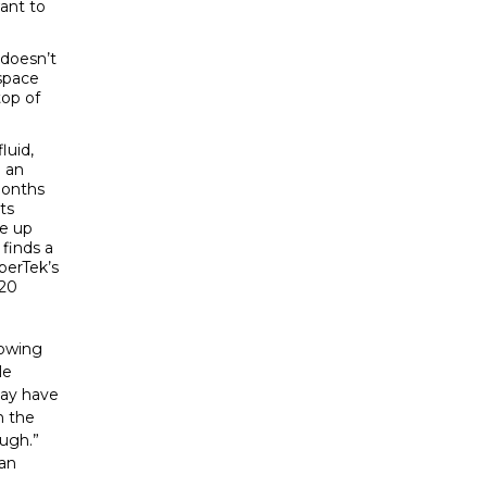
want to
 doesn’t
 space
top of
luid,
g an
months
ts
me up
 finds a
rperTek’s
20
nowing
le
may have
n the
ough.”
ian