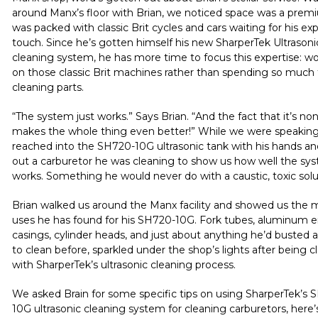
around
Manx’s
floor with Brian, we noticed space was a premi
was packed with classic Brit cycles and cars waiting for his ex
touch. Since he’s gotten himself his new SharperTek Ultrasoni
cleaning system, he has more time to focus this expertise: w
on those classic Brit machines rather than spending so much
cleaning parts.
“The system just works.” Says Brian. “And the fact that it’s non
makes the whole thing even better!” While we were speaking
reached into the
SH720-10G
ultrasonic tank with his hands a
out a carburetor he was cleaning to show us how well the sy
works. Something he would never do with a caustic, toxic solu
Brian walked us around the
Manx
facility and showed us the
uses he has found for his
SH720-10G
. Fork tubes, aluminum 
casings, cylinder heads, and just about anything he’d busted 
to clean before, sparkled under the shop’s lights after being 
with SharperTek’s ultrasonic cleaning process.
We asked Brain for some specific tips on using SharperTek’s
S
10G
ultrasonic cleaning system for cleaning carburetors, here