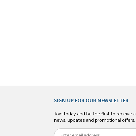
SIGN UP FOR OUR NEWSLETTER
Join today and be the first to receive al
news, updates and promotional offers.