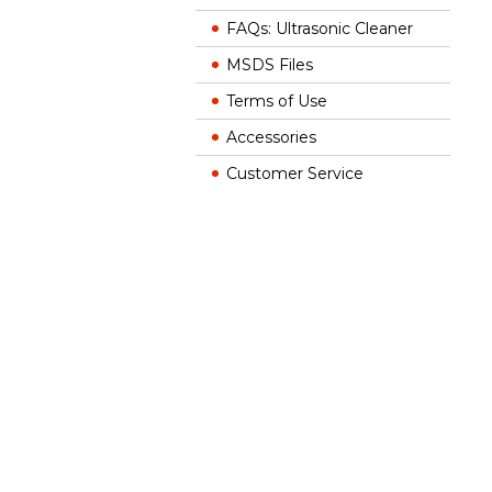
FAQs: Ultrasonic Cleaner
MSDS Files
Terms of Use
Accessories
Customer Service