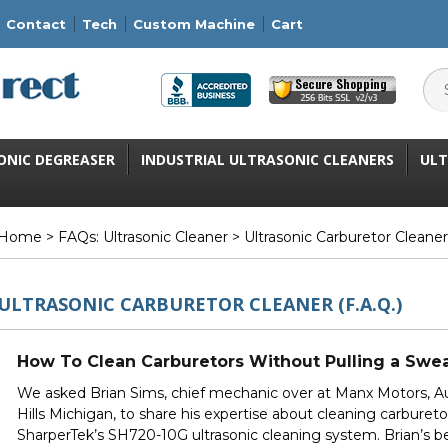
Contact
Tech
Custom Machine
Cart
ONIC DEGREASER
INDUSTRIAL ULTRASONIC CLEANERS
ULT
Home
>
FAQs: Ultrasonic Cleaner
> Ultrasonic Carburetor Cleaner 
ULTRASONIC CARBURETOR CLEANER (F.A.Q.)
How To Clean Carburetors Without Pulling a Swe
We asked Brian Sims, chief mechanic over at
Manx Motors
, 
Hills Michigan, to share his expertise about cleaning carbureto
SharperTek’s
SH720-10G
ultrasonic cleaning system. Brian’s 