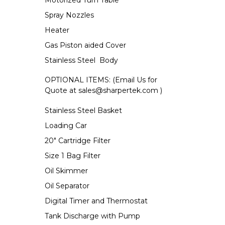
Motorized Turn Table
Spray Nozzles
Heater
Gas Piston aided Cover
Stainless Steel Body
OPTIONAL ITEMS: (Email Us for
Quote at
sales@sharpertek.com
)
Stainless Steel Basket
Loading Car
20" Cartridge Filter
Size 1 Bag Filter
Oil Skimmer
Oil Separator
Digital Timer and Thermostat
Tank Discharge with Pump