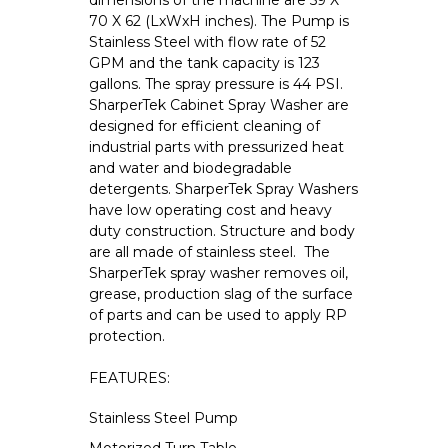
dimensions of the machine are 59 X
70 X 62 (LxWxH inches). The Pump is
Stainless Steel with flow rate of 52
GPM and the tank capacity is 123
gallons. The spray pressure is 44 PSI.
SharperTek Cabinet Spray Washer are
designed for efficient cleaning of
industrial parts with pressurized heat
and water and biodegradable
detergents. SharperTek Spray Washers
have low operating cost and heavy
duty construction. Structure and body
are all made of stainless steel. The
SharperTek spray washer removes oil,
grease, production slag of the surface
of parts and can be used to apply RP
protection.
FEATURES:
Stainless Steel Pump