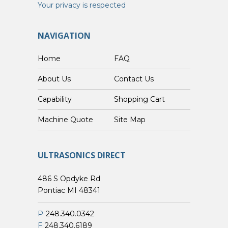
Your privacy is respected
NAVIGATION
Home
FAQ
About Us
Contact Us
Capability
Shopping Cart
Custom Machine Quote
Site Map
ULTRASONICS DIRECT
486 S Opdyke Rd
Pontiac MI 48341
P
248.340.0342
F
248.340.6189