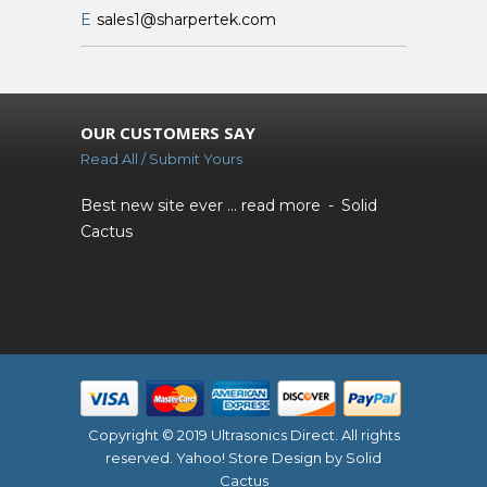
E
sales1@sharpertek.com
OUR CUSTOMERS SAY
Read All / Submit Yours
Best new site ever ...
read more
Solid
Cactus
Copyright © 2019 Ultrasonics Direct. All rights
reserved.
Yahoo! Store Design
by Solid
Cactus