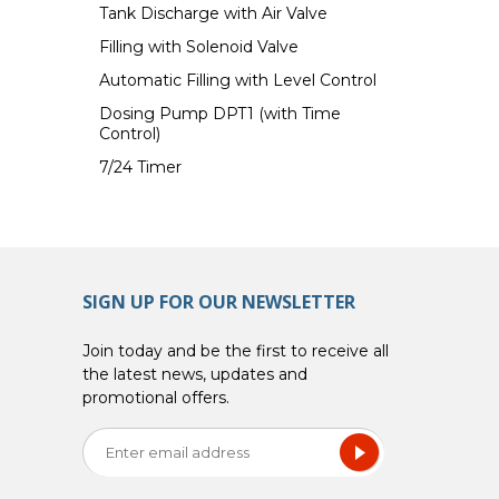
Tank Discharge with Air Valve
Filling with Solenoid Valve
Automatic Filling with Level Control
Dosing Pump DPT1 (with Time
Control)
7/24 Timer
SIGN UP FOR OUR NEWSLETTER
Join today and be the first to receive all
the latest news, updates and
promotional offers.