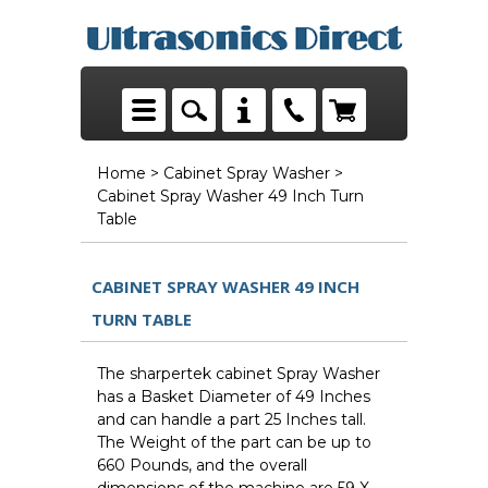
Home
>
Cabinet Spray Washer
>
Cabinet Spray Washer 49 Inch Turn
Table
CABINET SPRAY WASHER 49 INCH
TURN TABLE
The sharpertek cabinet Spray Washer
has a Basket Diameter of 49 Inches
and can handle a part 25 Inches tall.
The Weight of the part can be up to
660 Pounds, and the overall