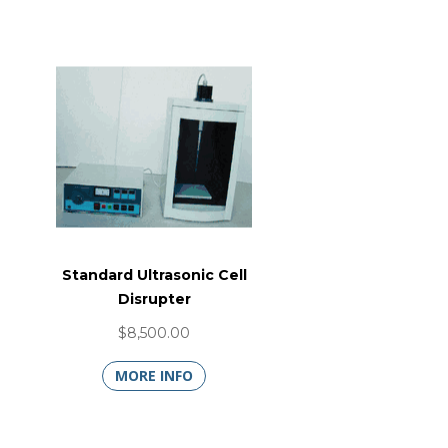
Standard Ultrasonic Cell
Disrupter
$8,500.00
MORE INFO