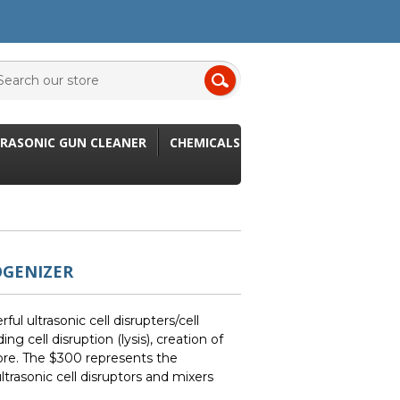
RASONIC GUN CLEANER
CHEMICALS
OGENIZER
l ultrasonic cell disrupters/cell
ing cell disruption (lysis), creation of
re. The $300 represents the
ltrasonic cell disruptors and mixers