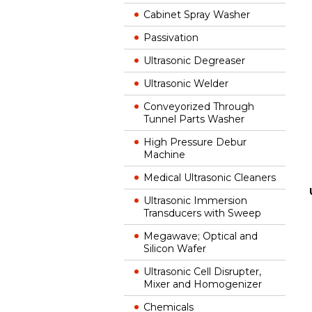
Cabinet Spray Washer
Passivation
Ultrasonic Degreaser
Ultrasonic Welder
Conveyorized Through
Tunnel Parts Washer
High Pressure Debur
Machine
Medical Ultrasonic Cleaners
Ultrasonic Immersion
Transducers with Sweep
Megawave; Optical and
Silicon Wafer
Ultrasonic Cell Disrupter,
Mixer and Homogenizer
Chemicals