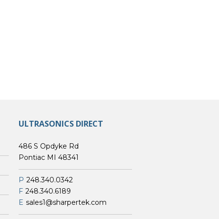
ULTRASONICS DIRECT
486 S Opdyke Rd
Pontiac MI 48341
P
248.340.0342
F
248.340.6189
E
sales1@sharpertek.com