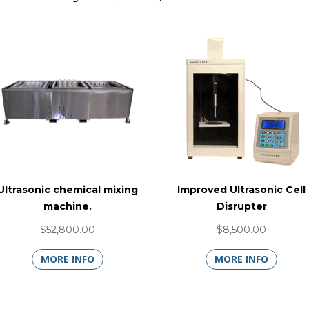
Ultrasonic chemical mixing
Improved Ultrasonic Cell
machine.
Disrupter
$52,800.00
$8,500.00
MORE INFO
MORE INFO