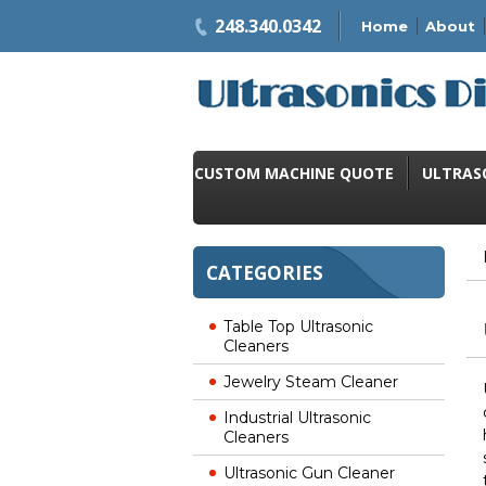
248.340.0342
Home
About
CUSTOM MACHINE QUOTE
ULTRAS
CATEGORIES
Table Top Ultrasonic
Cleaners
Jewelry Steam Cleaner
Industrial Ultrasonic
Cleaners
Ultrasonic Gun Cleaner