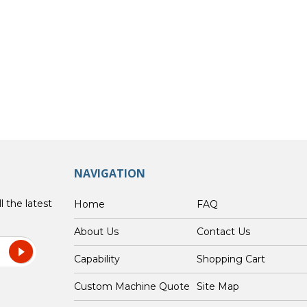
NAVIGATION
l the latest
Home
FAQ
About Us
Contact Us
Capability
Shopping Cart
Custom Machine Quote
Site Map