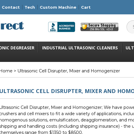
Contact
Tech
Custom Machine
Cart
ONIC DEGREASER
INDUSTRIAL ULTRASONIC CLEANERS
ULT
Home
> Ultrasonic Cell Disrupter, Mixer and Homogenizer
ULTRASONIC CELL DISRUPTER, MIXER AND HOM
Ultrasonic Cell Disrupter, Mixer and Homogenizer; We have powerfu
crushers and cell mixers to fit a wide variety of applications, includ
homogenous solutions, emulsification, deagglomeration, and mo
shipping and handling costs (including shipping insurance) - the u
themselves range from $1350 to $8500.