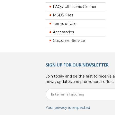
FAQs: Ultrasonic Cleaner
MSDS Files
Terms of Use
Accessories
Customer Service
SIGN UP FOR OUR NEWSLETTER
Join today and be the first to receive al
news, updates and promotional offers.
Your privacy is respected