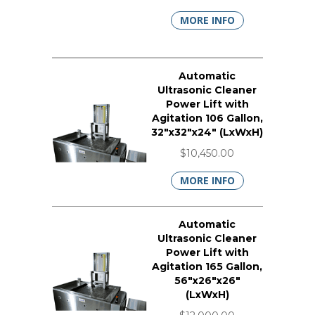
MORE INFO
Automatic
Ultrasonic Cleaner
Power Lift with
Agitation 106 Gallon,
32"x32"x24" (LxWxH)
$10,450.00
MORE INFO
Automatic
Ultrasonic Cleaner
Power Lift with
Agitation 165 Gallon,
56"x26"x26"
(LxWxH)