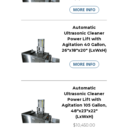
MORE INFO
Automatic
Ultrasonic Cleaner
Power Lift with
Agitation 40 Gallon,
26"x18"x20" (LxWxH)
MORE INFO
Automatic
Ultrasonic Cleaner
Power Lift with
Agitation 105 Gallon,
48"x23"x22"
(LxWxH)
$10,450.00