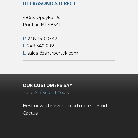
ULTRASONICS DIRECT
486 S Opdyke Rd
Pontiac MI 48341
P
248.340.0342
F
248.340.6189
E
sales1@sharpertek.com
OUR CUSTOMERS SAY
Read All / Submit Yours
Best new site ever ...
read more
Solid
Cactus