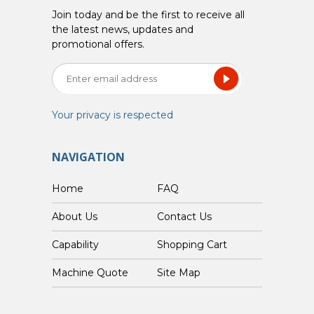
Join today and be the first to receive all
the latest news, updates and
promotional offers.
Your privacy is respected
NAVIGATION
Home
FAQ
About Us
Contact Us
Capability
Shopping Cart
Custom Machine Quote
Site Map