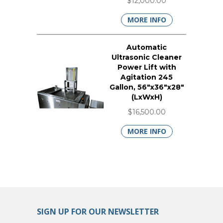
$12,000.00
MORE INFO
Automatic
Ultrasonic Cleaner
Power Lift with
Agitation 245
Gallon, 56"x36"x28"
(LxWxH)
$16,500.00
MORE INFO
SIGN UP FOR OUR NEWSLETTER