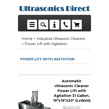
Home
>
Industrial Ultrasonic Cleaners
> Power Lift with Agitation
POWER LIFT WITH AGITATION
Automatic
Ultrasonic Cleaner
Power Lift with
Agitation 31 Gallon,
19"x19"x20" (LxWxH)
$6,600.00