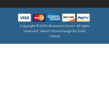
Copyright © 2019 Ultrasonics Direct. All rights
reserved.
Yahoo! Store Design
by Solid
Cactus