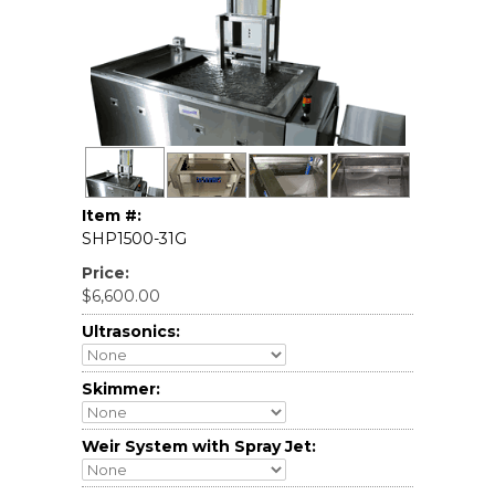
Item #:
SHP1500-31G
Price:
$6,600.00
Ultrasonics:
Skimmer:
Weir System with Spray Jet: