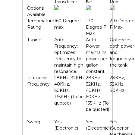
Transducer
Rod
Bar
Options
Available
Temperature
160 Degree F
170
210 Degree
Rating
max.
Degree F
F Max.
Max.
Tuning
Auto
Auto
Optimizes
Frequency;
Power;
both power
optimizes
maintains
and
frequency to
power per
frequency i
maintain high
gallon
the tank
resonance.
constant.
Ultrasonic
28KHz, 32KHz,
28KHz,
28KHz,
Frequency
40KHz,
32KHz,
32KHz,
60KHz,
40KHz
40KHz
135KHz (To be
60KHz,
quoted)
135KHz (To
be quoted)
Sweep
Yes
Yes
Yes
(Electronic)
(Electronic)
(Superior
Mechanical)