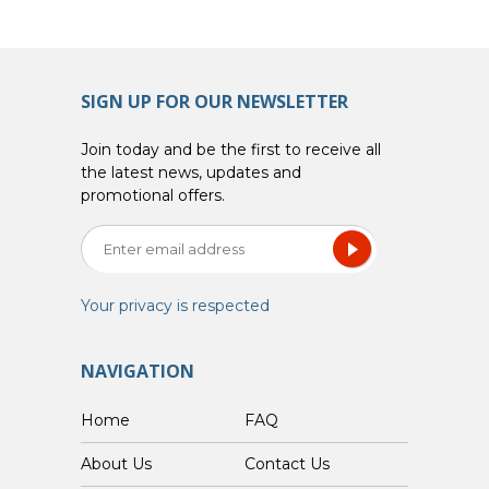
SIGN UP FOR OUR NEWSLETTER
Join today and be the first to receive all
the latest news, updates and
promotional offers.
Your privacy is respected
NAVIGATION
Home
FAQ
About Us
Contact Us