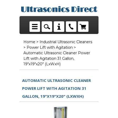
Home
>
Industrial Ultrasonic Cleaners
>
Power Lift with Agitation
>
Automatic Ultrasonic Cleaner Power
Lift with Agitation 31 Gallon,
19"x19"x20" (LxWxH)
AUTOMATIC ULTRASONIC CLEANER
POWER LIFT WITH AGITATION 31
GALLON, 19"X19"X20" (LXWXH)