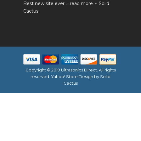
Best new site ever ...
read more
Solid
Cactus
Copyright © 2019 Ultrasonics Direct. All rights
reserved.
Yahoo! Store Design
by Solid
Cactus