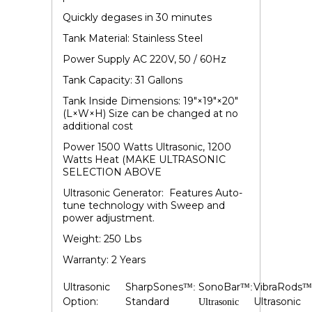
Quickly degases in 30 minutes
Tank Material: Stainless Steel
Power Supply AC 220V, 50 / 60Hz
Tank Capacity: 31 Gallons
Tank Inside Dimensions: 19"×19"×20"
(L×W×H) Size can be changed at no
additional cost
Power 1500 Watts Ultrasonic, 1200
Watts Heat (MAKE ULTRASONIC
SELECTION ABOVE
Ultrasonic Generator: Features Auto-
tune technology with Sweep and
power adjustment.
Weight: 250 Lbs
Warranty: 2 Years
Ultrasonic
SharpSones
SonoBar
VibraRods
™:
™:
™
Option:
Standard
Ultrasonic
Ultrasonic