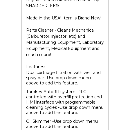
SHARPERTEK
®
Made in the USA! Item is Brand New!
Parts Cleaner - Cleans Mechanical
(Carburetor, injector, etc) and
Manufacturing Equipment, Laboratory
Equipment, Medical Equipment and
much more!
Features:
Dual cartridge filtration with weir and
spray bar -Use drop down menu
above to add this feature.
Turnkey Auto-fill system; PLC
controlled with overfill protection and
HMI interface with programmable
cleaning cycles -Use drop down menu
above to add this feature.
Oil Skimmer -Use drop down menu
above to add this feature.