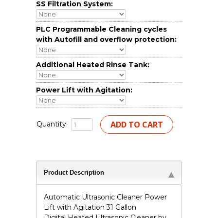
SS Filtration System:
PLC Programmable Cleaning cycles
with Autofill and overflow protection:
Additional Heated Rinse Tank:
Power Lift with Agitation:
Quantity:
Product Description
Automatic Ultrasonic Cleaner Power
Lift with Agitation 31 Gallon
Digital Heated Ultrasonic Cleaner by