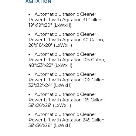
AGITATION
Automatic Ultrasonic Cleaner
Power Lift with Agitation 31 Gallon,
19"x19"x20" (LxWxH)
Automatic Ultrasonic Cleaner
Power Lift with Agitation 40 Gallon,
26"x18"x20" (LxWxH)
Automatic Ultrasonic Cleaner
Power Lift with Agitation 105 Gallon,
48"x23"x22" (LxWxH)
Automatic Ultrasonic Cleaner
Power Lift with Agitation 106 Gallon,
32"x32"x24" (LxWxH)
Automatic Ultrasonic Cleaner
Power Lift with Agitation 165 Gallon,
56"x26"x26" (LxWxH)
Automatic Ultrasonic Cleaner
Power Lift with Agitation 245 Gallon,
56"x36"x28" (LxWxH)