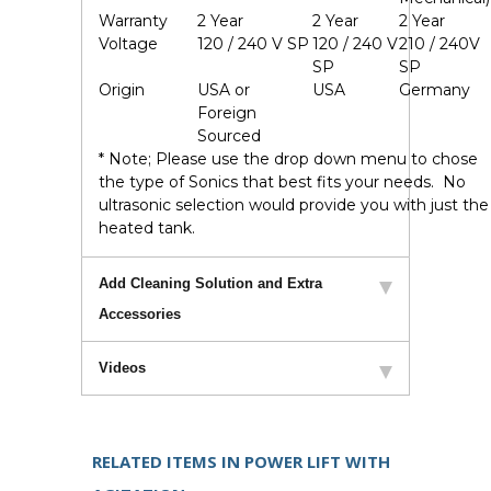
Warranty
2 Year
2 Year
2 Year
Voltage
120 / 240 V SP
120 / 240 V
210 / 240V
SP
SP
Origin
USA or
USA
Germany
Foreign
Sourced
* Note; Please use the drop down menu to chose
the type of Sonics that best fits your needs. No
ultrasonic selection would provide you with just the
heated tank.
Add Cleaning Solution and Extra
Accessories
Videos
RELATED ITEMS IN POWER LIFT WITH