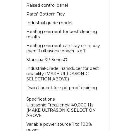
Raised control panel
Parts' Bottom Tray
Industrial grade model
Heating element for best cleaning
results
Heating element can stay on all day
even if ultrasonic power is off
Stamina XP Series
®
Industrial-Grade Transducer for best
reliability (MAKE ULTRASONIC
SELECTION ABOVE)
Drain Faucet for spill-proof draining
Specifications:
Ultrasonic Frequency: 40,000 Hz
(MAKE ULTRASONIC SELECTION
ABOVE
Variable power source 1 to 100%
power