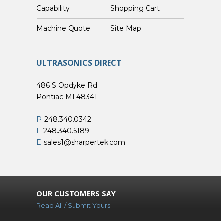
Capability
Shopping Cart
Custom Machine Quote
Site Map
ULTRASONICS DIRECT
486 S Opdyke Rd
Pontiac MI 48341
P
248.340.0342
F
248.340.6189
E
sales1@sharpertek.com
OUR CUSTOMERS SAY
Read All / Submit Yours