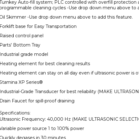
Turnkey Auto-fill system; PLC controlled with overfill protection
programmable cleaning cycles -Use drop down menu above to ad
Oil Skimmer -Use drop down menu above to add this feature.
Forklift base for Easy Transportation
Raised control panel
Parts' Bottom Tray
Industrial grade model
Heating element for best cleaning results
Heating element can stay on all day even if ultrasonic power is o
Stamina XP Series
®
Industrial-Grade Transducer for best reliability (MAKE ULTRA
Drain Faucet for spill-proof draining
Specifications:
Ultrasonic Frequency: 40,000 Hz (MAKE ULTRASONIC SELEC
Variable power source 1 to 100% power
Quickly degases in 30 minutes