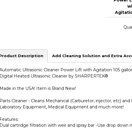
Power L
w
Agitati
Quan
Product Description
Add Cleaning Solution and Extra Acc
Automatic Ultrasonic Cleaner Power Lift with Agitation 105 gallo
Digital Heated Ultrasonic Cleaner by SHARPERTEK
®
Made in the USA! Item is Brand New!
Parts Cleaner - Cleans Mechanical (Carburetor, injector, etc) a
Laboratory Equipment, Medical Equipment and much more!
Features:
Dual cartridge filtration with weir and spray bar -Use drop down