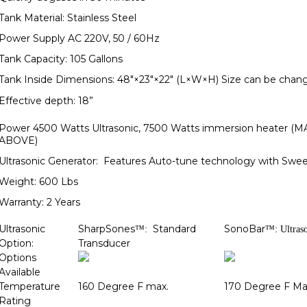
Tank Material: Stainless Steel
Power Supply AC 220V, 50 / 60Hz
Tank Capacity: 105 Gallons
Tank Inside Dimensions: 48"×23"×22" (L×W×H) Size can be change
Effective depth: 18”
Power 4500 Watts Ultrasonic, 7500 Watts immersion heater
ABOVE)
Ultrasonic Generator: Features Auto-tune technology with Swe
Weight: 600 Lbs
Warranty: 2 Years
Ultrasonic
SharpSones
Standard
SonoBar
™:
™: Ultras
Option:
Transducer
Options
Available
Temperature
160 Degree F max.
170 Degree F Ma
Rating