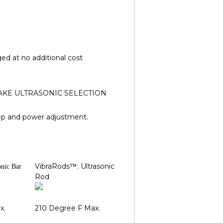
d at no additional cost
 (MAKE ULTRASONIC SELECTION
ep and power adjustment.
VibraRods
Ultrasonic
onic Bar
™:
Rod
x.
210 Degree F Max.