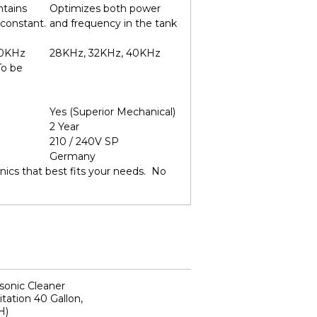
ntains
Optimizes both power
 constant.
and frequency in the tank
40KHz
28KHz, 32KHz, 40KHz
To be
Yes (Superior Mechanical)
2 Year
210 / 240V SP
Germany
ics that best fits your needs. No
sonic Cleaner
tation 40 Gallon,
H)