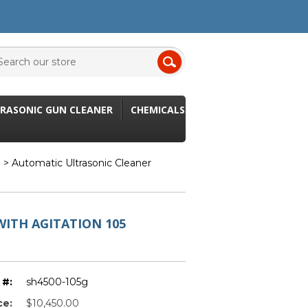
RASONIC GUN CLEANER
CHEMICALS
n
> Automatic Ultrasonic Cleaner
ITH AGITATION 105
 #:
sh4500-105g
ce:
$10,450.00