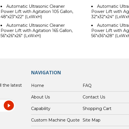
Automatic Ultrasonic Cleaner
Automatic Ultra
Power Lift with Agitation 105 Gallon,
Power Lift with Agi
48"x23"x22" (LxWxH)
32"x32"x24" (LxWx
Automatic Ultrasonic Cleaner
Automatic Ultra
Power Lift with Agitation 165 Gallon,
Power Lift with Agi
56"x26"x26" (LxWxH)
56"x36"x28" (LxWx
NAVIGATION
l the latest
Home
FAQ
About Us
Contact Us
Capability
Shopping Cart
Custom Machine Quote
Site Map