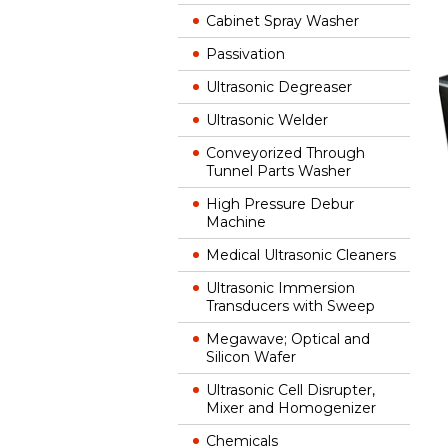
Cabinet Spray Washer
Passivation
Ultrasonic Degreaser
Ultrasonic Welder
Conveyorized Through
Tunnel Parts Washer
High Pressure Debur
Machine
Medical Ultrasonic Cleaners
Ultrasonic Immersion
Transducers with Sweep
Megawave; Optical and
Silicon Wafer
Ultrasonic Cell Disrupter,
Mixer and Homogenizer
Chemicals