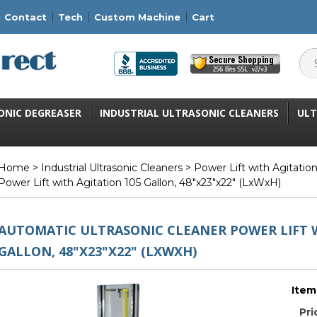
Contact
Tech
Custom Machine
Cart
ONIC DEGREASER
INDUSTRIAL ULTRASONIC CLEANERS
ULT
Home
>
Industrial Ultrasonic Cleaners
>
Power Lift with Agitatio
Power Lift with Agitation 105 Gallon, 48"x23"x22" (LxWxH)
AUTOMATIC ULTRASONIC CLEANER POWER LIFT W
GALLON, 48"X23"X22" (LXWXH)
Item
Pri