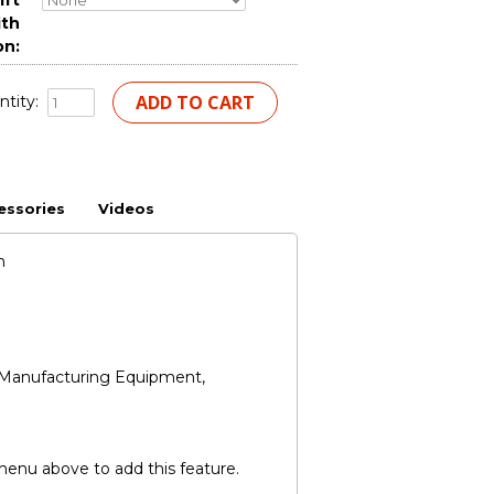
ift
ith
on:
tity:
essories
Videos
n
nd Manufacturing Equipment,
 menu above to add this feature.