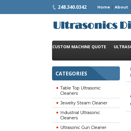
248.340.0342
Home
About
CUSTOM MACHINE QUOTE
ULTRAS
CATEGORIES
Table Top Ultrasonic
Cleaners
Jewelry Steam Cleaner
Industrial Ultrasonic
Cleaners
Ultrasonic Gun Cleaner