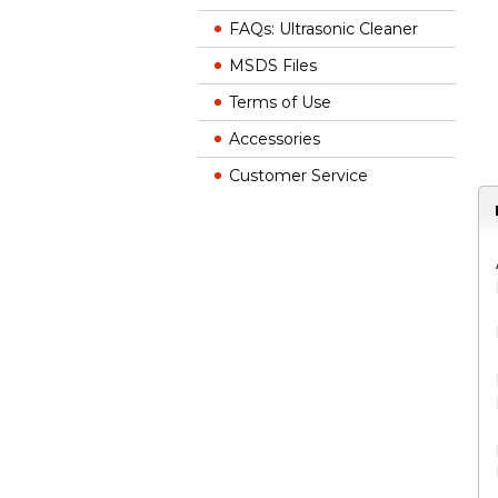
FAQs: Ultrasonic Cleaner
MSDS Files
Terms of Use
Accessories
Customer Service