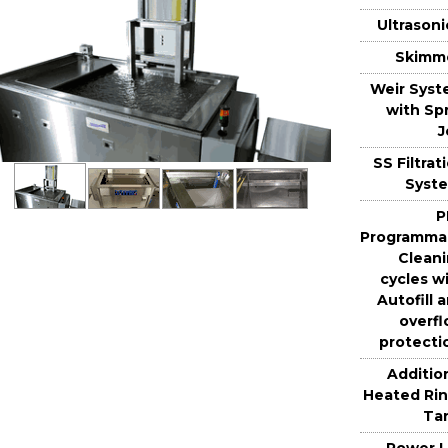
Ultrasoni
Skimm
Weir Sys
with Sp
J
SS Filtrat
Syst
P
Programma
Clean
cycles w
Autofill 
overf
protecti
Additio
Heated Ri
Ta