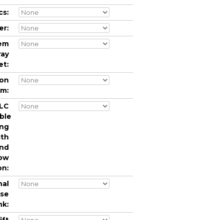
cs:
er:
tem
ray
et:
ion
em:
LC
ble
ing
ith
and
low
on:
nal
nse
nk: