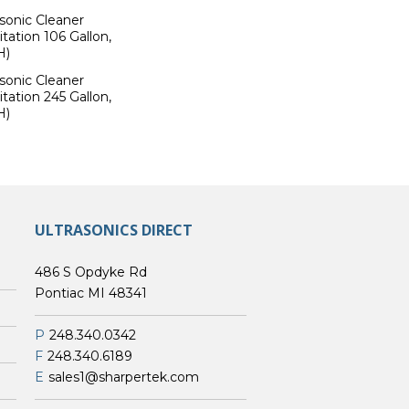
sonic Cleaner
tation 106 Gallon,
H)
sonic Cleaner
tation 245 Gallon,
H)
ULTRASONICS DIRECT
486 S Opdyke Rd
Pontiac MI 48341
P
248.340.0342
F
248.340.6189
E
sales1@sharpertek.com