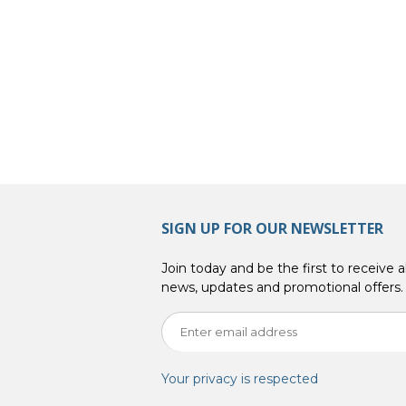
SIGN UP FOR OUR NEWSLETTER
Join today and be the first to receive al
news, updates and promotional offers.
Your privacy is respected