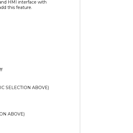
 and HMI interface with
d this feature.
ff
SONIC SELECTION ABOVE)
TION ABOVE)