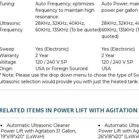
Tuning
Auto Frequency; optimizes
Auto Power; mai
frequency to maintain high
power per gallon
resonance.
Ultrasonic
28KHz, 32KHz, 40KHz,
28KHz, 32KHz, 
Frequency
60KHz, 135KHz (To be quoted)
60KHz, 135KHz (
quoted)
Sweep
Yes (Electronic)
Yes (Electronic)
Warranty
2 Year
2 Year
Voltage
120 / 240 V SP
120 / 240 V SP
Origin
USA or Foreign Sourced
USA
* Note; Please use the drop down menu to chose the type of Son
ultrasonic selection would provide you with just the heated tank.
RELATED ITEMS IN POWER LIFT WITH AGITATION
Automatic Ultrasonic Cleaner
Automatic Ultra
Power Lift with Agitation 31 Gallon,
Power Lift with Agi
19"x19"x20" (LxWxH)
26"x18"x20" (LxWx