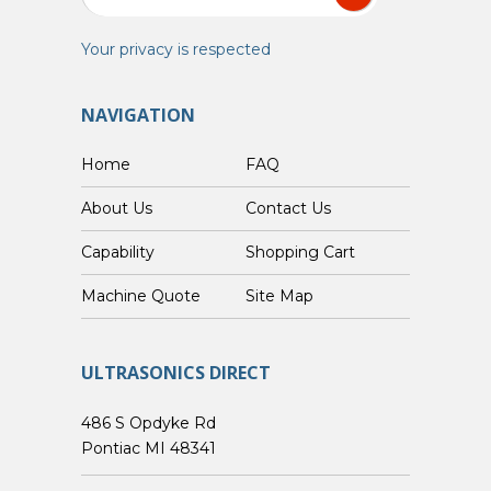
Your privacy is respected
NAVIGATION
Home
FAQ
About Us
Contact Us
Capability
Shopping Cart
Custom Machine Quote
Site Map
ULTRASONICS DIRECT
486 S Opdyke Rd
Pontiac MI 48341