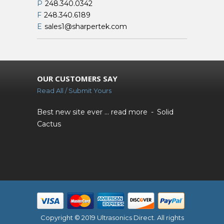
P
248.340.0342
F
248.340.6189
E
sales1@sharpertek.com
OUR CUSTOMERS SAY
Read All / Submit Yours
Best new site ever ...
read more
Solid
Cactus
Copyright © 2019 Ultrasonics Direct. All rights