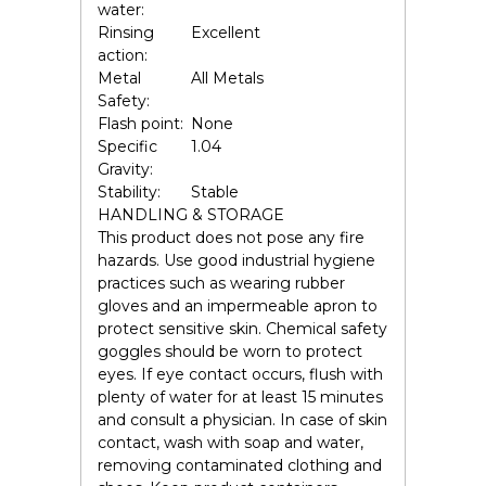
water:
Rinsing
Excellent
action:
Metal
All Metals
Safety:
Flash point:
None
Specific
1.04
Gravity:
Stability:
Stable
HANDLING & STORAGE
This product does not pose any fire
hazards. Use good industrial hygiene
practices such as wearing rubber
gloves and an impermeable apron to
protect sensitive skin. Chemical safety
goggles should be worn to protect
eyes. If eye contact occurs, flush with
plenty of water for at least 15 minutes
and consult a physician. In case of skin
contact, wash with soap and water,
removing contaminated clothing and