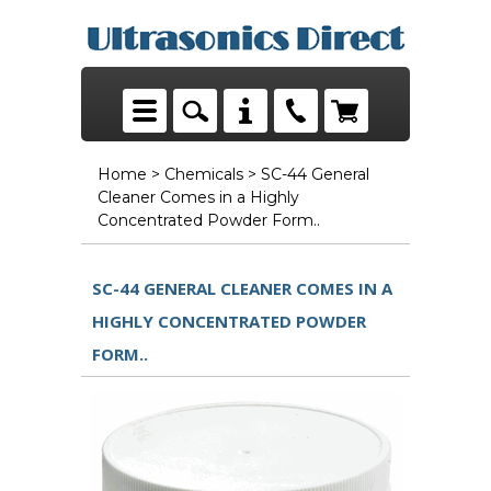
Home
>
Chemicals
> SC-44 General
Cleaner Comes in a Highly
Concentrated Powder Form..
SC-44 GENERAL CLEANER COMES IN A
HIGHLY CONCENTRATED POWDER
FORM..