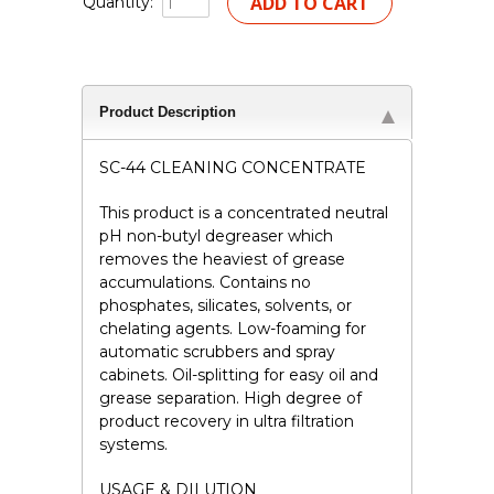
Quantity:
Product Description
SC-44 CLEANING CONCENTRATE
This product is a concentrated neutral
pH non-butyl degreaser which
removes the heaviest of grease
accumulations. Contains no
phosphates, silicates, solvents, or
chelating agents. Low-foaming for
automatic scrubbers and spray
cabinets. Oil-splitting for easy oil and
grease separation. High degree of
product recovery in ultra filtration
systems.
USAGE & DILUTION