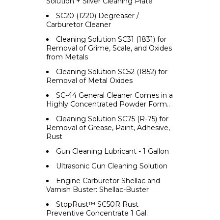
Solution + Silver Cleaning Plate
SC20 (1220) Degreaser /
Carburetor Cleaner
Cleaning Solution SC31 (1831) for
Removal of Grime, Scale, and Oxides
from Metals
Cleaning Solution SC52 (1852) for
Removal of Metal Oxides
SC-44 General Cleaner Comes in a
Highly Concentrated Powder Form..
Cleaning Solution SC75 (R-75) for
Removal of Grease, Paint, Adhesive,
Rust
Gun Cleaning Lubricant - 1 Gallon
Ultrasonic Gun Cleaning Solution
Engine Carburetor Shellac and
Varnish Buster: Shellac-Buster
StopRust™ SC50R Rust
Preventive Concentrate 1 Gal.