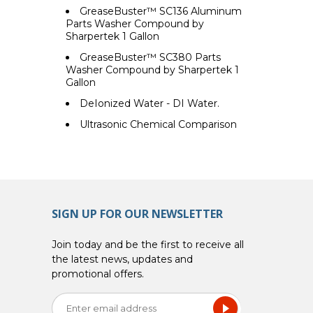
GreaseBuster™ SC136 Aluminum
Parts Washer Compound by
Sharpertek 1 Gallon
GreaseBuster™ SC380 Parts
Washer Compound by Sharpertek 1
Gallon
DeIonized Water - DI Water.
Ultrasonic Chemical Comparison
SIGN UP FOR OUR NEWSLETTER
Join today and be the first to receive all
the latest news, updates and
promotional offers.