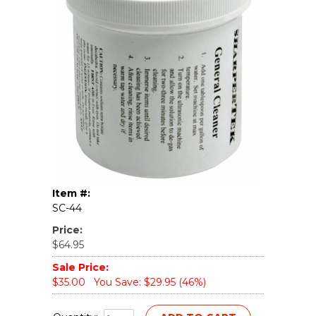
Item #:
SC-44
Price:
$64.95
Sale Price:
$35.00
You Save: $29.95 (46%)