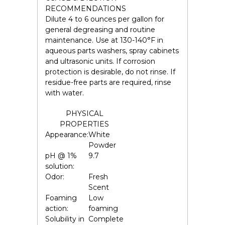
RECOMMENDATIONS
Dilute 4 to 6 ounces per gallon for
general degreasing and routine
maintenance. Use at 130-140°F in
aqueous parts washers, spray cabinets
and ultrasonic units. If corrosion
protection is desirable, do not rinse. If
residue-free parts are required, rinse
with water.
PHYSICAL
PROPERTIES
Appearance:
White
Powder
pH @ 1%
9.7
solution:
Odor:
Fresh
Scent
Foaming
Low
action:
foaming
Solubility in
Complete