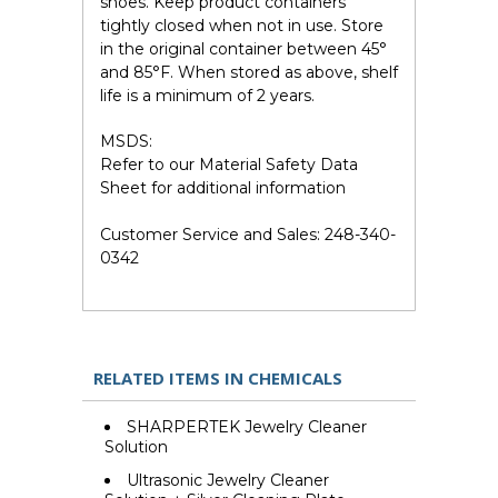
shoes. Keep product containers
tightly closed when not in use. Store
in the original container between 45°
and 85°F. When stored as above, shelf
life is a minimum of 2 years.
MSDS:
Refer to our Material Safety Data
Sheet for additional information
Customer Service and Sales:
248-340-
0342
RELATED ITEMS IN CHEMICALS
SHARPERTEK Jewelry Cleaner
Solution
Ultrasonic Jewelry Cleaner