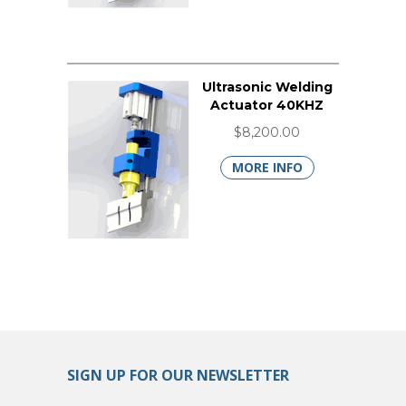
Ultrasonic Welding
Actuator 40KHZ
$8,200.00
MORE INFO
SIGN UP FOR OUR NEWSLETTER