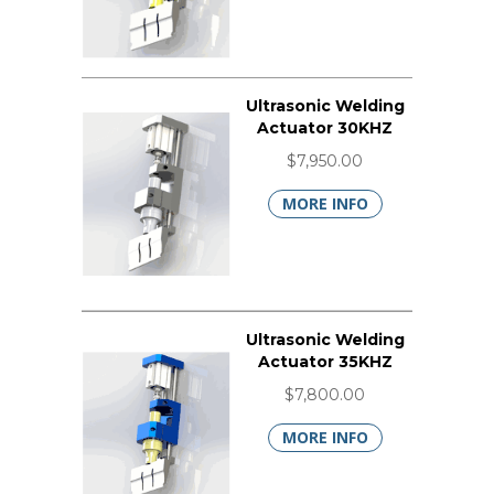
Ultrasonic Welding
Actuator 30KHZ
$7,950.00
MORE INFO
Ultrasonic Welding
Actuator 35KHZ
$7,800.00
MORE INFO