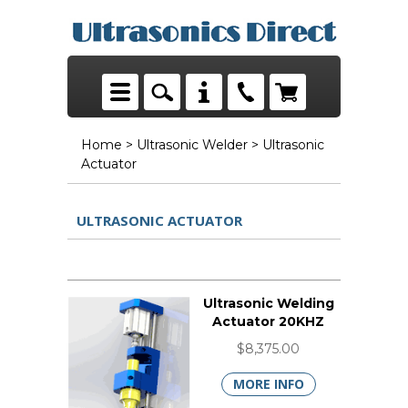
Home
>
Ultrasonic Welder
> Ultrasonic
Actuator
ULTRASONIC ACTUATOR
Ultrasonic Welding
Actuator 20KHZ
$8,375.00
MORE INFO