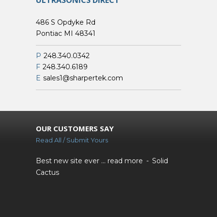
ULTRASONICS DIRECT
486 S Opdyke Rd
Pontiac MI 48341
P
248.340.0342
F
248.340.6189
E
sales1@sharpertek.com
OUR CUSTOMERS SAY
Read All / Submit Yours
Best new site ever ...
read more
Solid
Cactus