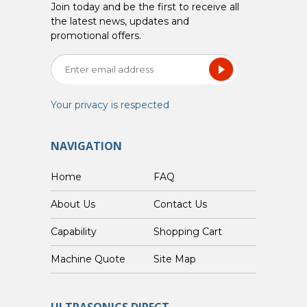
Join today and be the first to receive all
the latest news, updates and
promotional offers.
Your privacy is respected
NAVIGATION
Home
FAQ
About Us
Contact Us
Capability
Shopping Cart
Custom Machine Quote
Site Map