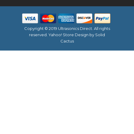
Copyright © 2019 Ultrasonics Direct. All rights
reserved.
Yahoo! Store Design
by Solid
Cactus