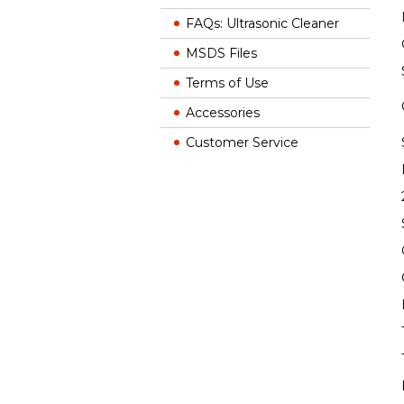
FAQs: Ultrasonic Cleaner
MSDS Files
Terms of Use
Accessories
Customer Service