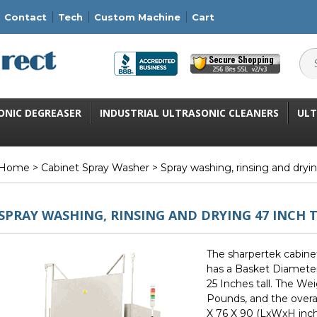
Contact
Tech
Custom Machine
Cart
ONIC DEGREASER
INDUSTRIAL ULTRASONIC CLEANERS
ULT
Home
>
Cabinet Spray Washer
> Spray washing, rinsing and dryi
SPRAY WASHING, RINSING AND DRYING 47 INCH 
The sharpertek cabine
has a Basket Diameter
25 Inches tall. The We
Pounds, and the overa
X 76 X 90 (LxWxH inch