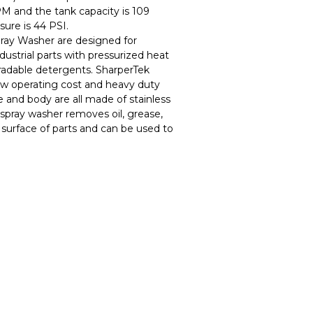
PM and the tank capacity is 109
sure is 44 PSI.
ray Washer are designed for
ndustrial parts with pressurized heat
adable detergents. SharperTek
w operating cost and heavy duty
e and body are all made of stainless
spray washer removes oil, grease,
 surface of parts and can be used to