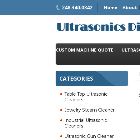
248.340.0342
Home
About
CUSTOM MACHINE QUOTE
ULTRAS
CATEGORIES
Table Top Ultrasonic
Cleaners
Jewelry Steam Cleaner
Industrial Ultrasonic
Cleaners
Ultrasonic Gun Cleaner