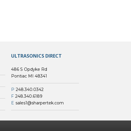
ULTRASONICS DIRECT
486 S Opdyke Rd
Pontiac MI 48341
P
248.340.0342
F
248.340.6189
E
sales1@sharpertek.com