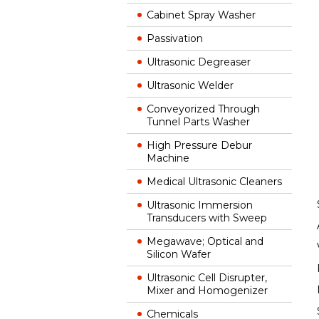
Cabinet Spray Washer
Passivation
Ultrasonic Degreaser
Ultrasonic Welder
Conveyorized Through
Tunnel Parts Washer
High Pressure Debur
Machine
Medical Ultrasonic Cleaners
Ultrasonic Immersion
Transducers with Sweep
Megawave; Optical and
Silicon Wafer
Ultrasonic Cell Disrupter,
Mixer and Homogenizer
Chemicals