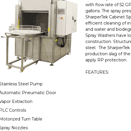
with flow rate of 52 G
gallons. The spray pres
SharperTek Cabinet Sp
efficient cleaning of i
and water and biodegr
Spray Washers have lo
construction. Structur
steel. The SharperTek 
production slag of the
apply RP protection.
FEATURES:
Stainless Steel Pump
Automatic Pneumatic Door
Vapor Extraction
PLC Controls
Motorized Turn Table
Spray Nozzles