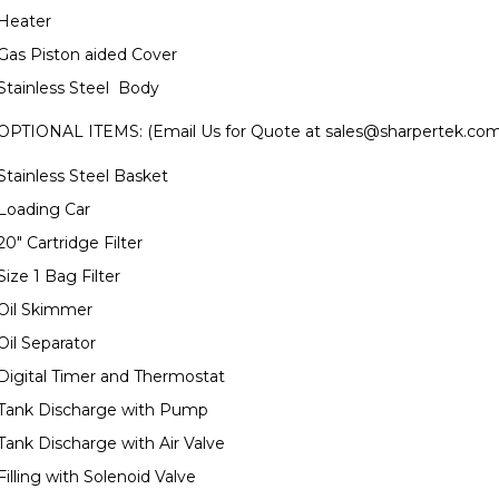
Heater
Gas Piston aided Cover
Stainless Steel Body
OPTIONAL ITEMS: (Email Us for Quote at
sales@sharpertek.co
Stainless Steel Basket
Loading Car
20" Cartridge Filter
Size 1 Bag Filter
Oil Skimmer
Oil Separator
Digital Timer and Thermostat
Tank Discharge with Pump
Tank Discharge with Air Valve
Filling with Solenoid Valve