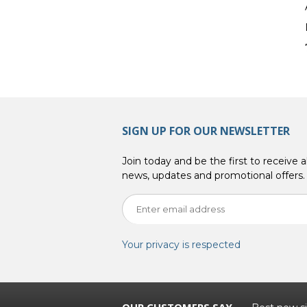
SIGN UP FOR OUR NEWSLETTER
Join today and be the first to receive al
news, updates and promotional offers.
Your privacy is respected