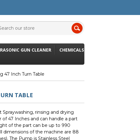
RASONIC GUN CLEANER
CHEMICALS
ng 47 Inch Turn Table
TURN TABLE
t Spraywashing, rinsing and drying
 of 47 Inches and can handle a part
ight of the part can be up to 990
ll dimensions of the machine are 88
es). The Pump is Stainless Steel