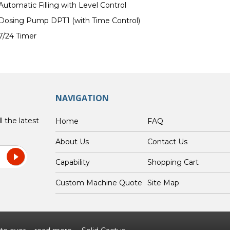
Automatic Filling with Level Control
Dosing Pump DPT1 (with Time Control)
7/24 Timer
NAVIGATION
l the latest
Home
FAQ
About Us
Contact Us
Capability
Shopping Cart
Custom Machine Quote
Site Map