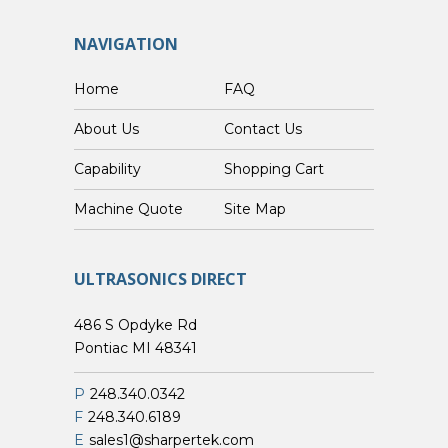
NAVIGATION
Home
FAQ
About Us
Contact Us
Capability
Shopping Cart
Custom Machine Quote
Site Map
ULTRASONICS DIRECT
486 S Opdyke Rd
Pontiac MI 48341
P
248.340.0342
F
248.340.6189
E
sales1@sharpertek.com