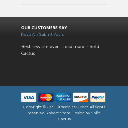
OUR CUSTOMERS SAY
Read All / Submit Yours
Best new site ever ...
read more
Solid
Cactus
Copyright © 2019 Ultrasonics Direct. All rights
reserved.
Yahoo! Store Design
by Solid
Cactus