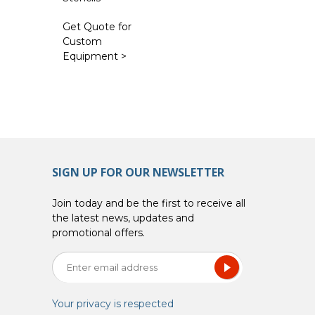
Get Quote for
Custom
Equipment >
SIGN UP FOR OUR NEWSLETTER
Join today and be the first to receive all
the latest news, updates and
promotional offers.
Your privacy is respected