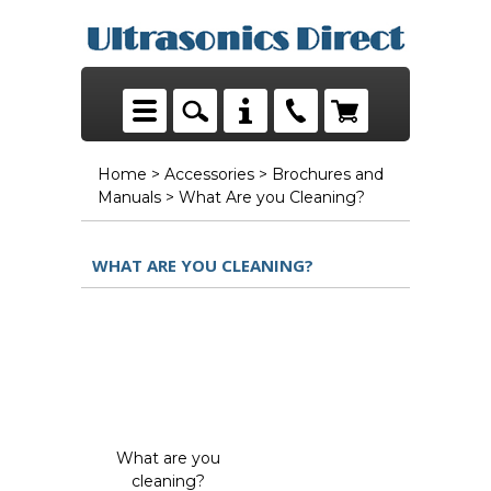
Home
>
Accessories
>
Brochures and
Manuals
> What Are you Cleaning?
WHAT ARE YOU CLEANING?
What are you
cleaning?