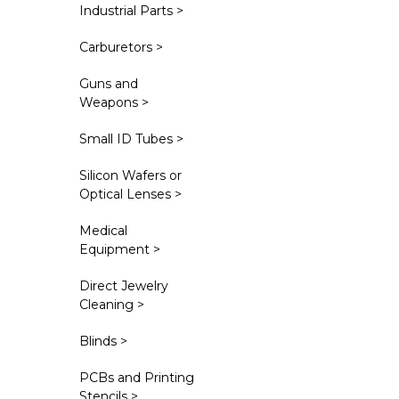
Industrial Parts >
Carburetors >
Guns and
Weapons >
Small ID Tubes >
Silicon Wafers or
Optical Lenses >
Medical
Equipment >
Direct Jewelry
Cleaning >
Blinds >
PCBs and Printing
Stencils >