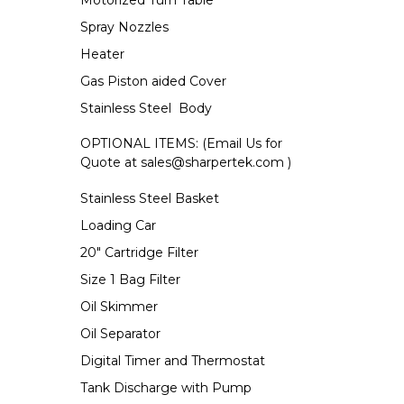
Motorized Turn Table
Spray Nozzles
Heater
Gas Piston aided Cover
Stainless Steel Body
OPTIONAL ITEMS: (Email Us for
Quote at
sales@sharpertek.com
)
Stainless Steel Basket
Loading Car
20" Cartridge Filter
Size 1 Bag Filter
Oil Skimmer
Oil Separator
Digital Timer and Thermostat
Tank Discharge with Pump