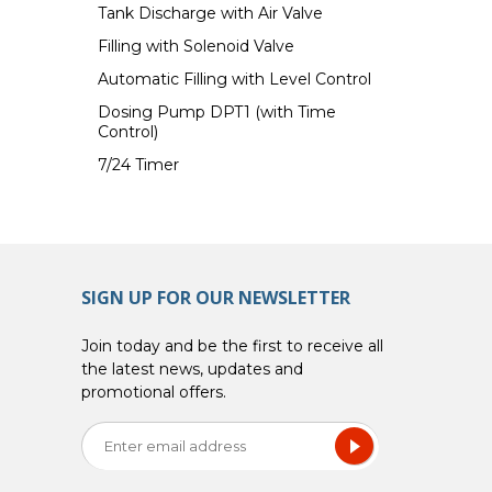
Tank Discharge with Air Valve
Filling with Solenoid Valve
Automatic Filling with Level Control
Dosing Pump DPT1 (with Time
Control)
7/24 Timer
SIGN UP FOR OUR NEWSLETTER
Join today and be the first to receive all
the latest news, updates and
promotional offers.