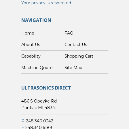
Your privacy is respected
NAVIGATION
Home
FAQ
About Us
Contact Us
Capability
Shopping Cart
Custom Machine Quote
Site Map
ULTRASONICS DIRECT
486 S Opdyke Rd
Pontiac MI 48341
P
248.340.0342
F
248.340.6189