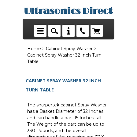
Home
>
Cabinet Spray Washer
>
Cabinet Spray Washer 32 Inch Turn
Table
CABINET SPRAY WASHER 32 INCH
TURN TABLE
The sharpertek cabinet Spray Washer
has a Basket Diameter of 32 Inches
and can handle a part 15 Inches tall.
The Weight of the part can be up to
330 Pounds, and the overall