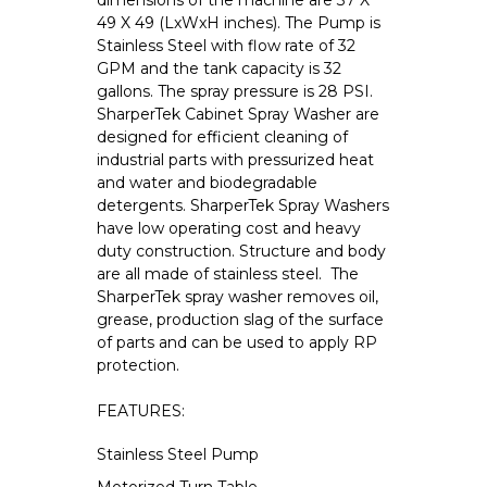
dimensions of the machine are 37 X
49 X 49 (LxWxH inches). The Pump is
Stainless Steel with flow rate of 32
GPM and the tank capacity is 32
gallons. The spray pressure is 28 PSI.
SharperTek Cabinet Spray Washer are
designed for efficient cleaning of
industrial parts with pressurized heat
and water and biodegradable
detergents. SharperTek Spray Washers
have low operating cost and heavy
duty construction. Structure and body
are all made of stainless steel. The
SharperTek spray washer removes oil,
grease, production slag of the surface
of parts and can be used to apply RP
protection.
FEATURES:
Stainless Steel Pump