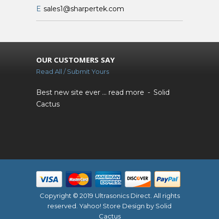
E
sales1@sharpertek.com
OUR CUSTOMERS SAY
Read All / Submit Yours
Best new site ever ...
read more
Solid
Cactus
Copyright © 2019 Ultrasonics Direct. All rights
reserved.
Yahoo! Store Design
by Solid
Cactus