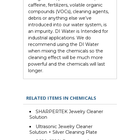
caffeine, fertilizers, volatile organic
compounds (VOCs), cleaning agents,
debris or anything else we’ve
introduced into our water system, is
an impurity. DI Water is Intended for
industrial applications. We do
recommend using the DI Water
when mixing the chemicals so the
cleaning effect will be much more
powerful and the chemicals will last
longer.
RELATED ITEMS IN CHEMICALS
SHARPERTEK Jewelry Cleaner
Solution
Ultrasonic Jewelry Cleaner
Solution + Silver Cleaning Plate