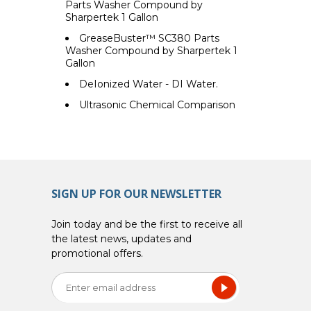
Parts Washer Compound by
Sharpertek 1 Gallon
GreaseBuster™ SC380 Parts
Washer Compound by Sharpertek 1
Gallon
DeIonized Water - DI Water.
Ultrasonic Chemical Comparison
SIGN UP FOR OUR NEWSLETTER
Join today and be the first to receive all
the latest news, updates and
promotional offers.