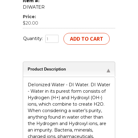
Item #:
DIWATER
Price:
$20.00
Quantity:
Product Description
DeIonized Water - DI Water. DI Water
- Water in its purest form consists of
Hydrogen (H+) and Hydroxyl (OH-)
ions, which combine to create H2O.
When considering a water’s purity,
anything found in water other than
the Hydrogen and Hydroxyl ions, are
an impurity. Bacteria, minerals,
charged ions, pharmaceuticals,