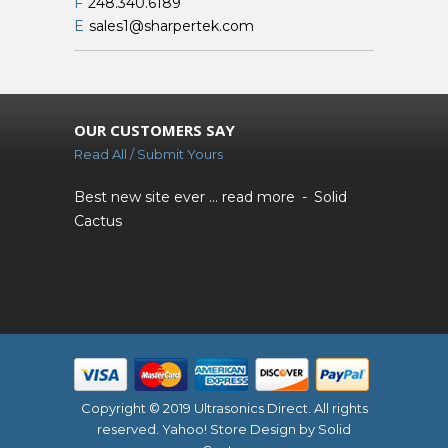
F
248.340.6189
E
sales1@sharpertek.com
OUR CUSTOMERS SAY
Read All / Submit Yours
Best new site ever ...
read more
Solid
Cactus
Copyright © 2019 Ultrasonics Direct. All rights
reserved.
Yahoo! Store Design
by Solid