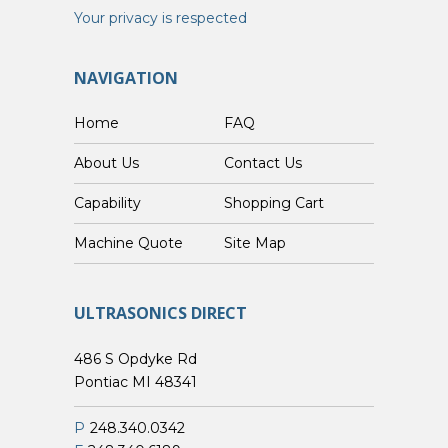
Your privacy is respected
NAVIGATION
Home
FAQ
About Us
Contact Us
Capability
Shopping Cart
Custom Machine Quote
Site Map
ULTRASONICS DIRECT
486 S Opdyke Rd
Pontiac MI 48341
P
248.340.0342