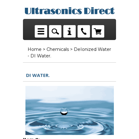
Home
>
Chemicals
> DeIonized Water
- DI Water.
DI WATER.