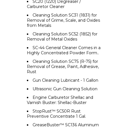
SC20 (1220) Degreaser /
Carburetor Cleaner
Cleaning Solution SC31 (1831) for
Removal of Grime, Scale, and Oxides
from Metals
Cleaning Solution SC52 (1852) for
Removal of Metal Oxides
SC-44 General Cleaner Comes in a
Highly Concentrated Powder Form..
Cleaning Solution SC75 (R-75) for
Removal of Grease, Paint, Adhesive,
Rust
Gun Cleaning Lubricant - 1 Gallon
Ultrasonic Gun Cleaning Solution
Engine Carburetor Shellac and
Varnish Buster: Shellac-Buster
StopRust™ SC50R Rust
Preventive Concentrate 1 Gal.
GreaseBuster™ SC136 Aluminum