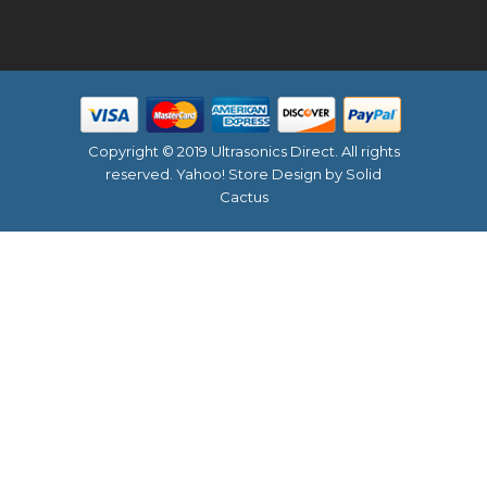
Copyright © 2019 Ultrasonics Direct. All rights
reserved.
Yahoo! Store Design
by Solid
Cactus