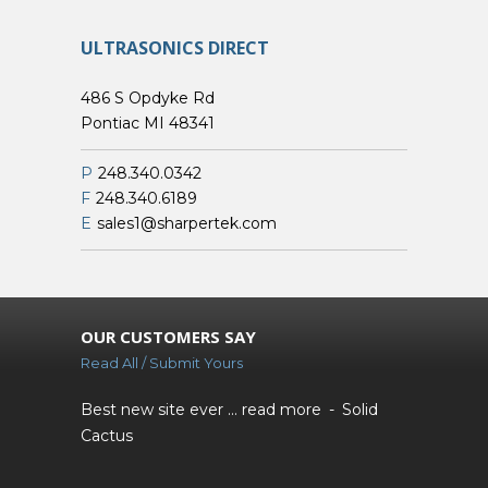
ULTRASONICS DIRECT
486 S Opdyke Rd
Pontiac MI 48341
P
248.340.0342
F
248.340.6189
E
sales1@sharpertek.com
OUR CUSTOMERS SAY
Read All / Submit Yours
Best new site ever ...
read more
Solid
Cactus