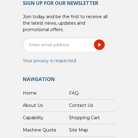
SIGN UP FOR OUR NEWSLETTER
Join today and be the first to receive all
the latest news, updates and
promotional offers.
Your privacy is respected
NAVIGATION
Home
FAQ
About Us
Contact Us
Capability
Shopping Cart
Custom Machine Quote
Site Map