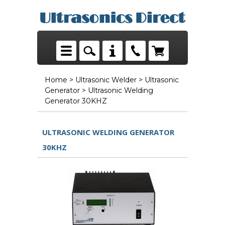
Home
>
Ultrasonic Welder
>
Ultrasonic
Generator
> Ultrasonic Welding
Generator 30KHZ
ULTRASONIC WELDING GENERATOR
30KHZ