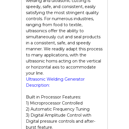
welding and ultrasonic cutting is
speedy, safe, and consistent, easily
satisfying the most stringent quality
controls. For numerous industries,
ranging from food to textile,
ultrasonics offer the ability to
simultaneously cut and seal products
in a consistent, safe, and speedy
manner. We readily adapt this process
to many applications, with the
ultrasonic horns acting on the vertical
or horizontal axis to accommodate
your line.
Ultrasonic Welding Generator
Description:
Built in Processor Features:
1) Microprocessor Controlled
2) Automatic Frequency Tuning
3) Digital Amplitude Control with
Digital pressure controls and after-
burst feature.