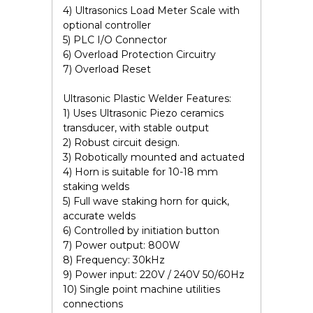
4) Ultrasonics Load Meter Scale with
optional controller
5) PLC I/O Connector
6) Overload Protection Circuitry
7) Overload Reset
Ultrasonic Plastic Welder Features:
1) Uses Ultrasonic Piezo ceramics
transducer, with stable output
2) Robust circuit design.
3) Robotically mounted and actuated
4) Horn is suitable for 10-18 mm
staking welds
5) Full wave staking horn for quick,
accurate welds
6) Controlled by initiation button
7) Power output: 800W
8) Frequency: 30kHz
9) Power input: 220V / 240V 50/60Hz
10) Single point machine utilities
connections