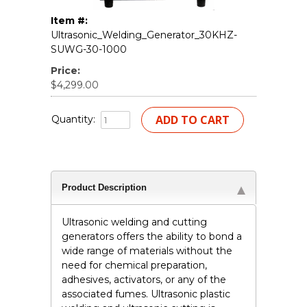
Item #:
Ultrasonic_Welding_Generator_30KHZ-
SUWG-30-1000
Price:
$4,299.00
Quantity:
Product Description
Ultrasonic welding and cutting
generators offers the ability to bond a
wide range of materials without the
need for chemical preparation,
adhesives, activators, or any of the
associated fumes. Ultrasonic plastic