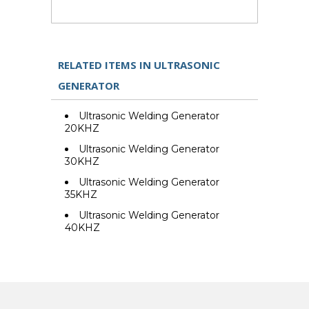
RELATED ITEMS IN ULTRASONIC
GENERATOR
Ultrasonic Welding Generator
20KHZ
Ultrasonic Welding Generator
30KHZ
Ultrasonic Welding Generator
35KHZ
Ultrasonic Welding Generator
40KHZ