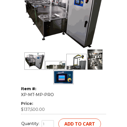
Item #:
XP-MT-MP-PRO
Price:
$137,500.00
Quantity: