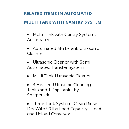
RELATED ITEMS IN AUTOMATED
MULTI TANK WITH GANTRY SYSTEM
Multi Tank with Gantry System,
Automated.
Automated Multi-Tank Ultrasonic
Cleaner
Ultrasonic Cleaner with Semi-
Automated Transfer System
Mutli Tank Ultrasonic Cleaner
3 Heated Ultrasonic Cleaning
Tanks and 1 Drip Tank - by
Sharpertek.
Three Tank System; Clean Rinse
Dry With 50 lbs Load Capacity - Load
and Unload Conveyor.