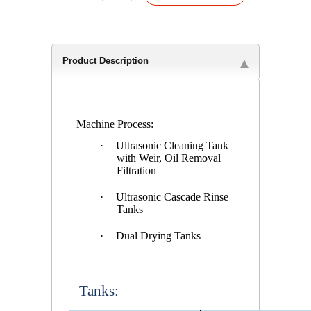
Product Description
Machine Process:
·
Ultrasonic Cleaning Tank
with Weir, Oil Removal
Filtration
·
Ultrasonic Cascade Rinse
Tanks
·
Dual Drying Tanks
Tanks: