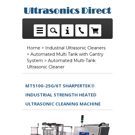
Home
>
Industrial Ultrasonic Cleaners
>
Automated Multi Tank with Gantry
System
> Automated Multi-Tank
Ultrasonic Cleaner
MT5100-25G/6T SHARPERTEK®
INDUSTRIAL STRENGTH HEATED
ULTRASONIC CLEANING MACHINE