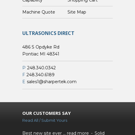
Custom Machine Quote
Site Map
ULTRASONICS DIRECT
486 S Opdyke Rd
Pontiac MI 48341
P
248.340.0342
F
248.340.6189
E
sales1@sharpertek.com
OUR CUSTOMERS SAY
Read All / Submit Yours
Best new site ever ...
read more
Solid