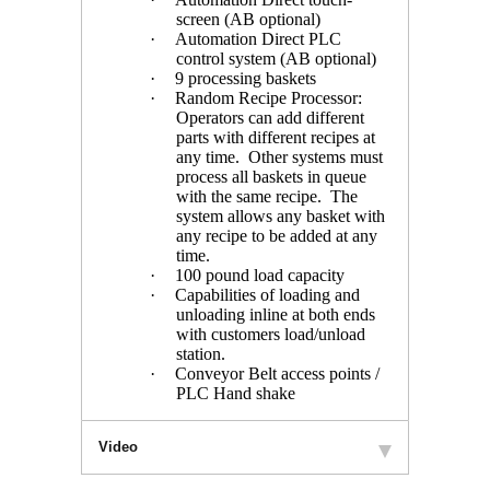
screen (AB optional)
·
Automation Direct PLC
control system (AB optional)
·
9 processing baskets
·
Random Recipe Processor:
Operators can add different
parts with different recipes at
any time. Other systems must
process all baskets in queue
with the same recipe. The
system allows any basket with
any recipe to be added at any
time.
·
100 pound load capacity
·
Capabilities of loading and
unloading inline at both ends
with customers load/unload
station.
·
Conveyor Belt access points /
PLC Hand shake
Video