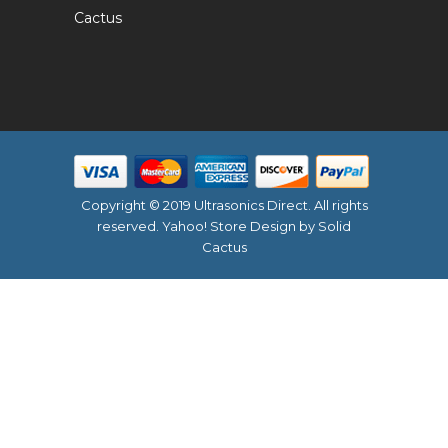
Cactus
Copyright © 2019 Ultrasonics Direct. All rights
reserved.
Yahoo! Store Design
by Solid
Cactus