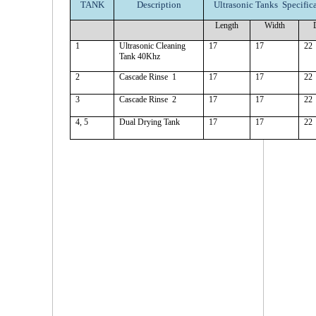
TANK
Description
Ultrasonic Tanks Specifica
Length
Width
1
Ultrasonic Cleaning
17
17
22
Tank 40Khz
2
Cascade Rinse 1
17
17
22
3
Cascade Rinse 2
17
17
22
4, 5
Dual Drying Tank
17
17
22