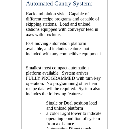
Automated Gantry System:
Rack and pinion style. Capable of
different recipe programs and capable of
skipping stations. Load and unload
stations equipped with conveyor feed in-
axes with machine.
Fast moving automation platform
available, and includes features not
included with any competitive equipment.
Smallest most compact automation
platform available. System arrives
FULLY PROGRAMMED with turn-key
operation. No programming other than
recipe data will be required. System also
includes the following features:
·
Single or Dual position load
and unload platform
·
3-color Light tower to indicate
operating condition of system
from a distance
·
Automation Direct touch-