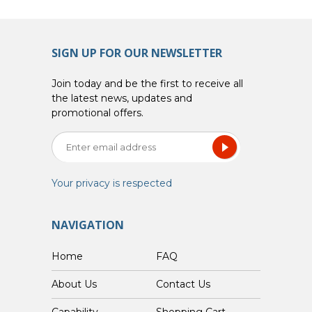
SIGN UP FOR OUR NEWSLETTER
Join today and be the first to receive all
the latest news, updates and
promotional offers.
Your privacy is respected
NAVIGATION
Home
FAQ
About Us
Contact Us
Capability
Shopping Cart