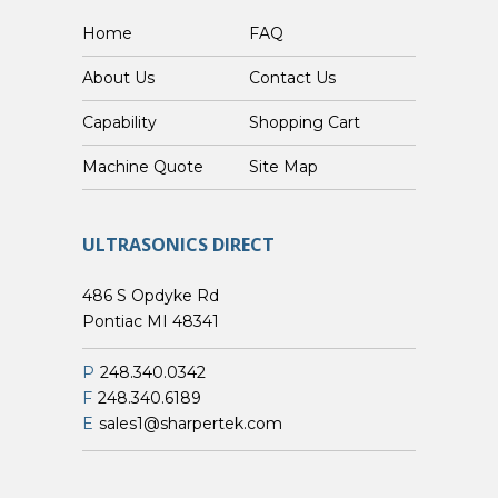
Home
FAQ
About Us
Contact Us
Capability
Shopping Cart
Custom Machine Quote
Site Map
ULTRASONICS DIRECT
486 S Opdyke Rd
Pontiac MI 48341
P
248.340.0342
F
248.340.6189
E
sales1@sharpertek.com