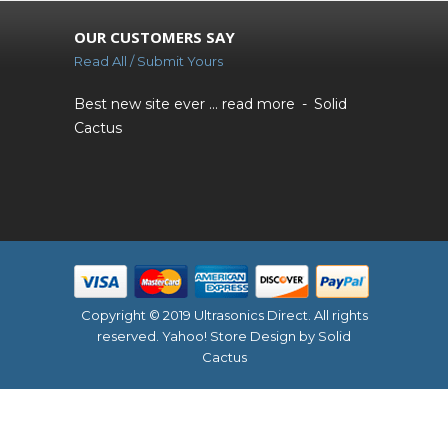
OUR CUSTOMERS SAY
Read All / Submit Yours
Best new site ever ...
read more
Solid
Cactus
Copyright © 2019 Ultrasonics Direct. All rights
reserved.
Yahoo! Store Design
by Solid
Cactus