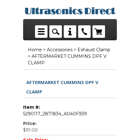
Home
>
Accessories
>
Exhaust Clamp
> AFTERMARKET CUMMINS DPF V
CLAMP
AFTERMARKET CUMMINS DPF V
CLAMP
Item #:
5290117_2871834_A040F939
Price:
$91.00