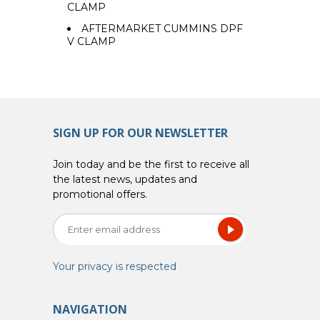
CLAMP
AFTERMARKET CUMMINS DPF
V CLAMP
SIGN UP FOR OUR NEWSLETTER
Join today and be the first to receive all
the latest news, updates and
promotional offers.
Your privacy is respected
NAVIGATION