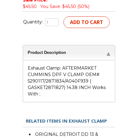
Sale Price:
$45.50
You Save: $45.50 (50%)
Quantity:
Product Description
Exhaust Clamp: AFTERMARKET
CUMMINS DPF V CLAMP OEM#
5290117/2871834/A040F939 (
GASKET2871827) 14.38 INCH Works
With ;
RELATED ITEMS IN EXHAUST CLAMP
ORIGINAL DETROIT DD 13 &