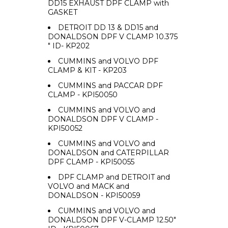
DD15 EXHAUST DPF CLAMP with
GASKET
DETROIT DD 13 & DD15 and
DONALDSON DPF V CLAMP 10.375
" ID- KP202
CUMMINS and VOLVO DPF
CLAMP & KIT - KP203
CUMMINS and PACCAR DPF
CLAMP - KPI50050
CUMMINS and VOLVO and
DONALDSON DPF V CLAMP -
KPI50052
CUMMINS and VOLVO and
DONALDSON and CATERPILLAR
DPF CLAMP - KPI50055
DPF CLAMP and DETROIT and
VOLVO and MACK and
DONALDSON - KPI50059
CUMMINS and VOLVO and
DONALDSON DPF V-CLAMP 12.50"