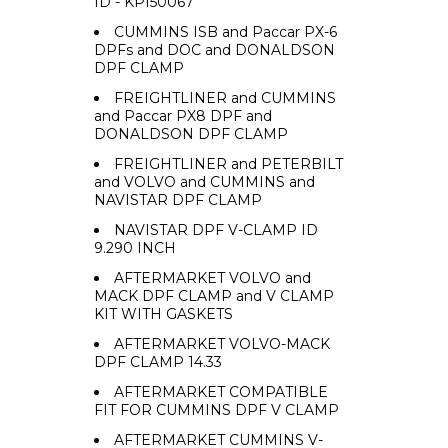
ID - KPI50067
CUMMINS ISB and Paccar PX-6
DPFs and DOC and DONALDSON
DPF CLAMP
FREIGHTLINER and CUMMINS
and Paccar PX8 DPF and
DONALDSON DPF CLAMP
FREIGHTLINER and PETERBILT
and VOLVO and CUMMINS and
NAVISTAR DPF CLAMP
NAVISTAR DPF V-CLAMP ID
9.290 INCH
AFTERMARKET VOLVO and
MACK DPF CLAMP and V CLAMP
KIT WITH GASKETS
AFTERMARKET VOLVO-MACK
DPF CLAMP 14.33
AFTERMARKET COMPATIBLE
FIT FOR CUMMINS DPF V CLAMP
AFTERMARKET CUMMINS V-