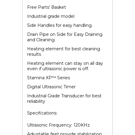
Free Parts' Basket
Industrial grade model
Side Handles for easy handling.
Drain Pipe on Side for Easy Draining
and Cleaning.
Heating element for best cleaning
results
Heating element can stay on all day
even if ultrasonic power is off.
Stamina XP
™
Series
Digital Ultrasonic Timer
Industrial Grade Transducer for best
reliability
Specifications:
Ultrasonic Frequency: 120KHz
Adjustable feet provide stabilization