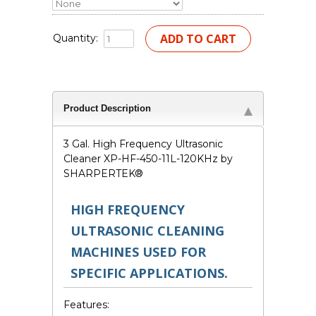
Quantity:
Product Description
3 Gal. High Frequency Ultrasonic
Cleaner XP-HF-450-11L-120KHz by
SHARPERTEK
®
HIGH FREQUENCY
ULTRASONIC CLEANING
MACHINES USED FOR
SPECIFIC APPLICATIONS.
Features: