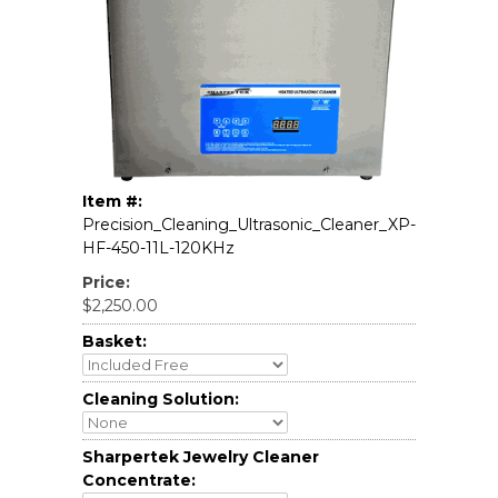
Item #:
Precision_Cleaning_Ultrasonic_Cleaner_XP-
HF-450-11L-120KHz
Price:
$2,250.00
Basket:
Cleaning Solution:
Sharpertek Jewelry Cleaner
Concentrate: