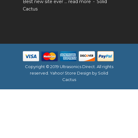
Best new site ever ...
read more
Solid
Cactus
Copyright © 2019 Ultrasonics Direct. All rights
reserved.
Yahoo! Store Design
by Solid
Cactus