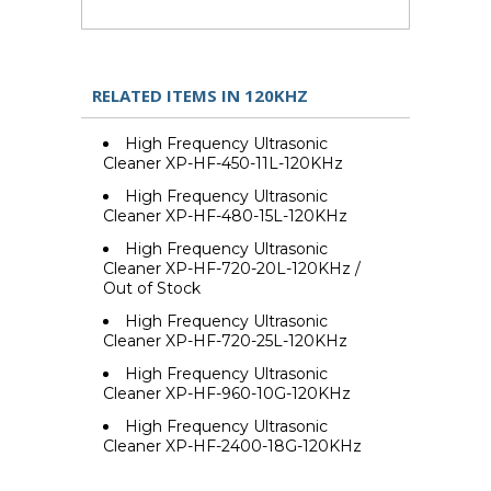
RELATED ITEMS IN 120KHZ
High Frequency Ultrasonic
Cleaner XP-HF-450-11L-120KHz
High Frequency Ultrasonic
Cleaner XP-HF-480-15L-120KHz
High Frequency Ultrasonic
Cleaner XP-HF-720-20L-120KHz /
Out of Stock
High Frequency Ultrasonic
Cleaner XP-HF-720-25L-120KHz
High Frequency Ultrasonic
Cleaner XP-HF-960-10G-120KHz
High Frequency Ultrasonic
Cleaner XP-HF-2400-18G-120KHz