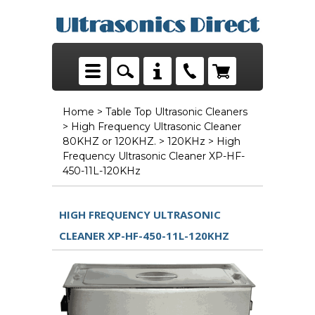
Home
>
Table Top Ultrasonic Cleaners
>
High Frequency Ultrasonic Cleaner
80KHZ or 120KHZ.
>
120KHz
> High
Frequency Ultrasonic Cleaner XP-HF-
450-11L-120KHz
HIGH FREQUENCY ULTRASONIC
CLEANER XP-HF-450-11L-120KHZ