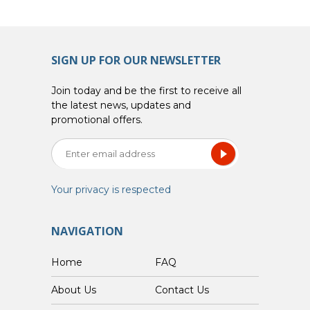
SIGN UP FOR OUR NEWSLETTER
Join today and be the first to receive all
the latest news, updates and
promotional offers.
Your privacy is respected
NAVIGATION
Home
FAQ
About Us
Contact Us