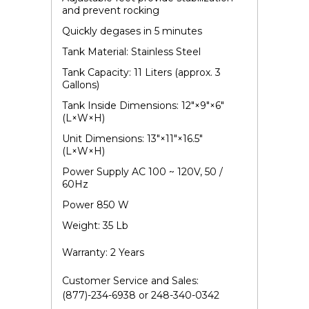
and prevent rocking
Quickly degases in 5 minutes
Tank Material: Stainless Steel
Tank Capacity: 11 Liters (approx. 3
Gallons)
Tank Inside Dimensions: 12"×9"×6"
(L×W×H)
Unit Dimensions: 13"×11"×16.5"
(L×W×H)
Power Supply AC 100 ~ 120V, 50 /
60Hz
Power 850 W
Weight: 35 Lb
Warranty: 2 Years
Customer Service and Sales:
(877)-234-6938 or 248-340-0342