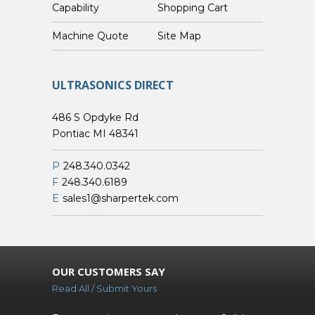
Capability
Shopping Cart
Custom Machine Quote
Site Map
ULTRASONICS DIRECT
486 S Opdyke Rd
Pontiac MI 48341
P
248.340.0342
F
248.340.6189
E
sales1@sharpertek.com
OUR CUSTOMERS SAY
Read All / Submit Yours