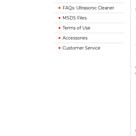
FAQs: Ultrasonic Cleaner
MSDS Files
Terms of Use
Accessories
Customer Service