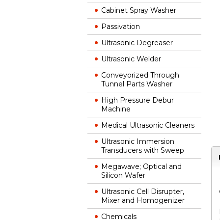
Cabinet Spray Washer
Passivation
Ultrasonic Degreaser
Ultrasonic Welder
Conveyorized Through
Tunnel Parts Washer
High Pressure Debur
Machine
Medical Ultrasonic Cleaners
Ultrasonic Immersion
Transducers with Sweep
Megawave; Optical and
Silicon Wafer
Ultrasonic Cell Disrupter,
Mixer and Homogenizer
Chemicals