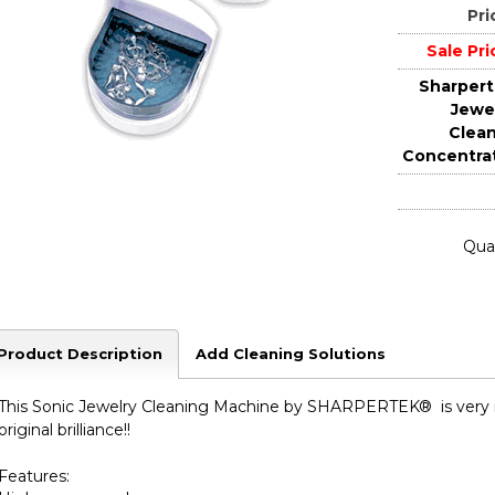
Pri
Sale Pri
Sharper
Jewe
Clea
Concentra
Quan
Product Description
Add Cleaning Solutions
This Sonic Jewelry Cleaning Machine by SHARPERTEK® is very rel
original brilliance!!
Features: