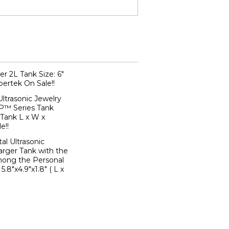
er 2L Tank Size: 6"
rpertek On Sale!!
trasonic Jewelry
P™ Series Tank
" (Tank L x W x
e!!
al Ultrasonic
arger Tank with the
ong the Personal
5.8"x4.9"x1.8" ( L x