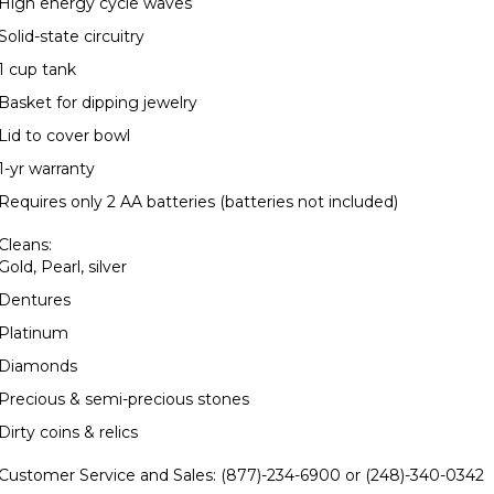
High energy cycle waves
Solid-state circuitry
1 cup tank
Basket for dipping jewelry
Lid to cover bowl
1-yr warranty
Requires only 2 AA batteries (batteries not included)
Cleans:
Gold, Pearl, silver
Dentures
Platinum
Diamonds
Precious & semi-precious stones
Dirty coins & relics
Customer Service and Sales:
(877)-234-6900 or (248)-340-0342