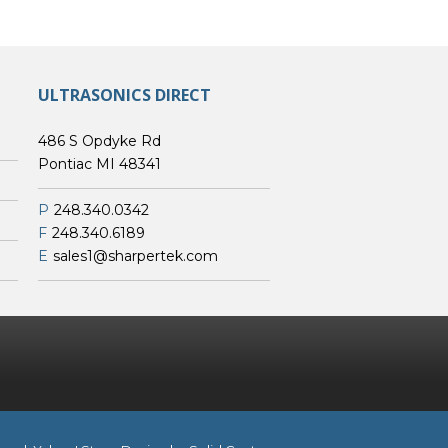
ULTRASONICS DIRECT
486 S Opdyke Rd
Pontiac MI 48341
P
248.340.0342
F
248.340.6189
E
sales1@sharpertek.com