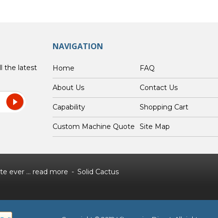
NAVIGATION
l the latest
Home
FAQ
About Us
Contact Us
Capability
Shopping Cart
Custom Machine Quote
Site Map
e ever ...
read more
Solid Cactus