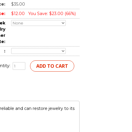
ce:
$35.00
ce:
$12.00
You Save: $23.00 (66%)
tek
lry
ner
te:
:
tity:
iable and can restore jewelry to its