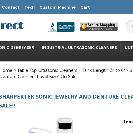
Contact
Tech
Custom Machine
Cart
ONIC DEGREASER
INDUSTRIAL ULTRASONIC CLEANERS
ULT
Home
>
Table Top Ultrasonic Cleaners
>
Tank Length: 3" to 6"
> S
Denture Cleaner "Travel Size" On Sale!!
SHARPERTEK SONIC JEWELRY AND DENTURE CLEA
SALE!!
Item