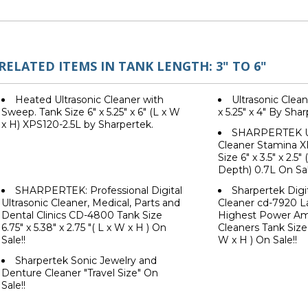
RELATED ITEMS IN TANK LENGTH: 3" TO 6"
Heated Ultrasonic Cleaner with
Ultrasonic Clean
Sweep. Tank Size 6" x 5.25" x 6" (L x W
x 5.25" x 4" By Sha
x H) XPS120-2.5L by Sharpertek.
SHARPERTEK Ul
Cleaner Stamina X
Size 6" x 3.5" x 2.5
Depth) 0.7L On Sal
SHARPERTEK: Professional Digital
Sharpertek Digit
Ultrasonic Cleaner, Medical, Parts and
Cleaner cd-7920 L
Dental Clinics CD-4800 Tank Size
Highest Power Am
6.75" x 5.38" x 2.75 "( L x W x H ) On
Cleaners Tank Size 
Sale!!
W x H ) On Sale!!
Sharpertek Sonic Jewelry and
Denture Cleaner "Travel Size" On
Sale!!