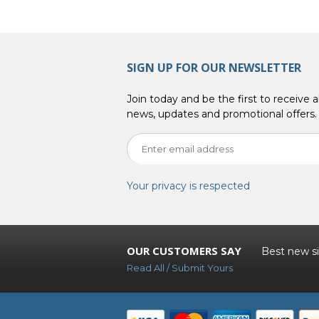
SIGN UP FOR OUR NEWSLETTER
Join today and be the first to receive al
news, updates and promotional offers.
Your privacy is respected
OUR CUSTOMERS SAY
Best new sit
Read All / Submit Yours