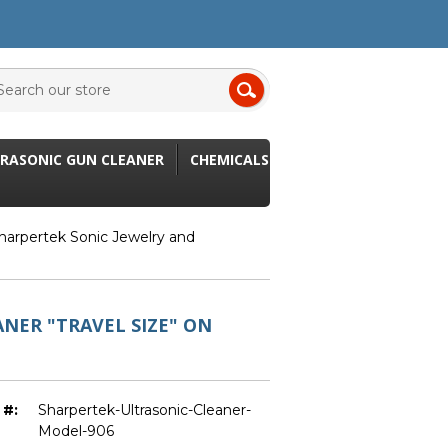
RASONIC GUN CLEANER
CHEMICALS
harpertek Sonic Jewelry and
NER "TRAVEL SIZE" ON
 #:
Sharpertek-Ultrasonic-Cleaner-
Model-906