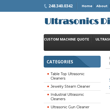
248.340.0342
Home
About
CUSTOM MACHINE QUOTE
ULTRAS
CATEGORIES
Table Top Ultrasonic
Cleaners
Jewelry Steam Cleaner
Industrial Ultrasonic
Cleaners
Ultrasonic Gun Cleaner