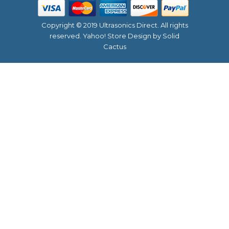
Copyright © 2019 Ultrasonics Direct. All rights
reserved.
Yahoo! Store Design
by Solid
Cactus