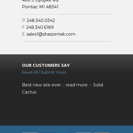
486 S Opdyke Rd
Pontiac MI 48341
P
248.340.0342
F
248.340.6189
E
sales1@sharpertek.com
OUR CUSTOMERS SAY
Read All / Submit Yours
Best new site ever ...
read more
Solid
Cactus