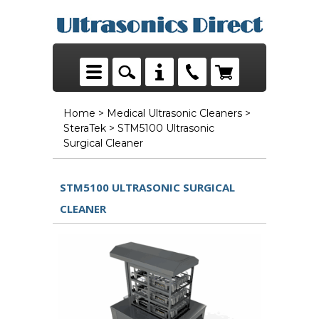
Home
>
Medical Ultrasonic Cleaners
>
SteraTek
> STM5100 Ultrasonic
Surgical Cleaner
STM5100 ULTRASONIC SURGICAL
CLEANER