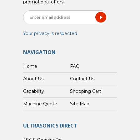
promotional offers.
Your privacy is respected
NAVIGATION
Home
FAQ
About Us
Contact Us
Capability
Shopping Cart
Custom Machine Quote
Site Map
ULTRASONICS DIRECT