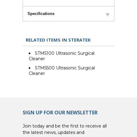
Specifications
RELATED ITEMS IN STERATEK
STM5100 Ultrasonic Surgical
Cleaner
STM5500 Ultrasonic Surgical
Cleaner
SIGN UP FOR OUR NEWSLETTER
Join today and be the first to receive all
the latest news, updates and