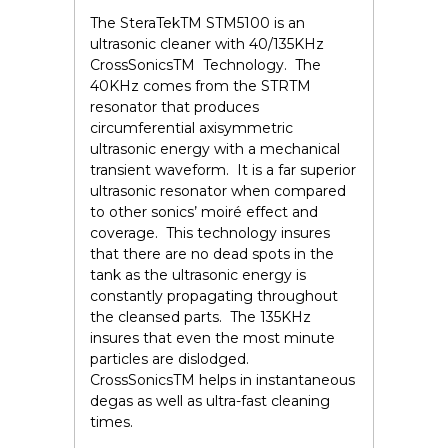
The SteraTek
TM
STM5100 is an
ultrasonic cleaner with 40/135KHz
CrossSonics
TM
Technology. The
40KHz comes from the STR
TM
resonator that produces
circumferential axisymmetric
ultrasonic energy with a mechanical
transient waveform. It is a far superior
ultrasonic resonator when compared
to other sonics’ moiré effect and
coverage. This technology insures
that there are no dead spots in the
tank as the ultrasonic energy is
constantly propagating throughout
the cleansed parts. The 135KHz
insures that even the most minute
particles are dislodged.
CrossSonics
TM
helps in instantaneous
degas as well as ultra-fast cleaning
times.