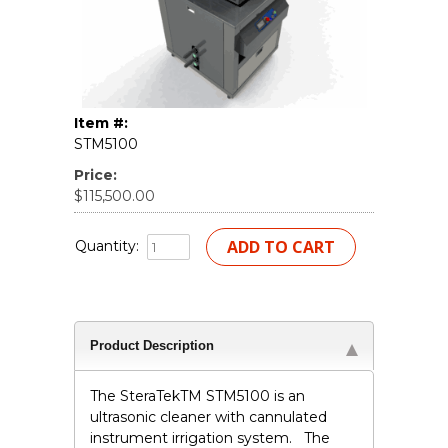
Item #:
STM5100
Price:
$115,500.00
Quantity:
Product Description
The SteraTek
TM
STM5100 is an
ultrasonic cleaner with cannulated
instrument irrigation system. The