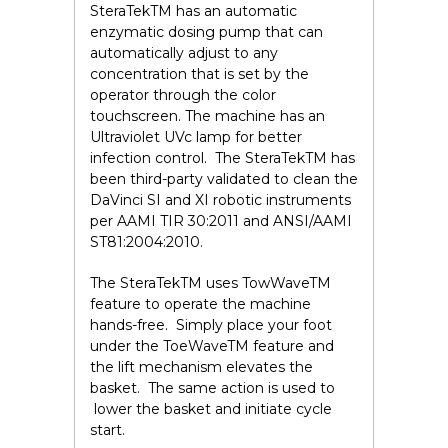
SteraTek
TM
has an automatic
enzymatic dosing pump that can
automatically adjust to any
concentration that is set by the
operator through the color
touchscreen. The machine has an
Ultraviolet UVc lamp for better
infection control. The SteraTek
TM
has
been third-party validated to clean the
DaVinci SI and XI robotic instruments
per AAMI TIR 30:2011 and ANSI/AAMI
ST81:2004:2010.
The SteraTek
TM
uses TowWave
TM
feature to operate the machine
hands-free. Simply place your foot
under the ToeWave
TM
feature and
the lift mechanism elevates the
basket. The same action is used to
lower the basket and initiate cycle
start.