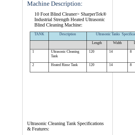
Machine Description:
10 Foot Blind Cleaner
> SharperTek®
Industrial Strength Heated Ultrasonic
Blind Cleaning Machine:
TANK
Description
Ultrasonic Tanks Specifica
Length
Width
1
Ultrasonic Cleaning
120
14
8
Tank
2
Heated Rinse Tank
120
14
8
Ultrasonic Cleaning Tank Specifications
& Features: