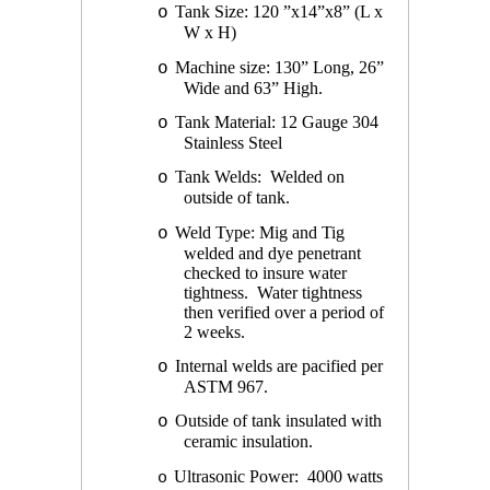
Tank Size: 120 ”x14”x8” (L x
o
W x H)
Machine size: 130” Long, 26”
o
Wide and 63” High.
Tank Material: 12 Gauge 304
o
Stainless Steel
Tank Welds: Welded on
o
outside of tank.
Weld Type: Mig and Tig
o
welded and dye penetrant
checked to insure water
tightness. Water tightness
then verified over a period of
2 weeks.
Internal welds are pacified per
o
ASTM 967.
Outside of tank insulated with
o
ceramic insulation.
Ultrasonic Power: 4000 watts
o