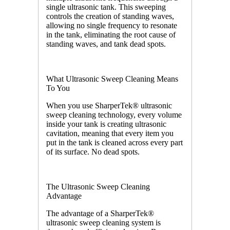
single ultrasonic tank. This sweeping
controls the creation of standing waves,
allowing no single frequency to resonate
in the tank, eliminating the root cause of
standing waves, and tank dead spots.
What Ultrasonic Sweep Cleaning Means
To You
When you use SharperTek® ultrasonic
sweep cleaning technology, every volume
inside your tank is creating ultrasonic
cavitation, meaning that every item you
put in the tank is cleaned across every part
of its surface. No dead spots.
The Ultrasonic Sweep Cleaning
Advantage
The advantage of a SharperTek®
ultrasonic sweep cleaning system is