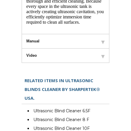
thorough and efficient cleaning. Because
every space in the ultrasonic tank is
actively creating ultrasonic cavitation, you
efficiently optimize immersion time
required to clean all surfaces.
Manual
Video
RELATED ITEMS IN ULTRASONIC
BLINDS CLEANER BY SHARPERTEK®
USA.
Ultrasonic Blind Cleaner 6.5F
Ultrasonic Blind Cleaner 8 F
Ultrasonic Blind Cleaner 10F