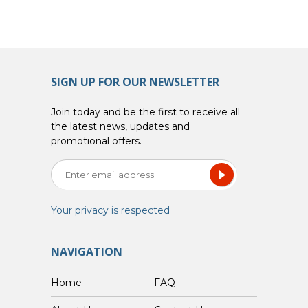
SIGN UP FOR OUR NEWSLETTER
Join today and be the first to receive all
the latest news, updates and
promotional offers.
Your privacy is respected
NAVIGATION
Home
FAQ