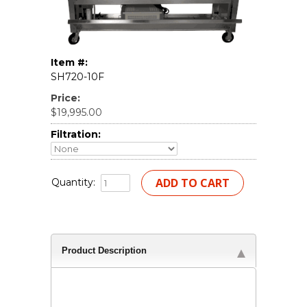
Item #:
SH720-10F
Price:
$19,995.00
Filtration:
Quantity:
Product Description