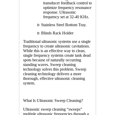
transducer feedback control to
optimize frequency resonance
response. Ultrasonic
frequency set at 32-40 KHz.
Stainless Steel Bottom Tray.
o
Blinds Rack Holder
o
Traditional ultrasonic systems use a single
frequency to create ultrasonic cavitations.
While this is an effective way to clean,
single frequency systems create tank dead
spots because of naturally occurring
standing waves. Sweep cleaning
technology solves this problem. Sweep
cleaning technology delivers a more
thorough, effective ultrasonic cleaning
system.
What Is Ultrasonic Sweep Cleaning?
Ultrasonic sweep cleaning “sweeps”
multiple ultrasonic frequencies through a