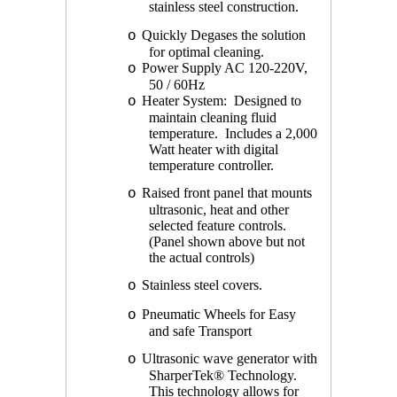
stainless steel construction.
Quickly Degases the solution
o
for optimal cleaning.
Power Supply AC 120-220V,
o
50 / 60Hz
Heater System: Designed to
o
maintain cleaning fluid
temperature. Includes a 2,000
Watt heater with digital
temperature controller.
Raised front panel that mounts
o
ultrasonic, heat and other
selected feature controls.
(Panel shown above but not
the actual controls)
Stainless steel covers.
o
Pneumatic Wheels for Easy
o
and safe Transport
Ultrasonic wave generator with
o
SharperTek® Technology.
This technology allows for