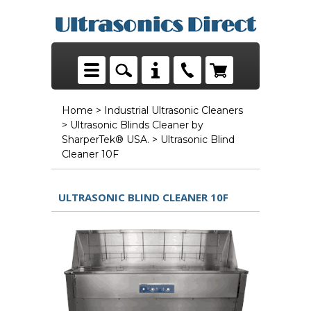
Home
>
Industrial Ultrasonic Cleaners
>
Ultrasonic Blinds Cleaner by
SharperTek® USA.
> Ultrasonic Blind
Cleaner 10F
ULTRASONIC BLIND CLEANER 10F