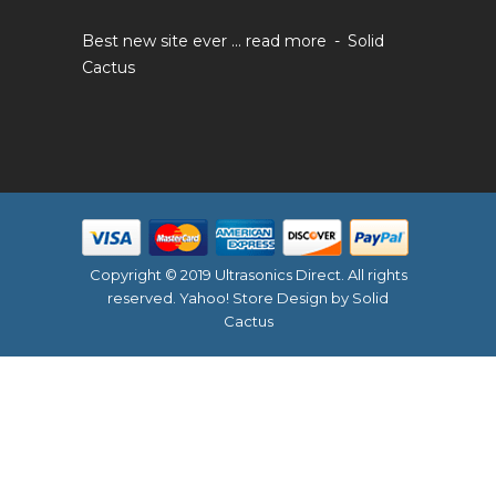
Best new site ever ...
read more
Solid
Cactus
Copyright © 2019 Ultrasonics Direct. All rights
reserved.
Yahoo! Store Design
by Solid
Cactus