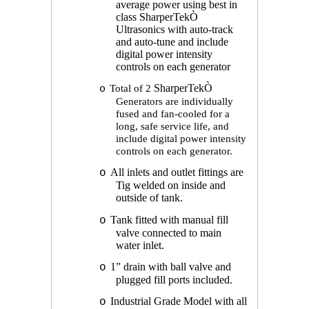
average power using best in
class SharperTek
Ò
Ultrasonics with auto-track
and auto-tune and include
digital power intensity
controls on each generator
Total of 2
SharperTek
Ò
o
Generators are individually
fused and fan-cooled for a
long, safe service life, and
include digital power intensity
controls on each generator.
All inlets and outlet fittings are
o
Tig welded on inside and
outside of tank.
Tank fitted with manual fill
o
valve connected to main
water inlet.
1” drain with ball valve and
o
plugged fill ports included.
Industrial Grade Model with all
o