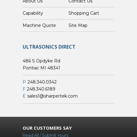
About Us
Contact Us
Capability
Shopping Cart
Custom Machine Quote
Site Map
ULTRASONICS DIRECT
486 S Opdyke Rd
Pontiac MI 48341
P
248.340.0342
F
248.340.6189
E
sales1@sharpertek.com
OUR CUSTOMERS SAY
Read All / Submit Yours