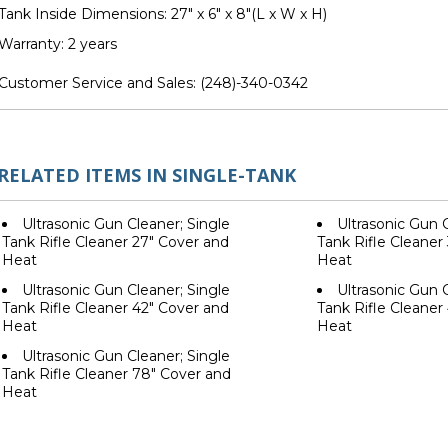
Tank Inside Dimensions: 27" x 6" x 8"(L x W x H)
Warranty: 2 years
Customer Service and Sales:
(248)-340-0342
RELATED ITEMS IN SINGLE-TANK
Ultrasonic Gun Cleaner; Single
Ultrasonic Gun C
Tank Rifle Cleaner 27" Cover and
Tank Rifle Cleaner
Heat
Heat
Ultrasonic Gun Cleaner; Single
Ultrasonic Gun C
Tank Rifle Cleaner 42" Cover and
Tank Rifle Cleaner
Heat
Heat
Ultrasonic Gun Cleaner; Single
Tank Rifle Cleaner 78" Cover and
Heat