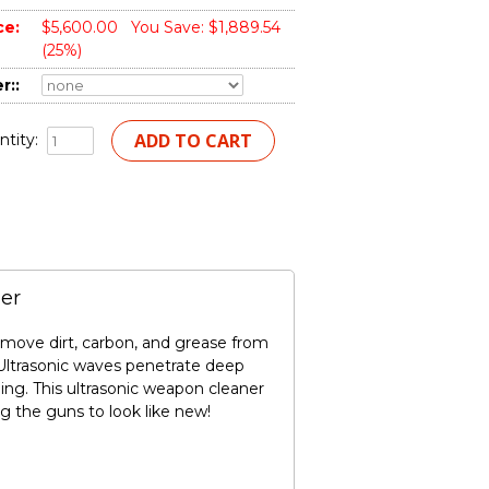
ce:
$5,600.00
You Save: $1,889.54
(25%)
r::
tity:
er
remove dirt, carbon, and grease from
s. Ultrasonic waves penetrate deep
ing. This ultrasonic weapon cleaner
g the guns to look like new!