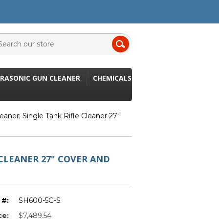
RASONIC GUN CLEANER
CHEMICALS
eaner; Single Tank Rifle Cleaner 27"
CLEANER 27" COVER AND
 #:
SH600-5G-S
ce:
$7,489.54