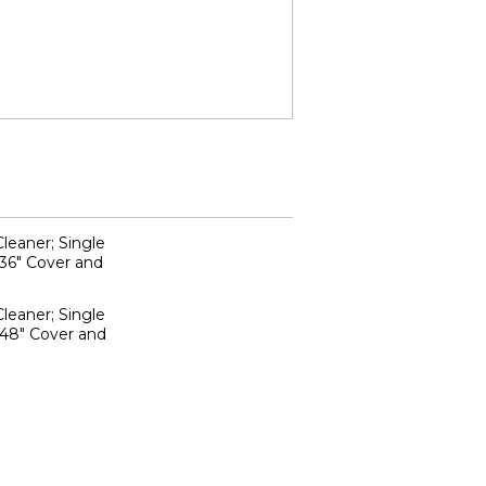
leaner; Single
 36" Cover and
leaner; Single
 48" Cover and