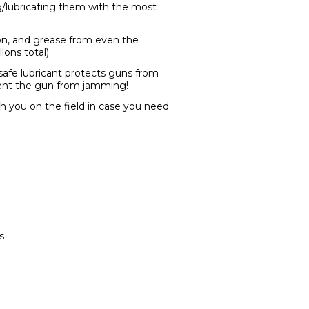
g/lubricating them with the most
on, and grease from even the
lons total).
afe lubricant protects guns from
event the gun from jamming!
with you on the field in case you need
s