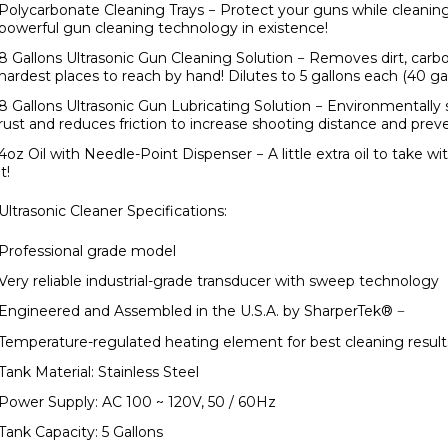
Polycarbonate Cleaning Trays
− Protect your guns while cleanin
powerful gun cleaning technology in existence!
8 Gallons Ultrasonic Gun Cleaning Solution
− Removes dirt, carb
hardest places to reach by hand! Dilutes to 5 gallons each (40 gal
8 Gallons Ultrasonic Gun Lubricating Solution
− Environmentally s
rust and reduces friction to increase shooting distance and pr
4oz Oil with Needle-Point Dispenser
− A little extra oil to take 
it!
Ultrasonic Cleaner Specifications:
Professional grade model
Very reliable industrial-grade transducer with sweep technology
Engineered and Assembled in the
U.S.A.
by SharperTek
®
−
Temperature-regulated heating element for best cleaning result
Tank Material: Stainless Steel
Power Supply: AC 100 ~ 120V, 50 / 60Hz
Tank Capacity: 5 Gallons