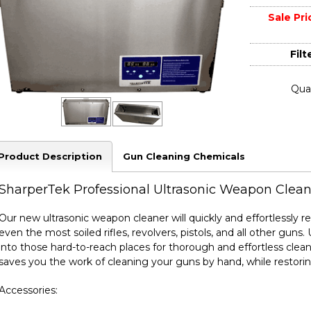
Sale Pri
Filte
Quan
Product Description
Gun Cleaning Chemicals
SharperTek Professional Ultrasonic Weapon Clean
Our new ultrasonic weapon cleaner will quickly and effortlessly 
even the most soiled rifles, revolvers, pistols, and all other gun
into those hard-to-reach places for thorough and effortless clean
saves you the work of cleaning your guns by hand, while restorin
Accessories: