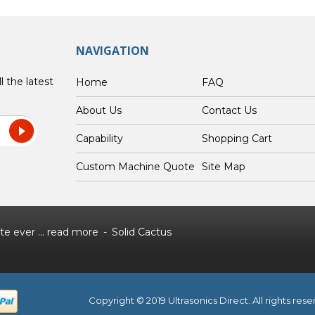
NAVIGATION
l the latest
Home
FAQ
About Us
Contact Us
Capability
Shopping Cart
Custom Machine Quote
Site Map
e ever ...
read more
Solid Cactus
Copyright © 2019 Ultrasonics Direct. All rights res