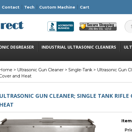
Contact
Tech
Custom Machine
Cart
ONIC DEGREASER
INDUSTRIAL ULTRASONIC CLEANERS
ULT
Home
>
Ultrasonic Gun Cleaner
>
Single-Tank
> Ultrasonic Gun Cl
Cover and Heat
ULTRASONIC GUN CLEANER; SINGLE TANK RIFLE 
HEAT
Item
Pri