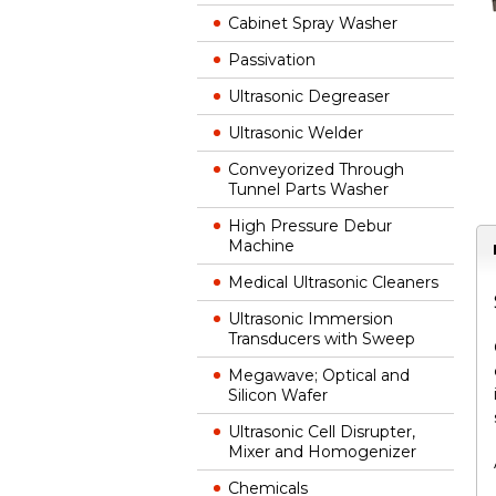
Cabinet Spray Washer
Passivation
Ultrasonic Degreaser
Ultrasonic Welder
Conveyorized Through
Tunnel Parts Washer
High Pressure Debur
Machine
Medical Ultrasonic Cleaners
Ultrasonic Immersion
Transducers with Sweep
Megawave; Optical and
Silicon Wafer
Ultrasonic Cell Disrupter,
Mixer and Homogenizer
Chemicals