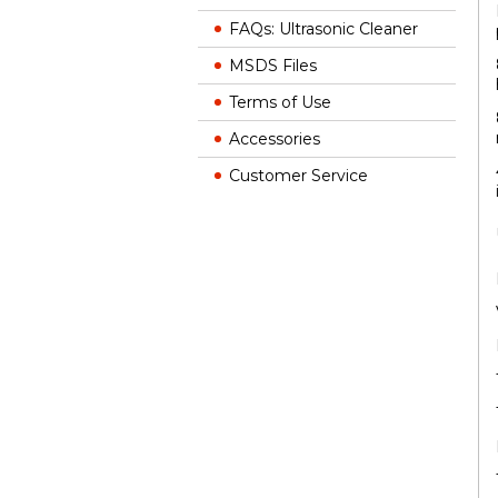
FAQs: Ultrasonic Cleaner
MSDS Files
Terms of Use
Accessories
Customer Service