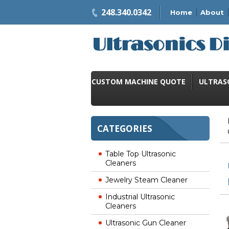
248.340.0342
Home
About
CUSTOM MACHINE QUOTE
ULTRAS
CATEGORIES
Table Top Ultrasonic
Cleaners
Jewelry Steam Cleaner
Industrial Ultrasonic
Cleaners
Ultrasonic Gun Cleaner