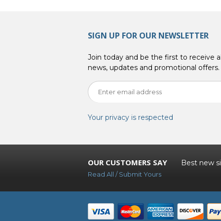
SIGN UP FOR OUR NEWSLETTER
Join today and be the first to receive al
news, updates and promotional offers.
Your privacy is respected
OUR CUSTOMERS SAY
Best new sit
Read All / Submit Yours