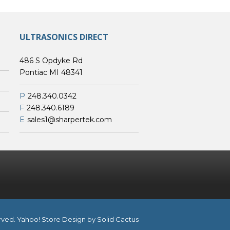
ULTRASONICS DIRECT
486 S Opdyke Rd
Pontiac MI 48341
P
248.340.0342
F
248.340.6189
E
sales1@sharpertek.com
erved.
Yahoo! Store Design
by Solid Cactus