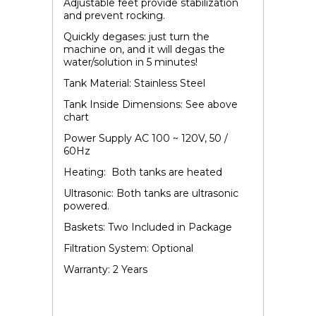
Adjustable feet provide stabilization
and prevent rocking.
Quickly degases: just turn the
machine on, and it will degas the
water/solution in 5 minutes!
Tank Material: Stainless Steel
Tank Inside Dimensions: See above
chart
Power Supply AC 100 ~ 120V, 50 /
60Hz
Heating: Both tanks are heated
Ultrasonic: Both tanks are ultrasonic
powered.
Baskets: Two Included in Package
Filtration System: Optional
Warranty: 2 Years