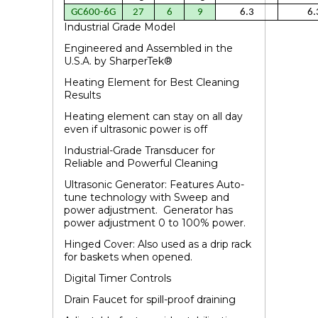
GC600-6G
27
6
9
6.3
6.
Industrial Grade Model
Engineered and Assembled in the
U.S.A.
by SharperTek
®
Heating Element for Best Cleaning
Results
Heating element can stay on all day
even if ultrasonic power is off
Industrial-Grade Transducer for
Reliable and Powerful Cleaning
Ultrasonic Generator: Features Auto-
tune technology with Sweep and
power adjustment. Generator has
power adjustment 0 to 100% power.
Hinged Cover: Also used as a drip rack
for baskets when opened.
Digital Timer Controls
Drain Faucet for spill-proof draining