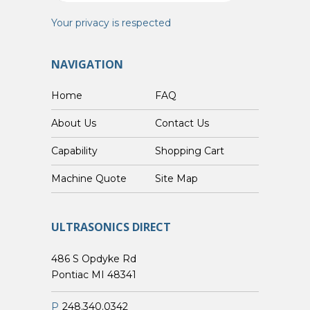
Your privacy is respected
NAVIGATION
Home
FAQ
About Us
Contact Us
Capability
Shopping Cart
Custom Machine Quote
Site Map
ULTRASONICS DIRECT
486 S Opdyke Rd
Pontiac MI 48341
P
248.340.0342