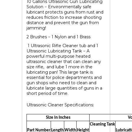
10
Gallons Ultrasonic Gun Lubricating
Solution
− Environmentally safe
lubricant protects guns from rust and
reduces friction to increase shooting
distance and prevent the gun from
jamming!
2 Brushes − 1 Nylon and 1 Brass
1 Ultrasonic Rifle Cleaner tub and 1
Ultrasonic Lubricating Tank
− A
powerful multi-purpose heated
ultrasonic cleaner that can clean any
size rifle, and lube 1 more in the
lubricating pan! This large tank is
essential for police departments and
gun shops who need to clean and
lubricate large quantities of guns in a
short period of time.
Ultrasonic Cleaner Specifications:
Size in Inches
Vo
Cleaning Tank
Part Number
Length
Width
Height
Lubricat