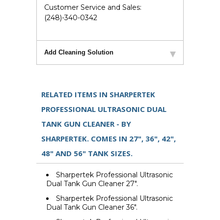
Customer Service and Sales:
(248)-340-0342
Add Cleaning Solution
RELATED ITEMS IN SHARPERTEK
PROFESSIONAL ULTRASONIC DUAL
TANK GUN CLEANER - BY
SHARPERTEK. COMES IN 27", 36", 42",
48" AND 56" TANK SIZES.
Sharpertek Professional Ultrasonic
Dual Tank Gun Cleaner 27".
Sharpertek Professional Ultrasonic
Dual Tank Gun Cleaner 36".