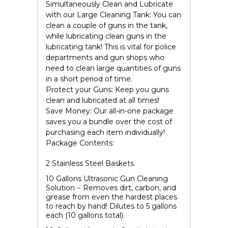
Simultaneously Clean and Lubricate
with our
Large Cleaning Tank
:
You can
clean a couple of guns in the tank,
while lubricating clean guns in the
lubricating tank! This is vital for police
departments and gun shops who
need to clean large quantities of guns
in a short period of time.
Protect your Guns:
Keep you guns
clean and lubricated at all times!
Save Money:
Our all-in-one package
saves you a bundle over the cost of
purchasing each item individually!
Package Contents:
2 Stainless Steel Baskets
10
Gallons Ultrasonic Gun Cleaning
Solution
− Removes dirt, carbon, and
grease from even the hardest places
to reach by hand! Dilutes to 5 gallons
each (10 gallons total).