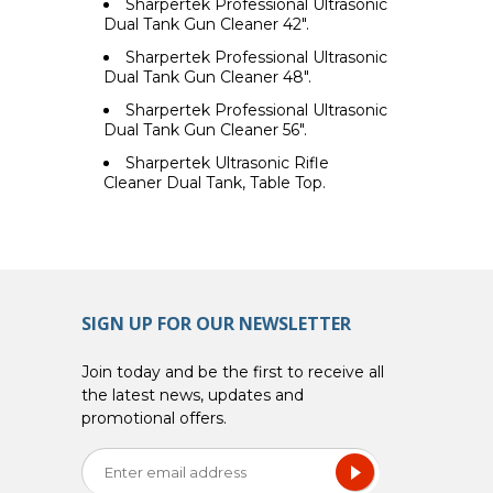
Sharpertek Professional Ultrasonic
Dual Tank Gun Cleaner 42".
Sharpertek Professional Ultrasonic
Dual Tank Gun Cleaner 48".
Sharpertek Professional Ultrasonic
Dual Tank Gun Cleaner 56".
Sharpertek Ultrasonic Rifle
Cleaner Dual Tank, Table Top.
SIGN UP FOR OUR NEWSLETTER
Join today and be the first to receive all
the latest news, updates and
promotional offers.