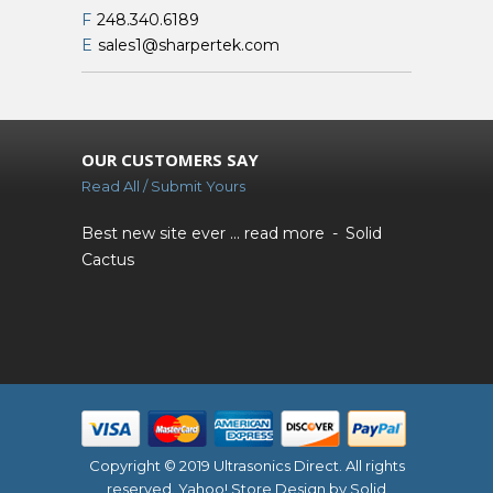
F
248.340.6189
E
sales1@sharpertek.com
OUR CUSTOMERS SAY
Read All / Submit Yours
Best new site ever ...
read more
Solid
Cactus
Copyright © 2019 Ultrasonics Direct. All rights
reserved.
Yahoo! Store Design
by Solid