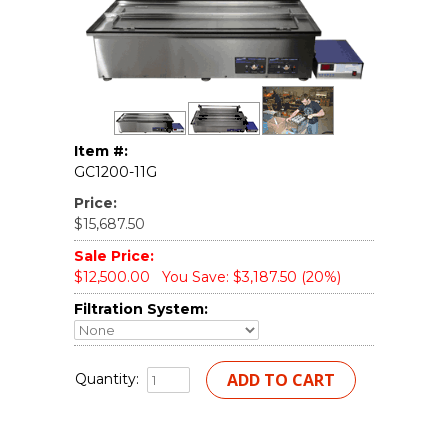
Item #:
GC1200-11G
Price:
$15,687.50
Sale Price:
$12,500.00
You Save: $3,187.50 (20%)
Filtration System:
Quantity: