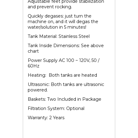
Adjustable feet provide stabilization
and prevent rocking.
Quickly degases: just turn the
machine on, and it will degas the
water/solution in 5 minutes!
Tank Material: Stainless Steel
Tank Inside Dimensions: See above
chart
Power Supply AC 100 ~ 120V, 50 /
60Hz
Heating: Both tanks are heated
Ultrasonic: Both tanks are ultrasonic
powered.
Baskets: Two Included in Package
Filtration System: Optional
Warranty: 2 Years