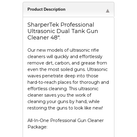
Product Description
SharperTek Professional
Ultrasonic Dual Tank Gun
Cleaner 48".
Our new models of ultrasonic rifle
cleaners will quickly and effortlessly
remove dirt, carbon, and grease from
even the most soiled guns. Ultrasonic
waves penetrate deep into those
hard-to-reach places for thorough and
effortless cleaning. This ultrasonic
cleaner saves you the work of
cleaning your guns by hand, while
restoring the guns to look like new!
All-In-One Professional Gun Cleaner
Package: