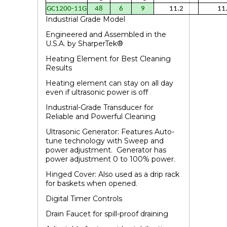
GC1200-11G
48
6
9
11.2
11
Industrial Grade Model
Engineered and Assembled in the
U.S.A.
by SharperTek
®
Heating Element for Best Cleaning
Results
Heating element can stay on all day
even if ultrasonic power is off
Industrial-Grade Transducer for
Reliable and Powerful Cleaning
Ultrasonic Generator: Features Auto-
tune technology with Sweep and
power adjustment. Generator has
power adjustment 0 to 100% power.
Hinged Cover: Also used as a drip rack
for baskets when opened.
Digital Timer Controls
Drain Faucet for spill-proof draining