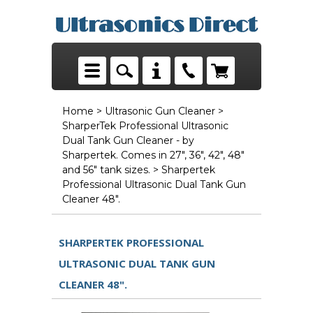
Home
>
Ultrasonic Gun Cleaner
>
SharperTek Professional Ultrasonic
Dual Tank Gun Cleaner - by
Sharpertek. Comes in 27", 36", 42", 48"
and 56" tank sizes.
> Sharpertek
Professional Ultrasonic Dual Tank Gun
Cleaner 48".
SHARPERTEK PROFESSIONAL
ULTRASONIC DUAL TANK GUN
CLEANER 48".