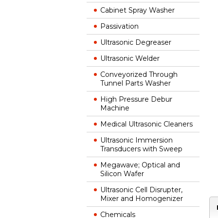
Cabinet Spray Washer
Passivation
Ultrasonic Degreaser
Ultrasonic Welder
Conveyorized Through
Tunnel Parts Washer
High Pressure Debur
Machine
Medical Ultrasonic Cleaners
Ultrasonic Immersion
Transducers with Sweep
Megawave; Optical and
Silicon Wafer
Ultrasonic Cell Disrupter,
Mixer and Homogenizer
Chemicals