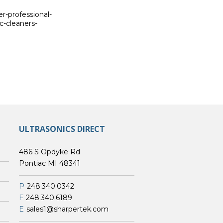
er-professional-
c-cleaners-
ULTRASONICS DIRECT
486 S Opdyke Rd
Pontiac MI 48341
P
248.340.0342
F
248.340.6189
E
sales1@sharpertek.com