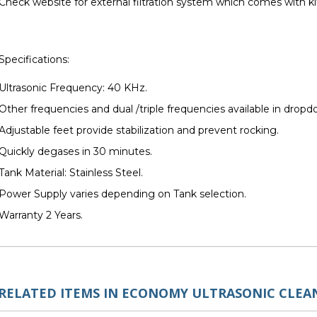
Check website for external filtration system which comes with ki
Specifications:
Ultrasonic Frequency: 40 KHz.
Other frequencies and dual /triple frequencies available in dro
Adjustable feet provide stabilization and prevent rocking.
Quickly degases in 30 minutes.
Tank Material: Stainless Steel.
Power Supply varies depending on Tank selection.
Warranty 2 Years.
RELATED ITEMS IN ECONOMY ULTRASONIC CLEA