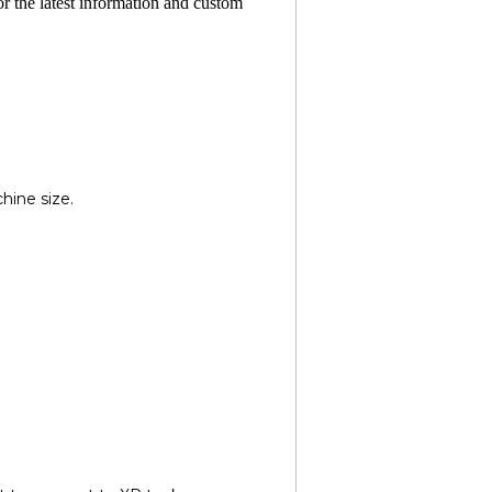
or the latest information and custom
hine size.