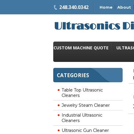
248.340.0342
Home
About
CUSTOM MACHINE QUOTE
ULTRAS
CATEGORIES
Table Top Ultrasonic
Cleaners
Jewelry Steam Cleaner
Industrial Ultrasonic
Cleaners
Ultrasonic Gun Cleaner