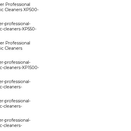
er Professional
ic Cleaners XP500-
er-professional-
c-cleaners-XP550-
er Professional
ic Cleaners
er-professional-
c-cleaners-XP1500-
er-professional-
c-cleaners-
er-professional-
c-cleaners-
er-professional-
c-cleaners-