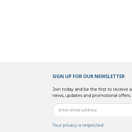
SIGN UP FOR OUR NEWSLETTER
Join today and be the first to receive al
news, updates and promotional offers.
Your privacy is respected