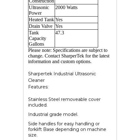
Construction
Ultrasonic
2000
Watts
Power
Heated Tank
Yes
Drain Valve
Yes
Tank
47.3
Capacity
Gallons
Please note: Specifications are subject to
change. Contact SharperTek for the latest
information and custom options.
Sharpertek Industrial Ultrasonic
Cleaner
Features:
Stainless Steel removeable cover
included.
Industrial grade model.
Side handles for easy handling or
forklift Base depending on machine
size.