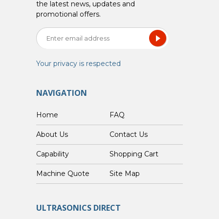
the latest news, updates and
promotional offers.
Your privacy is respected
NAVIGATION
Home
FAQ
About Us
Contact Us
Capability
Shopping Cart
Custom Machine Quote
Site Map
ULTRASONICS DIRECT