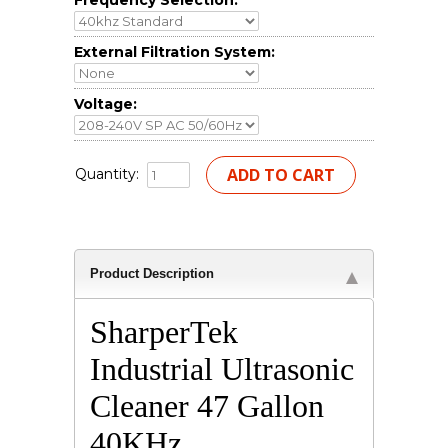
Frequency Selection:
External Filtration System:
Voltage:
Quantity:
Product Description
SharperTek
Industrial Ultrasonic
Cleaner 47 Gallon
40KHz