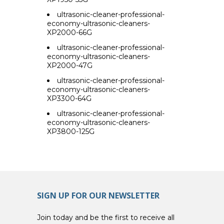
ultrasonic-cleaner-professional-
economy-ultrasonic-cleaners-
XP2000-66G
ultrasonic-cleaner-professional-
economy-ultrasonic-cleaners-
XP2000-47G
ultrasonic-cleaner-professional-
economy-ultrasonic-cleaners-
XP3300-64G
ultrasonic-cleaner-professional-
economy-ultrasonic-cleaners-
XP3800-125G
SIGN UP FOR OUR NEWSLETTER
Join today and be the first to receive all