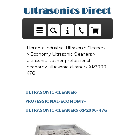
Home
>
Industrial Ultrasonic Cleaners
>
Economy Ultrasonic Cleaners
>
ultrasonic-cleaner-professional-
economy-ultrasonic-cleaners-XP2000-
47G
ULTRASONIC-CLEANER-
PROFESSIONAL-ECONOMY-
ULTRASONIC-CLEANERS-XP2000-47G