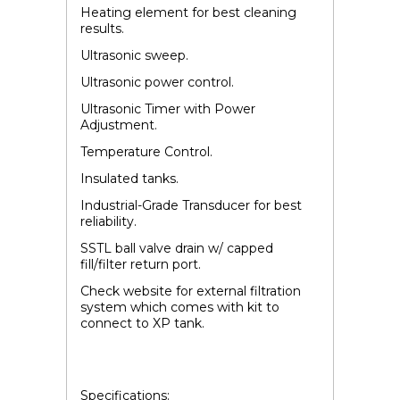
Heating element for best cleaning
results.
Ultrasonic sweep.
Ultrasonic power control.
Ultrasonic Timer with Power
Adjustment.
Temperature Control.
Insulated tanks.
Industrial-Grade Transducer for best
reliability.
SSTL ball valve drain w/ capped
fill/filter return port.
Check website for external filtration
system which comes with kit to
connect to XP tank.
Specifications: