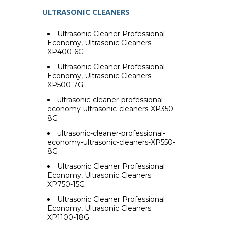
ULTRASONIC CLEANERS
Ultrasonic Cleaner Professional
Economy, Ultrasonic Cleaners
XP400-6G
Ultrasonic Cleaner Professional
Economy, Ultrasonic Cleaners
XP500-7G
ultrasonic-cleaner-professional-
economy-ultrasonic-cleaners-XP350-
8G
ultrasonic-cleaner-professional-
economy-ultrasonic-cleaners-XP550-
8G
Ultrasonic Cleaner Professional
Economy, Ultrasonic Cleaners
XP750-15G
Ultrasonic Cleaner Professional
Economy, Ultrasonic Cleaners
XP1100-18G