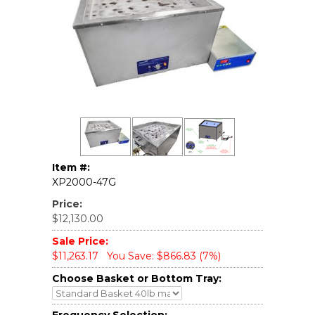
Item #:
XP2000-47G
Price:
$12,130.00
Sale Price:
$11,263.17
You Save: $866.83 (7%)
Choose Basket or Bottom Tray: