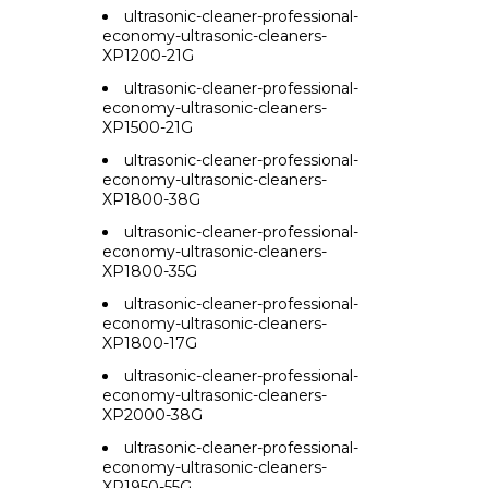
ultrasonic-cleaner-professional-
economy-ultrasonic-cleaners-
XP1200-21G
ultrasonic-cleaner-professional-
economy-ultrasonic-cleaners-
XP1500-21G
ultrasonic-cleaner-professional-
economy-ultrasonic-cleaners-
XP1800-38G
ultrasonic-cleaner-professional-
economy-ultrasonic-cleaners-
XP1800-35G
ultrasonic-cleaner-professional-
economy-ultrasonic-cleaners-
XP1800-17G
ultrasonic-cleaner-professional-
economy-ultrasonic-cleaners-
XP2000-38G
ultrasonic-cleaner-professional-
economy-ultrasonic-cleaners-
XP1950-55G