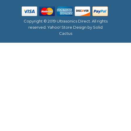
Copyright © 2019 Ultrasonics Direct. All rights
reserved.
Yahoo! Store Design
by Solid
Cactus