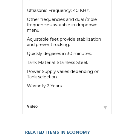
Ultrasonic Frequency: 40 KHz.
Other frequencies and dual /triple
frequencies available in dropdown
menu.
Adjustable feet provide stabilization
and prevent rocking.
Quickly degases in 30 minutes.
Tank Material: Stainless Steel.
Power Supply varies depending on
Tank selection.
Warranty 2 Years.
Video
RELATED ITEMS IN ECONOMY