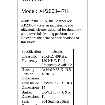
Model: XP2000-47G
Made in the USA, the SharperTek
XP2000-47G is an industrial-grade
ultrasonic cleaner designed for durability
and powerful cleaning performance.
Below are the detailed specifications of
this model.
Specification
Details
Ultrasonic
25KHZ, 40KHz,
Frequency
120 KHZ, Dual
Frequency Available
Housing
LxWxH: 85 X 13.5
Outside
X 20.16
Dimensions
Tank Inside
LxWxH : 78 X 10 X
Dimensions
14
Basket
LxWxH : 77 X 9 X
Dimensions
11
Tank
304 Stainless Steel