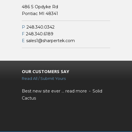
486 S Opdyke Rd
Pontiac MI 48341
P
248.340.0342
F
248.340.6189
E
sales1@sharpertek.com
OUR CUSTOMERS SAY
Read All / Submit Yours
Best new site ever ...
read more
Solid
Cactus