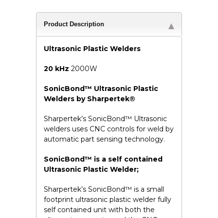
Product Description
Ultrasonic Plastic Welders
20 kHz
2000W
SonicBond™ Ultrasonic Plastic
Welders by Sharpertek®
Sharpertek’s SonicBond™ Ultrasonic
welders uses CNC controls for weld by
automatic part sensing technology.
SonicBond™ is a self contained
Ultrasonic Plastic Welder;
Sharpertek’s SonicBond™ is a small
footprint ultrasonic plastic welder fully
self contained unit with both the