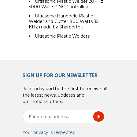
Ultrasonic Plastic Welder 20KHz,
5000 Watts CNC Controlled
Ultrasonic Handheld Plastic
Welder and Cutter 800 Watts 35
KHz made by Sharpertek
Ultrasonic Plastic Welders
SIGN UP FOR OUR NEWSLETTER
Join today and be the first to receive all
the latest news, updates and
promotional offers.
Your privacy is respected