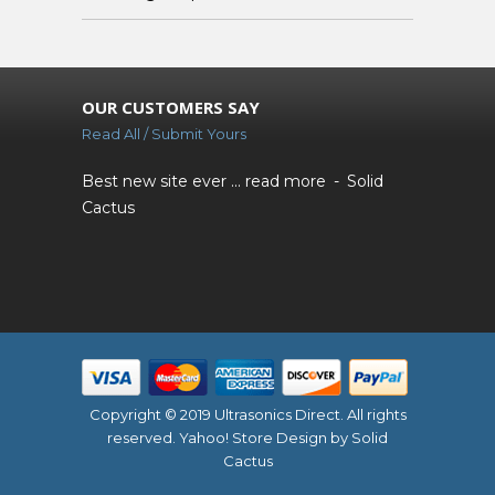
OUR CUSTOMERS SAY
Read All / Submit Yours
Best new site ever ...
read more
Solid
Cactus
Copyright © 2019 Ultrasonics Direct. All rights
reserved.
Yahoo! Store Design
by Solid
Cactus