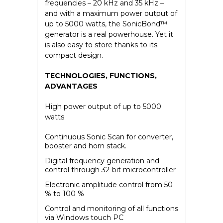
frequencies – 20 kHz and 35 kHz –
and with a maximum power output of
up to 5000 watts, the SonicBond™
generator is a real powerhouse. Yet it
is also easy to store thanks to its
compact design.
TECHNOLOGIES, FUNCTIONS,
ADVANTAGES
High power output of up to 5000
watts
Continuous Sonic Scan for converter,
booster and horn stack.
Digital frequency generation and
control through 32-bit microcontroller
Electronic amplitude control from 50
% to 100 %
Control and monitoring of all functions
via Windows touch PC