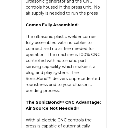
ultrasonic generator and the CNC
controls housed in the press unit. No
air supply is needed to run the press.
Comes Fully Assembled;
The ultrasonic plastic welder comes
fully assembled with no cables to
connect and no air line needed for
operation. The machine is 100% CNC
controlled with automatic part
sensing capability which makes it a
plug and play system. The
SonicBond™ delivers unprecedented
robustness and to your ultrasonic
bonding process.
The SonicBond™ CNC Advantage;
Air Source Not Needed!!
With all electric CNC controls the
press is capable of automatically