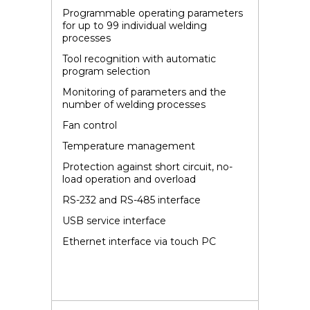
Programmable operating parameters
for up to 99 individual welding
processes
Tool recognition with automatic
program selection
Monitoring of parameters and the
number of welding processes
Fan control
Temperature management
Protection against short circuit, no-
load operation and overload
RS-232 and RS-485 interface
USB service interface
Ethernet interface via touch PC