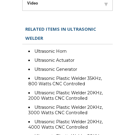
Video
RELATED ITEMS IN ULTRASONIC
WELDER
Ultrasonic Horn
Ultrasonic Actuator
Ultrasonic Generator
Ultrasonic Plastic Welder 35KHz,
800 Watts CNC Controlled
Ultrasonic Plastic Welder 20KHz,
2000 Watts CNC Controlled
Ultrasonic Plastic Welder 20KHz,
3000 Watts CNC Controlled
Ultrasonic Plastic Welder 20KHz,
4000 Watts CNC Controlled