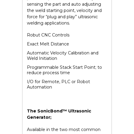
sensing the part and auto adjusting
the weld starting point, velocity and
force for “plug and play” ultrasonic
welding applications.
Robut CNC Controls
Exact Melt Distance
Automatic Velocity Calibration and
Weld Initiation
Programmable Stack Start Point; to
reduce process time
I/O for Remote, PLC or Robot
Automation
The SonicBond™ Ultrasonic
Generator;
Available in the two most common