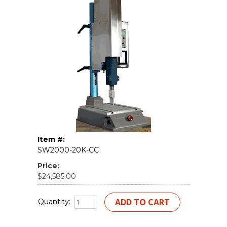
Item #:
SW2000-20K-CC
Price:
$24,585.00
Quantity: