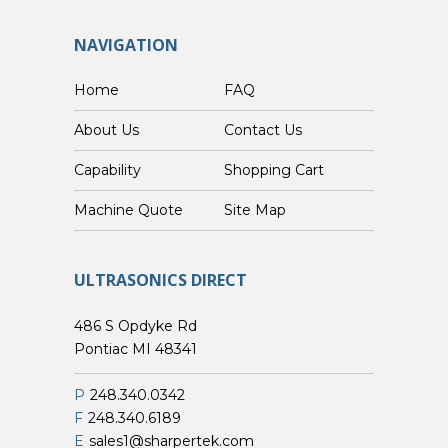
NAVIGATION
Home
FAQ
About Us
Contact Us
Capability
Shopping Cart
Custom Machine Quote
Site Map
ULTRASONICS DIRECT
486 S Opdyke Rd
Pontiac MI 48341
P
248.340.0342
F
248.340.6189
E
sales1@sharpertek.com