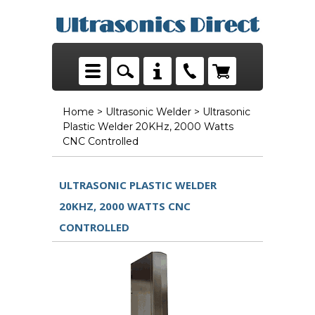
Home
>
Ultrasonic Welder
> Ultrasonic
Plastic Welder 20KHz, 2000 Watts
CNC Controlled
ULTRASONIC PLASTIC WELDER
20KHZ, 2000 WATTS CNC
CONTROLLED