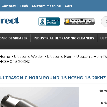
Contact
Tech
Custom Machine
Cart
ONIC DEGREASER
INDUSTRIAL ULTRASONIC CLEANERS
ULT
Home
>
Ultrasonic Welder
>
Ultrasonic Horn
>
Ultrasonic-Horn-
HCSHG-1.5-20KHZ
ULTRASONIC HORN ROUND 1.5 HCSHG-1.5-20KHZ
Item
Pri