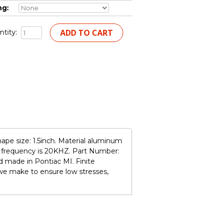
ng:
tity:
ape size: 1.5inch. Material aluminum
n frequency is 20KHZ. Part Number:
 made in Pontiac MI. Finite
we make to ensure low stresses,