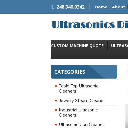
248.340.0342
Home
About
CUSTOM MACHINE QUOTE
ULTRAS
CATEGORIES
Table Top Ultrasonic
Cleaners
Jewelry Steam Cleaner
Industrial Ultrasonic
Cleaners
Ultrasonic Gun Cleaner