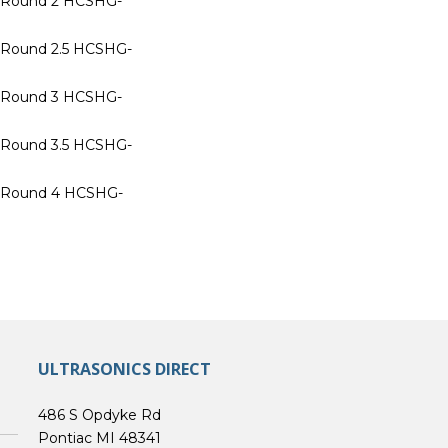
n Round 2 HCSHG-
n Round 2.5 HCSHG-
n Round 3 HCSHG-
n Round 3.5 HCSHG-
n Round 4 HCSHG-
ULTRASONICS DIRECT
486 S Opdyke Rd
Pontiac MI 48341