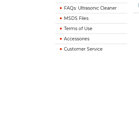
FAQs: Ultrasonic Cleaner
MSDS Files
Terms of Use
Accessories
Customer Service