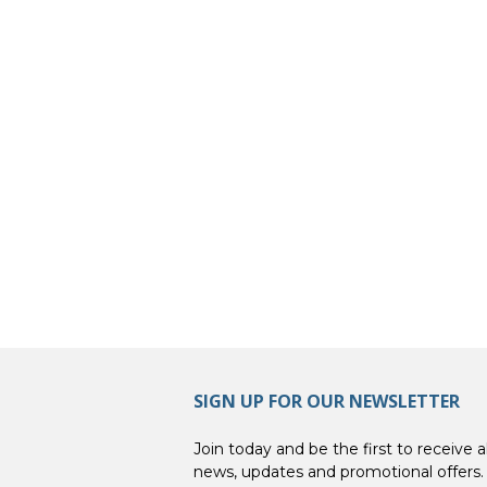
SIGN UP FOR OUR NEWSLETTER
Join today and be the first to receive al
news, updates and promotional offers.