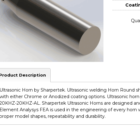
Coati
Quan
Product Description
Ultrasonic Horn by Sharpertek. Ultrasonic welding Horn Round sh
with either Chrome or Anodized coating options. Ultrasonic hor
20KHZ-20KHZ-AL. Sharpertek Ultrasonic Horns are designed and
Element Analysys FEA is used in the engineering of every horn 
proper model shapes, repeatability and durability.