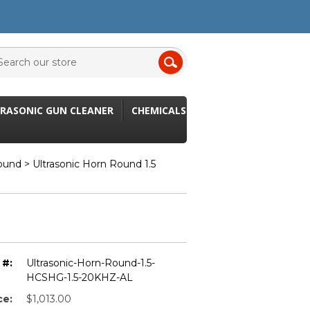
RASONIC GUN CLEANER
CHEMICALS
Round
> Ultrasonic Horn Round 1.5
 #:
Ultrasonic-Horn-Round-1.5-
HCSHG-1.5-20KHZ-AL
ce:
$1,013.00