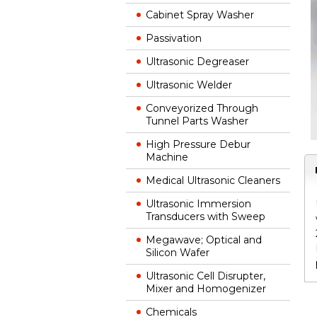
Cabinet Spray Washer
Passivation
Ultrasonic Degreaser
Ultrasonic Welder
Conveyorized Through
Tunnel Parts Washer
High Pressure Debur
Machine
Medical Ultrasonic Cleaners
Ultrasonic Immersion
Transducers with Sweep
Megawave; Optical and
Silicon Wafer
Ultrasonic Cell Disrupter,
Mixer and Homogenizer
Chemicals