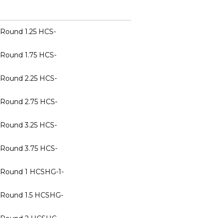
 Round 1.25 HCS-
 Round 1.75 HCS-
 Round 2.25 HCS-
 Round 2.75 HCS-
 Round 3.25 HCS-
 Round 3.75 HCS-
n Round 1 HCSHG-1-
n Round 1.5 HCSHG-