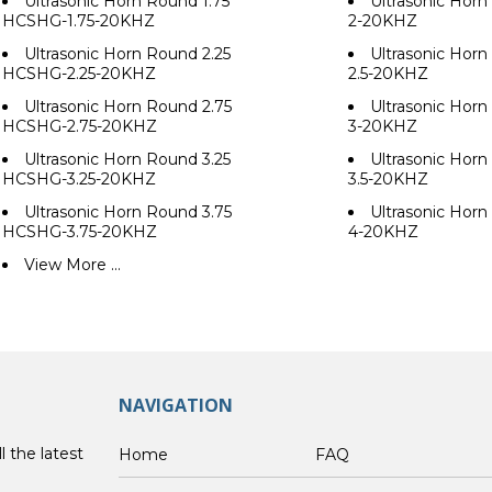
Ultrasonic Horn Round 1.75
Ultrasonic Hor
HCSHG-1.75-20KHZ
2-20KHZ
Ultrasonic Horn Round 2.25
Ultrasonic Hor
HCSHG-2.25-20KHZ
2.5-20KHZ
Ultrasonic Horn Round 2.75
Ultrasonic Hor
HCSHG-2.75-20KHZ
3-20KHZ
Ultrasonic Horn Round 3.25
Ultrasonic Hor
HCSHG-3.25-20KHZ
3.5-20KHZ
Ultrasonic Horn Round 3.75
Ultrasonic Hor
HCSHG-3.75-20KHZ
4-20KHZ
View More ...
NAVIGATION
l the latest
Home
FAQ