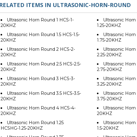
RELATED ITEMS IN ULTRASONIC-HORN-ROUND
Ultrasonic Horn Round 1 HCS-1-
Ultrasonic Horn
20KHZ
1.25-20KHZ
Ultrasonic Horn Round 1.5 HCS-1.5-
Ultrasonic Horn
20KHZ
1.75-20KHZ
Ultrasonic Horn Round 2 HCS-2-
Ultrasonic Horn
20KHZ
2.25-20KHZ
Ultrasonic Horn Round 2.5 HCS-2.5-
Ultrasonic Horn
20KHZ
2.75-20KHZ
Ultrasonic Horn Round 3 HCS-3-
Ultrasonic Horn
20KHZ
3.25-20KHZ
Ultrasonic Horn Round 3.5 HCS-3.5-
Ultrasonic Horn
20KHZ
3.75-20KHZ
Ultrasonic Horn Round 4 HCS-4-
Ultrasonic Hor
20KHZ
20KHZ
Ultrasonic Horn Round 1.25
Ultrasonic Hor
HCSHG-1.25-20KHZ
1.5-20KHZ