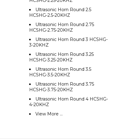
HCSHG-2.25-20KHZ
Ultrasonic Horn Round 2.5
HCSHG-2.5-20KHZ
Ultrasonic Horn Round 2.75
HCSHG-2.75-20KHZ
Ultrasonic Horn Round 3 HCSHG-
3-20KHZ
Ultrasonic Horn Round 3.25
HCSHG-3.25-20KHZ
Ultrasonic Horn Round 3.5
HCSHG-3.5-20KHZ
Ultrasonic Horn Round 3.75
HCSHG-3.75-20KHZ
Ultrasonic Horn Round 4 HCSHG-
4-20KHZ
View More ...