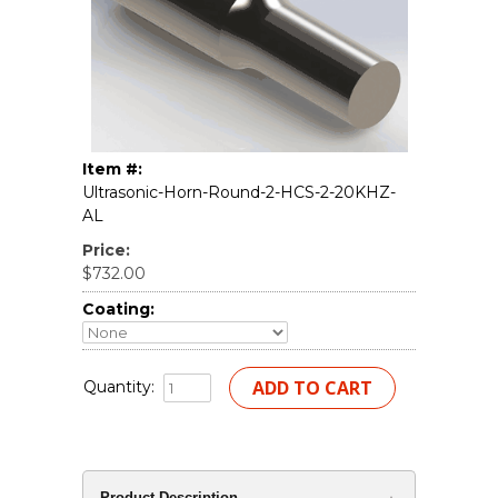
Item #:
Ultrasonic-Horn-Round-2-HCS-2-20KHZ-
AL
Price:
$732.00
Coating:
Quantity:
Product Description