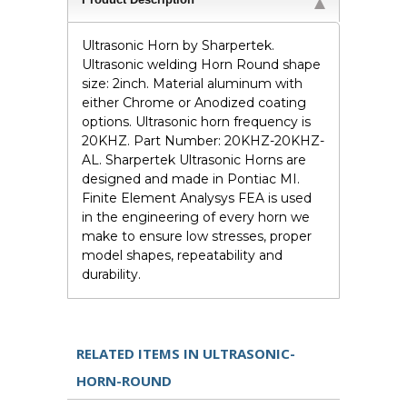
Ultrasonic Horn by Sharpertek.
Ultrasonic welding Horn Round shape
size: 2inch. Material aluminum with
either Chrome or Anodized coating
options. Ultrasonic horn frequency is
20KHZ. Part Number: 20KHZ-20KHZ-
AL. Sharpertek Ultrasonic Horns are
designed and made in Pontiac MI.
Finite Element Analysys FEA is used
in the engineering of every horn we
make to ensure low stresses, proper
model shapes, repeatability and
durability.
RELATED ITEMS IN ULTRASONIC-
HORN-ROUND