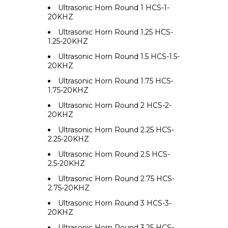
Ultrasonic Horn Round 1 HCS-1-
20KHZ
Ultrasonic Horn Round 1.25 HCS-
1.25-20KHZ
Ultrasonic Horn Round 1.5 HCS-1.5-
20KHZ
Ultrasonic Horn Round 1.75 HCS-
1.75-20KHZ
Ultrasonic Horn Round 2 HCS-2-
20KHZ
Ultrasonic Horn Round 2.25 HCS-
2.25-20KHZ
Ultrasonic Horn Round 2.5 HCS-
2.5-20KHZ
Ultrasonic Horn Round 2.75 HCS-
2.75-20KHZ
Ultrasonic Horn Round 3 HCS-3-
20KHZ
Ultrasonic Horn Round 3.25 HCS-