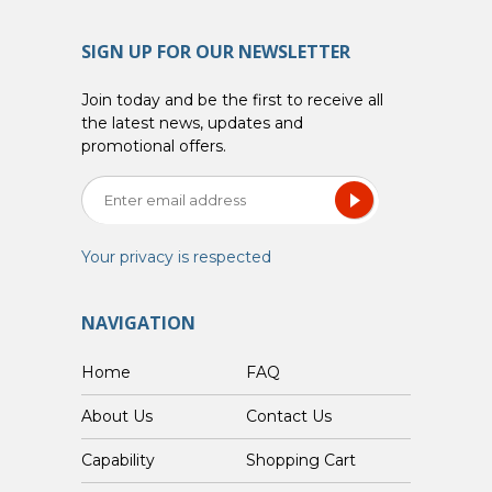
SIGN UP FOR OUR NEWSLETTER
Join today and be the first to receive all
the latest news, updates and
promotional offers.
Your privacy is respected
NAVIGATION
Home
FAQ
About Us
Contact Us
Capability
Shopping Cart