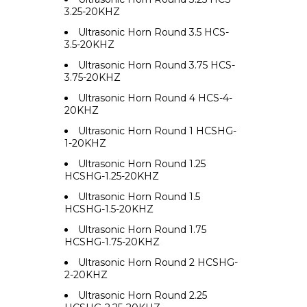
3.25-20KHZ
Ultrasonic Horn Round 3.5 HCS-
3.5-20KHZ
Ultrasonic Horn Round 3.75 HCS-
3.75-20KHZ
Ultrasonic Horn Round 4 HCS-4-
20KHZ
Ultrasonic Horn Round 1 HCSHG-
1-20KHZ
Ultrasonic Horn Round 1.25
HCSHG-1.25-20KHZ
Ultrasonic Horn Round 1.5
HCSHG-1.5-20KHZ
Ultrasonic Horn Round 1.75
HCSHG-1.75-20KHZ
Ultrasonic Horn Round 2 HCSHG-
2-20KHZ
Ultrasonic Horn Round 2.25