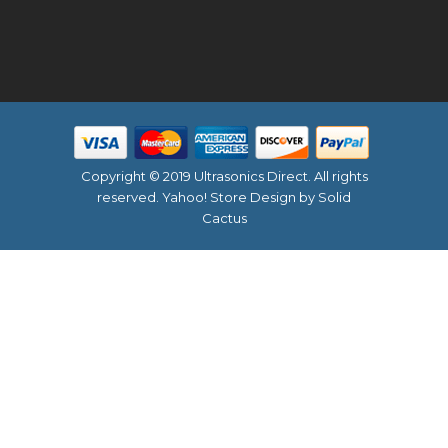
Copyright © 2019 Ultrasonics Direct. All rights
reserved.
Yahoo! Store Design
by Solid
Cactus