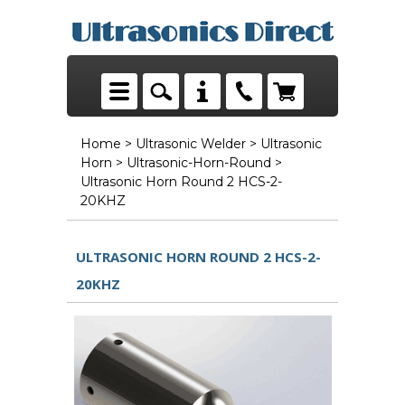
Home
>
Ultrasonic Welder
>
Ultrasonic
Horn
>
Ultrasonic-Horn-Round
>
Ultrasonic Horn Round 2 HCS-2-
20KHZ
ULTRASONIC HORN ROUND 2 HCS-2-
20KHZ