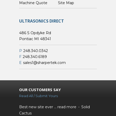
Custom Machine Quote
Site Map
ULTRASONICS DIRECT
486 S Opdyke Rd
Pontiac MI 48341
P
248.340.0342
F
248.340.6189
E
sales1@sharpertek.com
OUR CUSTOMERS SAY
Read All / Submit Yours
Best new site ever ...
read more
Solid
Cactus