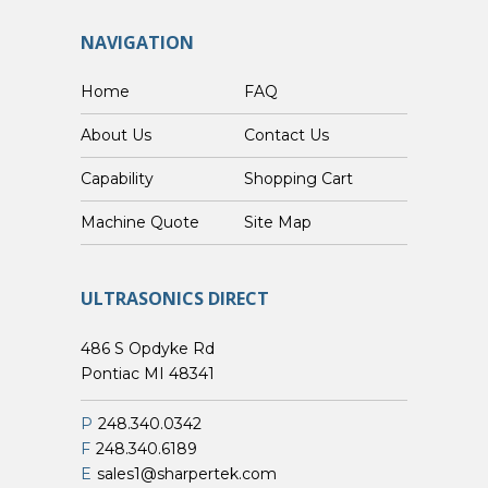
NAVIGATION
Home
FAQ
About Us
Contact Us
Capability
Shopping Cart
Custom Machine Quote
Site Map
ULTRASONICS DIRECT
486 S Opdyke Rd
Pontiac MI 48341
P
248.340.0342
F
248.340.6189
E
sales1@sharpertek.com