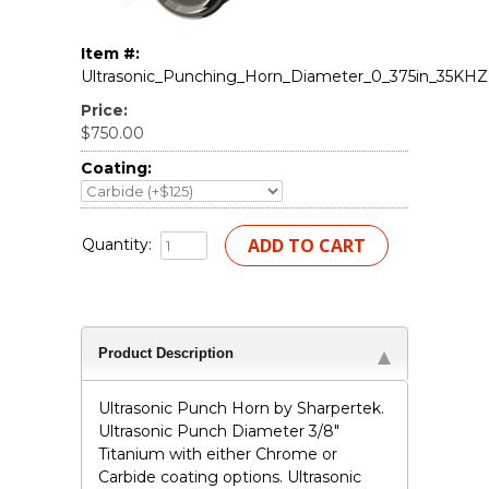
Item #:
Ultrasonic_Punching_Horn_Diameter_0_375in_35KHZ
Price:
$750.00
Coating:
Quantity:
Product Description
Ultrasonic Punch Horn by Sharpertek.
Ultrasonic Punch Diameter 3/8"
Titanium with either Chrome or
Carbide coating options. Ultrasonic