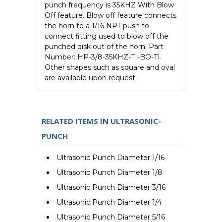
punch frequency is 35KHZ With Blow
Off feature. Blow off feature connects
the horn to a 1/16 NPT push to
connect fitting used to blow off the
punched disk out of the horn. Part
Number: HP-3/8-35KHZ-TI-BO-TI.
Other shapes such as square and oval
are available upon request.
RELATED ITEMS IN ULTRASONIC-
PUNCH
Ultrasonic Punch Diameter 1/16
Ultrasonic Punch Diameter 1/8
Ultrasonic Punch Diameter 3/16
Ultrasonic Punch Diameter 1/4
Ultrasonic Punch Diameter 5/16