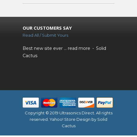
OUR CUSTOMERS SAY
Read All / Submit Yours
Best new site ever ...
read more
Solid
Cactus
Copyright © 2019 Ultrasonics Direct. All rights
reserved.
Yahoo! Store Design
by Solid
Cactus