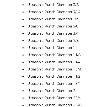
Ultrasonic Punch Diameter 3/8
Ultrasonic Punch Diameter 7/16
Ultrasonic Punch Diameter 1/2
Ultrasonic Punch Diameter 5/8
Ultrasonic Punch Diameter 3/4
Ultrasonic Punch Diameter 7/8
Ultrasonic Punch Diameter 1
Ultrasonic Punch Diameter 1 1/8
Ultrasonic Punch Diameter 1 1/4
Ultrasonic Punch Diameter 1 3/8
Ultrasonic Punch Diameter 1 1/2
Ultrasonic Punch Diameter 1 3/4
Ultrasonic Punch Diameter 2
Ultrasonic Punch Diameter 2 1/4
Ultrasonic Punch Diameter 2 3/8