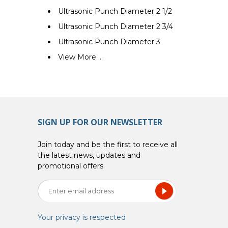
Ultrasonic Punch Diameter 2 1/2
Ultrasonic Punch Diameter 2 3/4
Ultrasonic Punch Diameter 3
View More ...
SIGN UP FOR OUR NEWSLETTER
Join today and be the first to receive all
the latest news, updates and
promotional offers.
Your privacy is respected