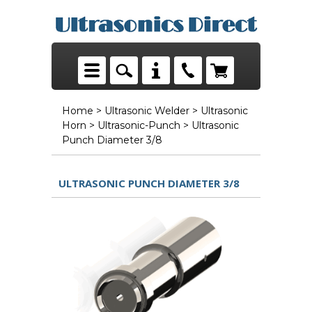
Home
>
Ultrasonic Welder
>
Ultrasonic
Horn
>
Ultrasonic-Punch
> Ultrasonic
Punch Diameter 3/8
ULTRASONIC PUNCH DIAMETER 3/8