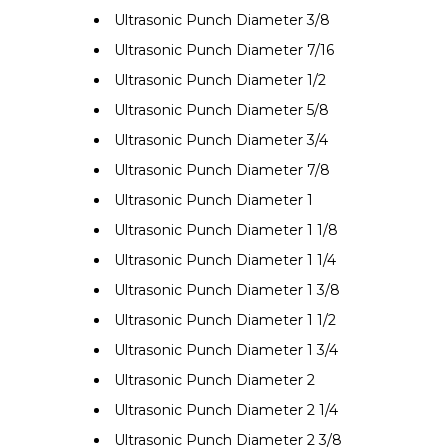
Ultrasonic Punch Diameter 3/8
Ultrasonic Punch Diameter 7/16
Ultrasonic Punch Diameter 1/2
Ultrasonic Punch Diameter 5/8
Ultrasonic Punch Diameter 3/4
Ultrasonic Punch Diameter 7/8
Ultrasonic Punch Diameter 1
Ultrasonic Punch Diameter 1 1/8
Ultrasonic Punch Diameter 1 1/4
Ultrasonic Punch Diameter 1 3/8
Ultrasonic Punch Diameter 1 1/2
Ultrasonic Punch Diameter 1 3/4
Ultrasonic Punch Diameter 2
Ultrasonic Punch Diameter 2 1/4
Ultrasonic Punch Diameter 2 3/8