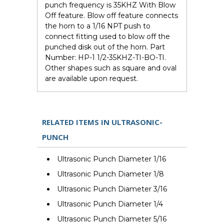
punch frequency is 35KHZ With Blow
Off feature. Blow off feature connects
the horn to a 1/16 NPT push to
connect fitting used to blow off the
punched disk out of the horn. Part
Number: HP-1 1/2-35KHZ-TI-BO-TI.
Other shapes such as square and oval
are available upon request.
RELATED ITEMS IN ULTRASONIC-
PUNCH
Ultrasonic Punch Diameter 1/16
Ultrasonic Punch Diameter 1/8
Ultrasonic Punch Diameter 3/16
Ultrasonic Punch Diameter 1/4
Ultrasonic Punch Diameter 5/16