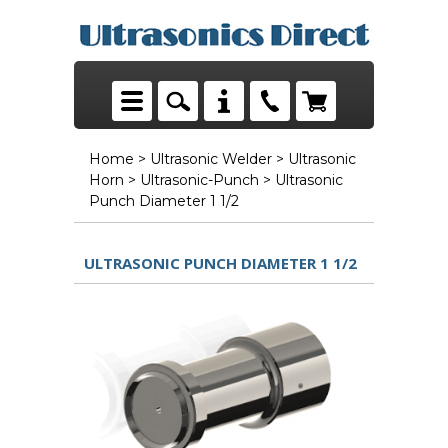
Home
>
Ultrasonic Welder
>
Ultrasonic
Horn
>
Ultrasonic-Punch
> Ultrasonic
Punch Diameter 1 1/2
ULTRASONIC PUNCH DIAMETER 1 1/2