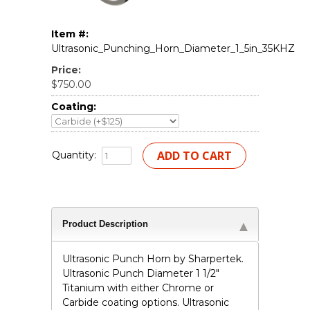
Item #:
Ultrasonic_Punching_Horn_Diameter_1_5in_35KHZ
Price:
$750.00
Coating:
Quantity:
Product Description
Ultrasonic Punch Horn by Sharpertek.
Ultrasonic Punch Diameter 1 1/2"
Titanium with either Chrome or
Carbide coating options. Ultrasonic