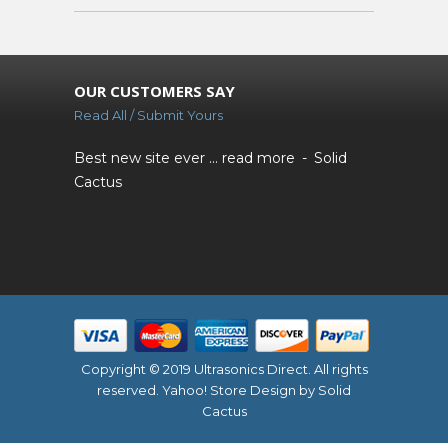
OUR CUSTOMERS SAY
Read All / Submit Yours
Best new site ever ...
read more
Solid
Cactus
Copyright © 2019 Ultrasonics Direct. All rights
reserved.
Yahoo! Store Design
by Solid
Cactus