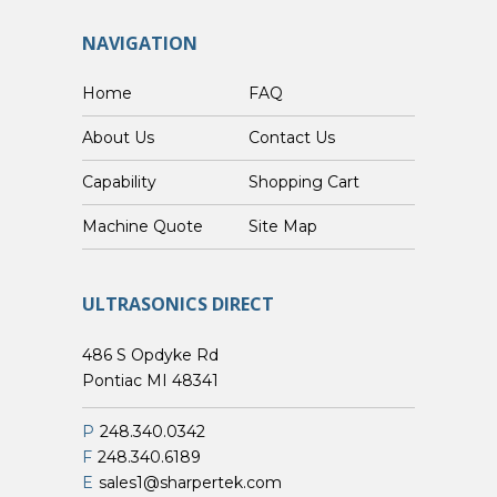
NAVIGATION
Home
FAQ
About Us
Contact Us
Capability
Shopping Cart
Custom Machine Quote
Site Map
ULTRASONICS DIRECT
486 S Opdyke Rd
Pontiac MI 48341
P
248.340.0342
F
248.340.6189
E
sales1@sharpertek.com