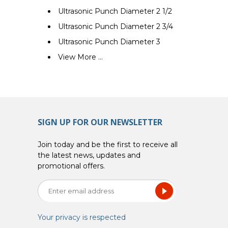
Ultrasonic Punch Diameter 2 1/2
Ultrasonic Punch Diameter 2 3/4
Ultrasonic Punch Diameter 3
View More ...
SIGN UP FOR OUR NEWSLETTER
Join today and be the first to receive all
the latest news, updates and
promotional offers.
Your privacy is respected