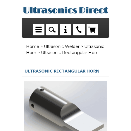
Home
>
Ultrasonic Welder
>
Ultrasonic
Horn
> Ultrasonic Rectangular Horn
ULTRASONIC RECTANGULAR HORN