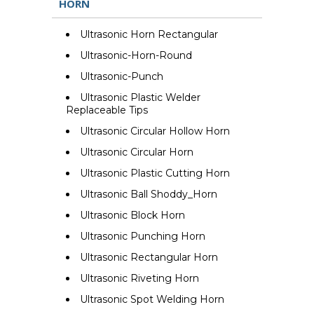
HORN
Ultrasonic Horn Rectangular
Ultrasonic-Horn-Round
Ultrasonic-Punch
Ultrasonic Plastic Welder
Replaceable Tips
Ultrasonic Circular Hollow Horn
Ultrasonic Circular Horn
Ultrasonic Plastic Cutting Horn
Ultrasonic Ball Shoddy_Horn
Ultrasonic Block Horn
Ultrasonic Punching Horn
Ultrasonic Rectangular Horn
Ultrasonic Riveting Horn
Ultrasonic Spot Welding Horn