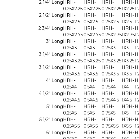
2 1/4" Long
HRH-
HRH-
HRH-
HRH-
H
0.25X2.25
0.5X2.25
0.75X2.25
1X2.25
1.
2 1/2" Long
HRH-
HRH-
HRH-
HRH-
H
0.25X2.5
0.5X2.5
0.75X2.5
1X2.5
1.
2 3/4" Long
HRH-
HRH-
HRH-
HRH-
H
0.25X2.75
0.5X2.75
0.75X2.75
1X2.75
1.
3" Long
HRH-
HRH-
HRH-
HRH-
H
0.25X3
0.5X3
0.75X3
1X3
1.
3 1/4" Long
HRH-
HRH-
HRH-
HRH-
H
0.25X3.25
0.5X3.25
0.75X3.25
1X3.25
1.
3 1/2" Long
HRH-
HRH-
HRH-
HRH-
H
0.25X3.5
0.5X3.5
0.75X3.5
1X3.5
1.
4" Long
HRH-
HRH-
HRH-
HRH-
H
0.25X4
0.5X4
0.75X4
1X4
1.
4 1/2" Long
HRH-
HRH-
HRH-
HRH-
H
0.25X4.5
0.5X4.5
0.75X4.5
1X4.5
1.
5" Long
HRH-
HRH-
HRH-
HRH-
H
0.25X5
0.5X5
0.75X5
1X5
1.
5 1/2" Long
HRH-
HRH-
HRH-
HRH-
H
0.25X5.5
0.5X5.5
0.75X5.5
1X5.5
1.
6" Long
HRH-
HRH-
HRH-
HRH-
H