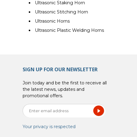
Ultrasonic Staking Horn
Ultrasonic Stitching Horn
Ultrasonic Horns
Ultrasonic Plastic Welding Horns
SIGN UP FOR OUR NEWSLETTER
Join today and be the first to receive all
the latest news, updates and
promotional offers.
Your privacy is respected