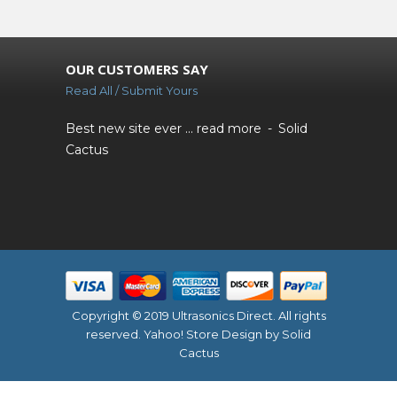
OUR CUSTOMERS SAY
Read All / Submit Yours
Best new site ever ...
read more
Solid
Cactus
Copyright © 2019 Ultrasonics Direct. All rights
reserved.
Yahoo! Store Design
by Solid
Cactus