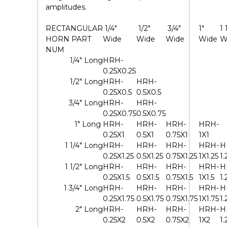
amplitudes.
RECTANGULAR
1/4"
1/2"
3/4"
1"
1 
HORN
PART
Wide
Wide
Wide
Wide
W
NUM
1/4" Long
HRH-
0.25X0.25
1/2" Long
HRH-
HRH-
0.25X0.5
0.5X0.5
3/4" Long
HRH-
HRH-
0.25X0.75
0.5X0.75
1" Long
HRH-
HRH-
HRH-
HRH-
0.25X1
0.5X1
0.75X1
1X1
1 1/4" Long
HRH-
HRH-
HRH-
HRH-
H
0.25X1.25
0.5X1.25
0.75X1.25
1X1.25
1.
1 1/2" Long
HRH-
HRH-
HRH-
HRH-
H
0.25X1.5
0.5X1.5
0.75X1.5
1X1.5
1.
1 3/4" Long
HRH-
HRH-
HRH-
HRH-
H
0.25X1.75
0.5X1.75
0.75X1.75
1X1.75
1.
2" Long
HRH-
HRH-
HRH-
HRH-
H
0.25X2
0.5X2
0.75X2
1X2
1.