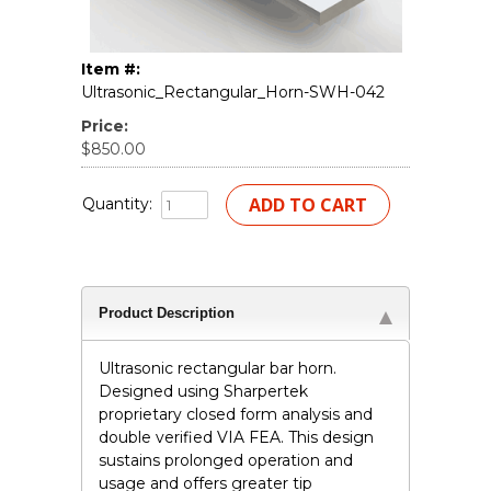
Item #:
Ultrasonic_Rectangular_Horn-SWH-042
Price:
$850.00
Quantity:
Product Description
Ultrasonic rectangular bar horn.
Designed using Sharpertek
proprietary closed form analysis and
double verified VIA FEA. This design
sustains prolonged operation and
usage and offers greater tip