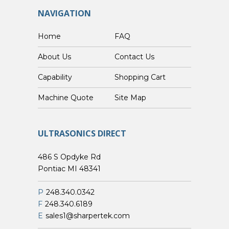
NAVIGATION
Home
FAQ
About Us
Contact Us
Capability
Shopping Cart
Custom Machine Quote
Site Map
ULTRASONICS DIRECT
486 S Opdyke Rd
Pontiac MI 48341
P
248.340.0342
F
248.340.6189
E
sales1@sharpertek.com