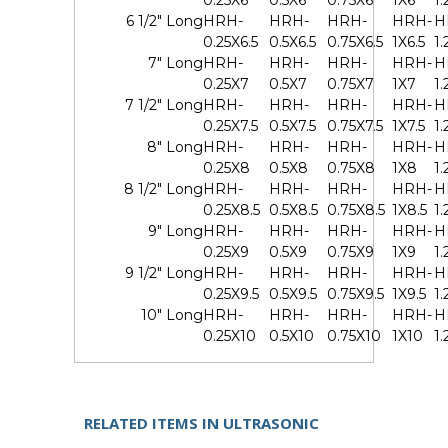
0.25X6
0.5X6
0.75X6
1X6
1.
6 1/2" Long
HRH-
HRH-
HRH-
HRH-
H
0.25X6.5
0.5X6.5
0.75X6.5
1X6.5
1.
7" Long
HRH-
HRH-
HRH-
HRH-
H
0.25X7
0.5X7
0.75X7
1X7
1.
7 1/2" Long
HRH-
HRH-
HRH-
HRH-
H
0.25X7.5
0.5X7.5
0.75X7.5
1X7.5
1.
8" Long
HRH-
HRH-
HRH-
HRH-
H
0.25X8
0.5X8
0.75X8
1X8
1
8 1/2" Long
HRH-
HRH-
HRH-
HRH-
H
0.25X8.5
0.5X8.5
0.75X8.5
1X8.5
1.
9" Long
HRH-
HRH-
HRH-
HRH-
H
0.25X9
0.5X9
0.75X9
1X9
1.
9 1/2" Long
HRH-
HRH-
HRH-
HRH-
H
0.25X9.5
0.5X9.5
0.75X9.5
1X9.5
1.
10" Long
HRH-
HRH-
HRH-
HRH-
H
0.25X10
0.5X10
0.75X10
1X10
1.
RELATED ITEMS IN ULTRASONIC