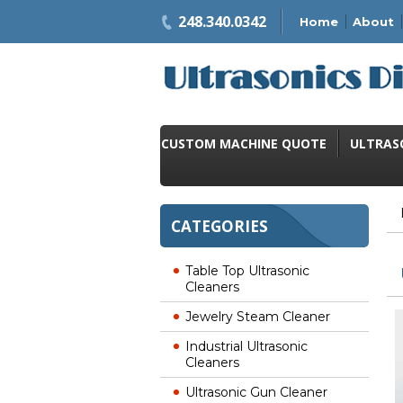
248.340.0342
Home
About
CUSTOM MACHINE QUOTE
ULTRAS
CATEGORIES
Table Top Ultrasonic
Cleaners
Jewelry Steam Cleaner
Industrial Ultrasonic
Cleaners
Ultrasonic Gun Cleaner