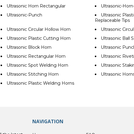
Ultrasonic Horn Rectangular
Ultrasonic-Hor
Ultrasonic-Punch
Ultrasonic Plast
Replaceable Tips
Ultrasonic Circular Hollow Horn
Ultrasonic Circu
Ultrasonic Plastic Cutting Horn
Ultrasonic Ball
Ultrasonic Block Horn
Ultrasonic Pun
Ultrasonic Rectangular Horn
Ultrasonic Rive
Ultrasonic Spot Welding Horn
Ultrasonic Stak
Ultrasonic Stitching Horn
Ultrasonic Horn
Ultrasonic Plastic Welding Horns
NAVIGATION