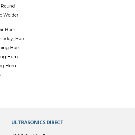
n-Round
ic Welder
lar Horn
 Shoddy_Horn
ching Horn
ting Horn
ing Horn
s
ULTRASONICS DIRECT