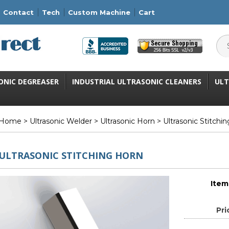
Contact
Tech
Custom Machine
Cart
ONIC DEGREASER
INDUSTRIAL ULTRASONIC CLEANERS
ULT
Home
>
Ultrasonic Welder
>
Ultrasonic Horn
> Ultrasonic Stitchi
ULTRASONIC STITCHING HORN
Item
Pri