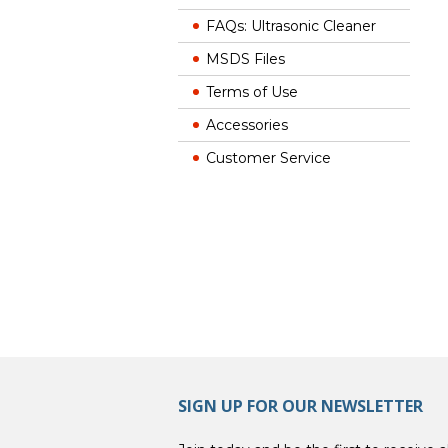
FAQs: Ultrasonic Cleaner
MSDS Files
Terms of Use
Accessories
Customer Service
SIGN UP FOR OUR NEWSLETTER