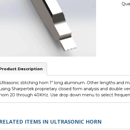
Quan
Product Description
Ultrasonic stitching horn 1" long aluminum. Other lengths and ma
using Sharpertek proprietary closed form analysis and double ver
horn 20 through 40KHz. Use drop down menu to select freque
RELATED ITEMS IN ULTRASONIC HORN