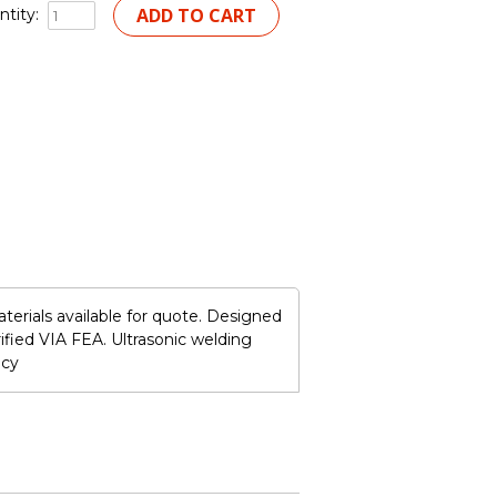
tity:
terials available for quote. Designed
ified VIA FEA. Ultrasonic welding
ncy