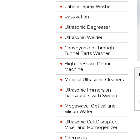
Cabinet Spray Washer
Passivation
Ultrasonic Degreaser
Ultrasonic Welder
Conveyorized Through
Tunnel Parts Washer
High Pressure Debur
Machine
Medical Ultrasonic Cleaners
Ultrasonic Immersion
Transducers with Sweep
Megawave; Optical and
Silicon Wafer
Ultrasonic Cell Disrupter,
Mixer and Homogenizer
Chemicals