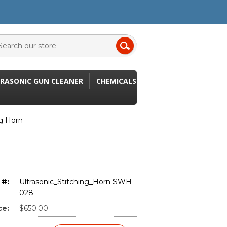
RASONIC GUN CLEANER
CHEMICALS
ng Horn
 #:
Ultrasonic_Stitching_Horn-SWH-
028
ce:
$650.00