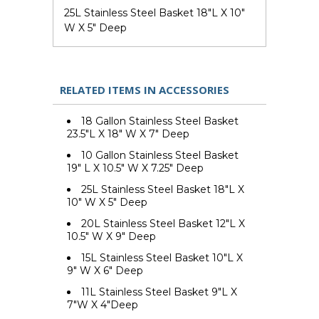
25L Stainless Steel Basket 18"L X 10"
W X 5" Deep
RELATED ITEMS IN ACCESSORIES
18 Gallon Stainless Steel Basket
23.5"L X 18" W X 7" Deep
10 Gallon Stainless Steel Basket
19" L X 10.5" W X 7.25" Deep
25L Stainless Steel Basket 18"L X
10" W X 5" Deep
20L Stainless Steel Basket 12"L X
10.5" W X 9" Deep
15L Stainless Steel Basket 10"L X
9" W X 6" Deep
11L Stainless Steel Basket 9"L X
7"W X 4"Deep