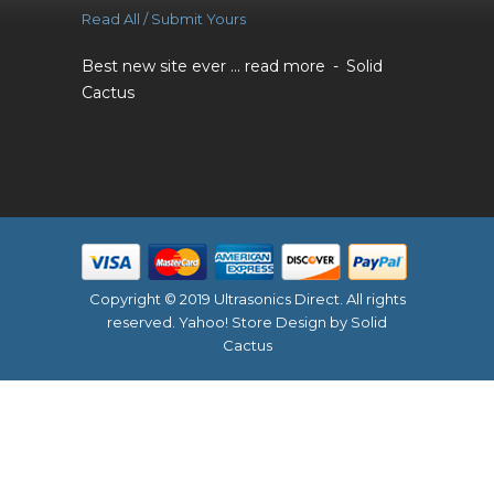
Read All / Submit Yours
Best new site ever ...
read more
Solid
Cactus
Copyright © 2019 Ultrasonics Direct. All rights
reserved.
Yahoo! Store Design
by Solid
Cactus