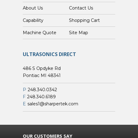
About Us
Contact Us
Capability
Shopping Cart
Custom Machine Quote
Site Map
ULTRASONICS DIRECT
486 S Opdyke Rd
Pontiac MI 48341
P
248.340.0342
F
248.340.6189
E
sales1@sharpertek.com
OUR CUSTOMERS SAY