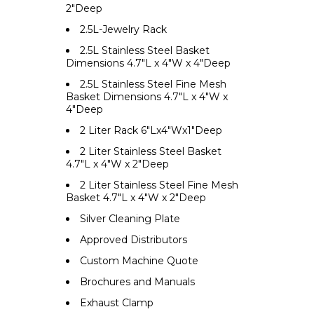
2"Deep
2.5L-Jewelry Rack
2.5L Stainless Steel Basket
Dimensions 4.7"L x 4"W x 4"Deep
2.5L Stainless Steel Fine Mesh
Basket Dimensions 4.7"L x 4"W x
4"Deep
2 Liter Rack 6"Lx4"Wx1"Deep
2 Liter Stainless Steel Basket
4.7"L x 4"W x 2"Deep
2 Liter Stainless Steel Fine Mesh
Basket 4.7"L x 4"W x 2"Deep
Silver Cleaning Plate
Approved Distributors
Custom Machine Quote
Brochures and Manuals
Exhaust Clamp