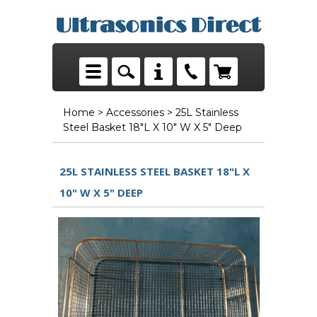
Home
>
Accessories
> 25L Stainless
Steel Basket 18"L X 10" W X 5" Deep
25L STAINLESS STEEL BASKET 18"L X
10" W X 5" DEEP