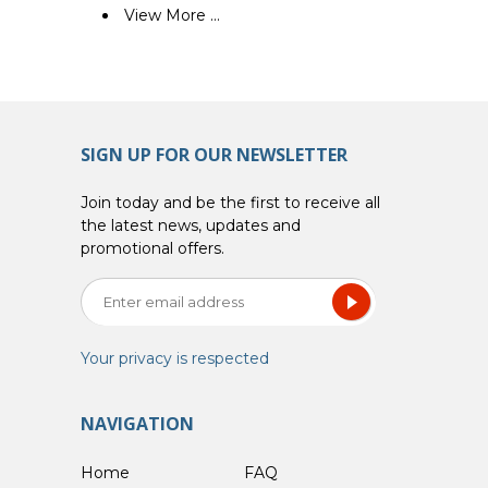
View More ...
SIGN UP FOR OUR NEWSLETTER
Join today and be the first to receive all
the latest news, updates and
promotional offers.
Your privacy is respected
NAVIGATION
Home
FAQ