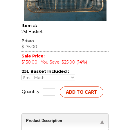
Item #:
25LBasket
Price:
$175.00
Sale Price:
$150.00
You Save: $25.00 (14%)
25L Basket Included :
Quantity:
Product Description