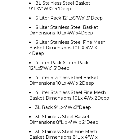
8L Stainless Steel Basket
9"LX7"WX2.4"Deep
6 Liter Rack 12"Lx5"Wx1.5"Deep
6 Liter Stainless Steel Basket
Dimensions 10Lx 4W x4Deep
6 Liter Stainless Steel Fine Mesh
Basket Dimensions 10L X 4W X
4Deep
4 Liter Rack 6 Liter Rack
12"Lx5"Wx1.5"Deep
4 Liter Stainless Steel Basket
Dimensions 10Lx 4W x 2Deep
4 Liter Stainless Steel Fine Mesh
Basket Dimensions 10Lx 4Wx 2Deep
3L Rack 9"Lx4"Wx2"Deep
3L Stainless Steel Basket
Dimensions 8"L x 4"W x 2"Deep
3L Stainless Steel Fine Mesh
Basket Dimensions 8"L x 4"W x