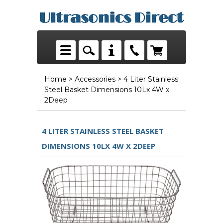
Home
>
Accessories
> 4 Liter Stainless
Steel Basket Dimensions 10Lx 4W x
2Deep
4 LITER STAINLESS STEEL BASKET
DIMENSIONS 10LX 4W X 2DEEP