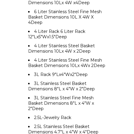
Dimensions 10Lx 4W x4Deep
6 Liter Stainless Steel Fine Mesh
Basket Dimensions 10L X 4W X
4Deep
4 Liter Rack 6 Liter Rack
12"Lx5"Wx1.5"Deep
4 Liter Stainless Steel Basket
Dimensions 10Lx 4W x 2Deep
4 Liter Stainless Steel Fine Mesh
Basket Dimensions 10Lx 4Wx 2Deep
3L Rack 9"Lx4"Wx2"Deep
3L Stainless Steel Basket
Dimensions 8"L x 4"W x 2"Deep
3L Stainless Steel Fine Mesh
Basket Dimensions 8"L x 4"W x
2"Deep
2.5L-Jewelry Rack
2.5L Stainless Steel Basket
Dimensions 4.7"L x 4"W x 4"Deep