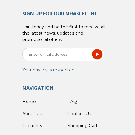
SIGN UP FOR OUR NEWSLETTER
Join today and be the first to receive all
the latest news, updates and
promotional offers.
Your privacy is respected
NAVIGATION
Home
FAQ
About Us
Contact Us
Capability
Shopping Cart