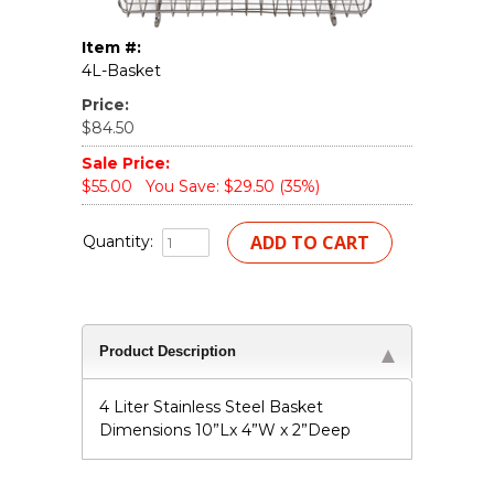
Item #:
4L-Basket
Price:
$84.50
Sale Price:
$55.00
You Save: $29.50 (35%)
Quantity:
Product Description
4 Liter Stainless Steel Basket
Dimensions 10”Lx 4”W x 2”Deep