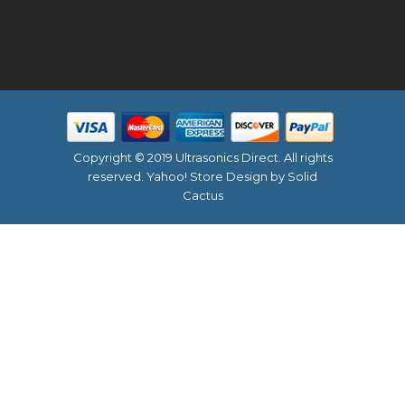
Copyright © 2019 Ultrasonics Direct. All rights
reserved.
Yahoo! Store Design
by Solid
Cactus