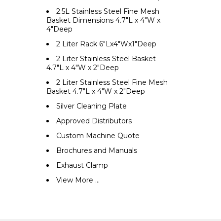
2.5L Stainless Steel Fine Mesh
Basket Dimensions 4.7"L x 4"W x
4"Deep
2 Liter Rack 6"Lx4"Wx1"Deep
2 Liter Stainless Steel Basket
4.7"L x 4"W x 2"Deep
2 Liter Stainless Steel Fine Mesh
Basket 4.7"L x 4"W x 2"Deep
Silver Cleaning Plate
Approved Distributors
Custom Machine Quote
Brochures and Manuals
Exhaust Clamp
View More ...