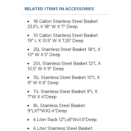
RELATED ITEMS IN ACCESSORIES
18 Gallon Stainless Steel Basket
23.5"L X 18" W X 7" Deep
10 Gallon Stainless Steel Basket
19" L X 10.5" W X 7.25" Deep
25L Stainless Steel Basket 18"L X
10" W X 5" Deep
20L Stainless Steel Basket 12"L X
10.5" W X 9" Deep
15L Stainless Steel Basket 10"L X
9" W X 6" Deep
11L Stainless Steel Basket 9"L X
7"W X 4"Deep
8L Stainless Steel Basket
9"LX7"WX2.4"Deep
6 Liter Rack 12"Lx5"Wx1.5"Deep
6 Liter Stainless Steel Basket