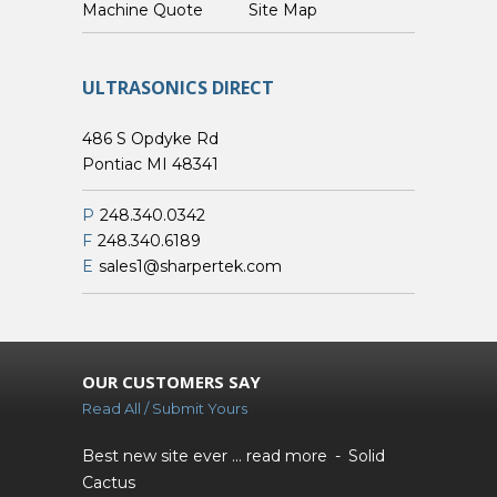
Custom Machine Quote
Site Map
ULTRASONICS DIRECT
486 S Opdyke Rd
Pontiac MI 48341
P
248.340.0342
F
248.340.6189
E
sales1@sharpertek.com
OUR CUSTOMERS SAY
Read All / Submit Yours
Best new site ever ...
read more
Solid
Cactus