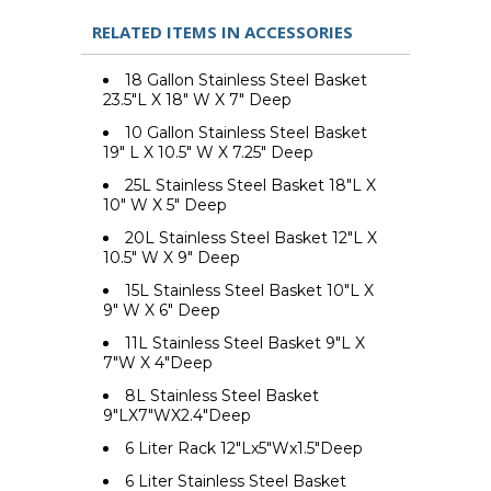
RELATED ITEMS IN ACCESSORIES
18 Gallon Stainless Steel Basket
23.5"L X 18" W X 7" Deep
10 Gallon Stainless Steel Basket
19" L X 10.5" W X 7.25" Deep
25L Stainless Steel Basket 18"L X
10" W X 5" Deep
20L Stainless Steel Basket 12"L X
10.5" W X 9" Deep
15L Stainless Steel Basket 10"L X
9" W X 6" Deep
11L Stainless Steel Basket 9"L X
7"W X 4"Deep
8L Stainless Steel Basket
9"LX7"WX2.4"Deep
6 Liter Rack 12"Lx5"Wx1.5"Deep
6 Liter Stainless Steel Basket