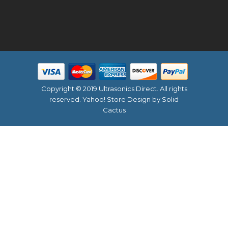
Copyright © 2019 Ultrasonics Direct. All rights
reserved.
Yahoo! Store Design
by Solid
Cactus