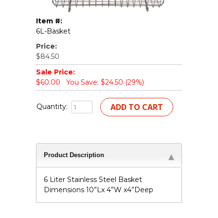
Item #:
6L-Basket
Price:
$84.50
Sale Price:
$60.00
You Save: $24.50 (29%)
Quantity:
Product Description
6 Liter Stainless Steel Basket
Dimensions 10”Lx 4”W x4”Deep