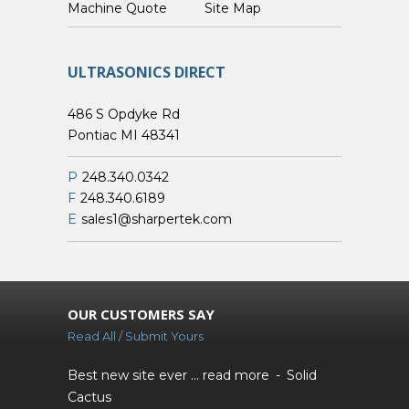
Custom Machine Quote
Site Map
ULTRASONICS DIRECT
486 S Opdyke Rd
Pontiac MI 48341
P
248.340.0342
F
248.340.6189
E
sales1@sharpertek.com
OUR CUSTOMERS SAY
Read All / Submit Yours
Best new site ever ...
read more
Solid
Cactus