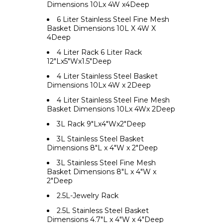
Dimensions 10Lx 4W x4Deep
6 Liter Stainless Steel Fine Mesh
Basket Dimensions 10L X 4W X
4Deep
4 Liter Rack 6 Liter Rack
12"Lx5"Wx1.5"Deep
4 Liter Stainless Steel Basket
Dimensions 10Lx 4W x 2Deep
4 Liter Stainless Steel Fine Mesh
Basket Dimensions 10Lx 4Wx 2Deep
3L Rack 9"Lx4"Wx2"Deep
3L Stainless Steel Basket
Dimensions 8"L x 4"W x 2"Deep
3L Stainless Steel Fine Mesh
Basket Dimensions 8"L x 4"W x
2"Deep
2.5L-Jewelry Rack
2.5L Stainless Steel Basket
Dimensions 4.7"L x 4"W x 4"Deep