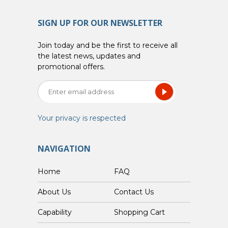
SIGN UP FOR OUR NEWSLETTER
Join today and be the first to receive all
the latest news, updates and
promotional offers.
Your privacy is respected
NAVIGATION
Home
FAQ
About Us
Contact Us
Capability
Shopping Cart