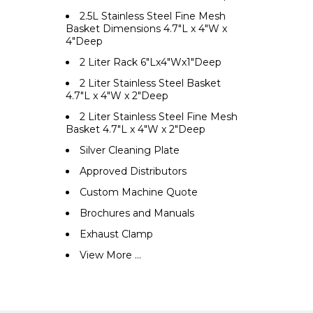
2.5L Stainless Steel Fine Mesh
Basket Dimensions 4.7"L x 4"W x
4"Deep
2 Liter Rack 6"Lx4"Wx1"Deep
2 Liter Stainless Steel Basket
4.7"L x 4"W x 2"Deep
2 Liter Stainless Steel Fine Mesh
Basket 4.7"L x 4"W x 2"Deep
Silver Cleaning Plate
Approved Distributors
Custom Machine Quote
Brochures and Manuals
Exhaust Clamp
View More ...