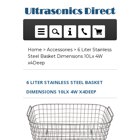
Home
>
Accessories
> 6 Liter Stainless
Steel Basket Dimensions 10Lx 4W
x4Deep
6 LITER STAINLESS STEEL BASKET
DIMENSIONS 10LX 4W X4DEEP