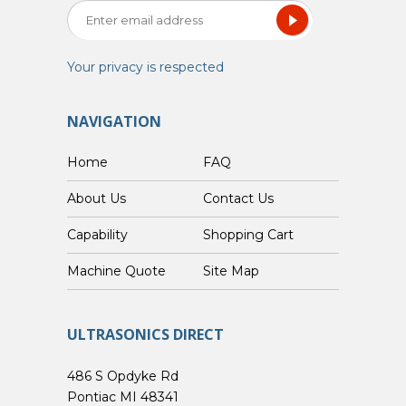
Your privacy is respected
NAVIGATION
Home
FAQ
About Us
Contact Us
Capability
Shopping Cart
Custom Machine Quote
Site Map
ULTRASONICS DIRECT
486 S Opdyke Rd
Pontiac MI 48341