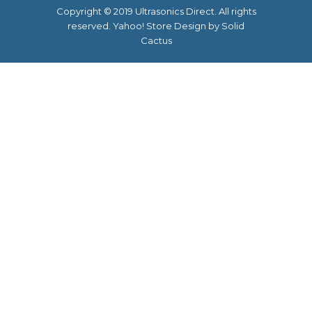
Copyright © 2019 Ultrasonics Direct. All rights
reserved.
Yahoo! Store Design
by Solid
Cactus