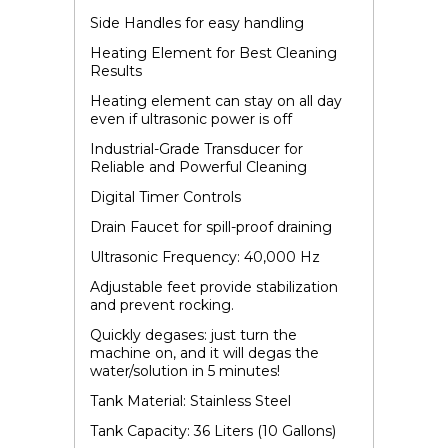
Side Handles for easy handling
Heating Element for Best Cleaning
Results
Heating element can stay on all day
even if ultrasonic power is off
Industrial-Grade Transducer for
Reliable and Powerful Cleaning
Digital Timer Controls
Drain Faucet for spill-proof draining
Ultrasonic Frequency: 40,000 Hz
Adjustable feet provide stabilization
and prevent rocking.
Quickly degases: just turn the
machine on, and it will degas the
water/solution in 5 minutes!
Tank Material: Stainless Steel
Tank Capacity: 36 Liters (10 Gallons)