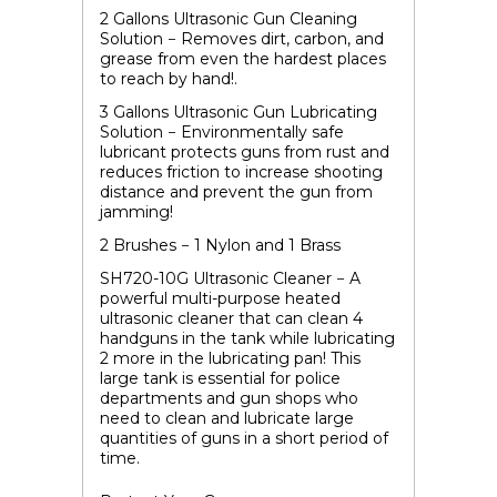
2 Gallons Ultrasonic Gun Cleaning
Solution
− Removes dirt, carbon, and
grease from even the hardest places
to reach by hand!.
3 Gallons Ultrasonic Gun Lubricating
Solution
− Environmentally safe
lubricant protects guns from rust and
reduces friction to increase shooting
distance and prevent the gun from
jamming!
2 Brushes − 1 Nylon and 1 Brass
SH720-10G Ultrasonic Cleaner
− A
powerful multi-purpose heated
ultrasonic cleaner that can clean 4
handguns in the tank while lubricating
2 more in the lubricating pan! This
large tank is essential for police
departments and gun shops who
need to clean and lubricate large
quantities of guns in a short period of
time.