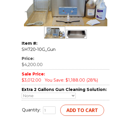
Item #:
SH720-10G_Gun
Price:
$4,200.00
Sale Price:
$3,012.00
You Save: $1,188.00 (28%)
Extra 2 Gallons Gun Cleaning Solution:
Quantity: