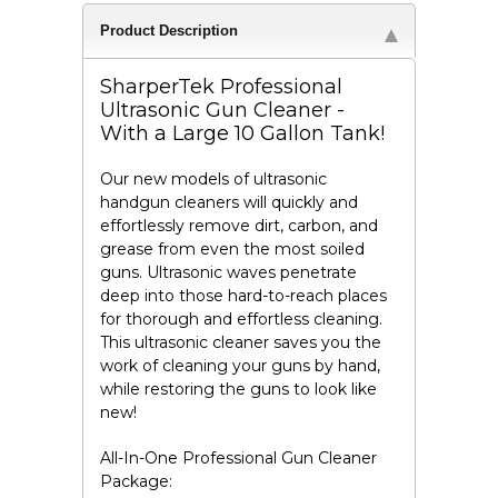
Product Description
SharperTek Professional
Ultrasonic Gun Cleaner -
With a Large 10 Gallon Tank!
Our new models of ultrasonic
handgun cleaners will quickly and
effortlessly remove dirt, carbon, and
grease from even the most soiled
guns. Ultrasonic waves penetrate
deep into those hard-to-reach places
for thorough and effortless cleaning.
This ultrasonic cleaner saves you the
work of cleaning your guns by hand,
while restoring the guns to look like
new!
All-In-One Professional Gun Cleaner
Package: