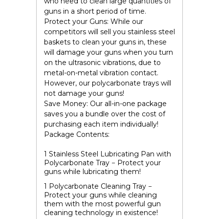
who need to clean large quantities of
guns in a short period of time.
Protect your Guns:
While our
competitors will sell you stainless steel
baskets to clean your guns in, these
will damage your guns when you turn
on the ultrasonic vibrations, due to
metal-on-metal vibration contact.
However, our
polycarbonate
trays will
not damage your guns!
Save Money:
Our all-in-one package
saves you a bundle over the cost of
purchasing each item individually!
Package Contents:
1 Stainless Steel Lubricating Pan with
Polycarbonate Tray
− Protect your
guns while lubricating them!
1 Polycarbonate Cleaning Tray
−
Protect your guns while cleaning
them with the most powerful gun
cleaning technology in existence!