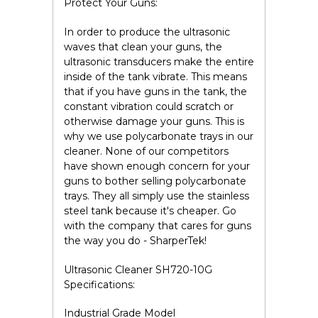
Protect Your Guns:
In order to produce the ultrasonic
waves that clean your guns, the
ultrasonic transducers make the entire
inside of the tank vibrate. This means
that if you have guns in the tank, the
constant vibration could scratch or
otherwise damage your guns. This is
why we use
polycarbonate
trays in our
cleaner.
None of our competitors
have shown enough concern for your
guns to bother selling polycarbonate
trays.
They all simply use the stainless
steel tank because it's cheaper. Go
with the company that cares for guns
the way you do - SharperTek!
Ultrasonic Cleaner SH720-10G
Specifications:
Industrial Grade Model