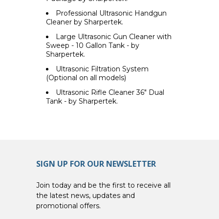
Professional Ultrasonic Handgun
Cleaner by Sharpertek.
Large Ultrasonic Gun Cleaner with
Sweep - 10 Gallon Tank - by
Sharpertek.
Ultrasonic Filtration System
(Optional on all models)
Ultrasonic Rifle Cleaner 36" Dual
Tank - by Sharpertek.
SIGN UP FOR OUR NEWSLETTER
Join today and be the first to receive all
the latest news, updates and
promotional offers.