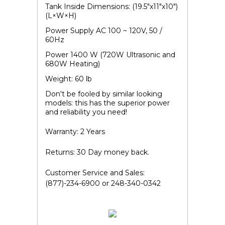
Tank Inside Dimensions: (19.5"x11"x10")
(L×W×H)
Power Supply AC 100 ~ 120V, 50 /
60Hz
Power 1400 W (720W Ultrasonic and
680W Heating)
Weight: 60 lb
Don't be fooled by similar looking
models: this has the superior power
and reliability you need!
Warranty: 2 Years
Returns: 30 Day money back.
Customer Service and Sales:
(877)-234-6900 or 248-340-0342