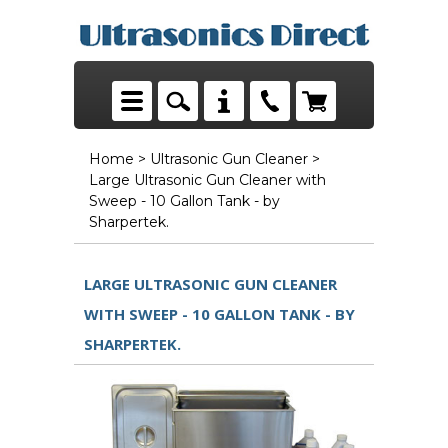
Home
>
Ultrasonic Gun Cleaner
>
Large Ultrasonic Gun Cleaner with
Sweep - 10 Gallon Tank - by
Sharpertek.
LARGE ULTRASONIC GUN CLEANER
WITH SWEEP - 10 GALLON TANK - BY
SHARPERTEK.