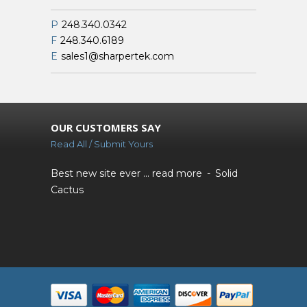
P
248.340.0342
F
248.340.6189
E
sales1@sharpertek.com
OUR CUSTOMERS SAY
Read All / Submit Yours
Best new site ever ...
read more
Solid
Cactus