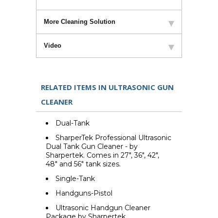
More Cleaning Solution
Video
RELATED ITEMS IN ULTRASONIC GUN
CLEANER
Dual-Tank
SharperTek Professional Ultrasonic
Dual Tank Gun Cleaner - by
Sharpertek. Comes in 27", 36", 42",
48" and 56" tank sizes.
Single-Tank
Handguns-Pistol
Ultrasonic Handgun Cleaner
Package by Sharpertek.