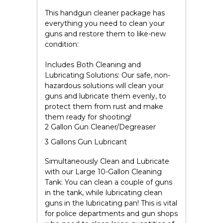
This handgun cleaner package has
everything you need to clean your
guns and restore them to like-new
condition:
Includes Both Cleaning and
Lubricating Solutions:
Our safe, non-
hazardous solutions will clean your
guns and lubricate them evenly, to
protect them from rust and make
them ready for shooting!
2 Gallon Gun Cleaner/Degreaser
3 Gallons Gun Lubricant
Simultaneously Clean and Lubricate
with our
Large 10-Gallon Cleaning
Tank
:
You can clean a couple of guns
in the tank, while lubricating clean
guns in the lubricating pan! This is vital
for police departments and gun shops