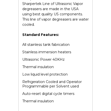
Sharpertek Line of Ultrasonic Vapor
degreasers are made in the USA
using best quality US components.
This line of vapor degreasers are water
cooled.
Standard Features:
All stainless tank fabrication
Stainless immersion heaters
Ultrasonic Power 40KHz
Thermal insulation
Low liquid level protection
Refrigeration Cooled and Operator
Programmable per Solvent used
Auto-reset digital cycle timers
Thermal insulation