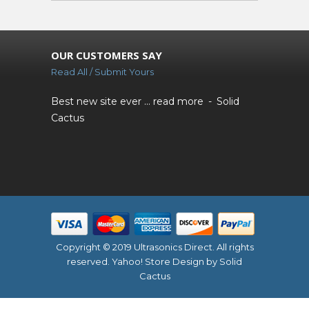
OUR CUSTOMERS SAY
Read All / Submit Yours
Best new site ever ...
read more
Solid
Cactus
Copyright © 2019 Ultrasonics Direct. All rights
reserved.
Yahoo! Store Design
by Solid
Cactus