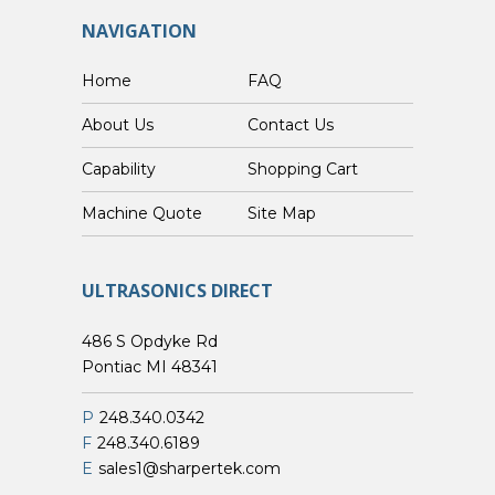
NAVIGATION
Home
FAQ
About Us
Contact Us
Capability
Shopping Cart
Custom Machine Quote
Site Map
ULTRASONICS DIRECT
486 S Opdyke Rd
Pontiac MI 48341
P
248.340.0342
F
248.340.6189
E
sales1@sharpertek.com