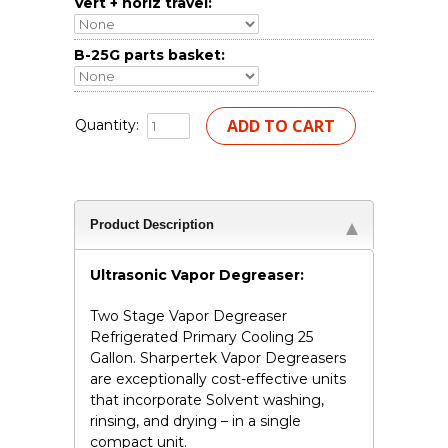
Vert + horiz travel:
B-25G parts basket:
Quantity:
Product Description
Ultrasonic Vapor Degreaser:
Two Stage Vapor Degreaser
Refrigerated Primary Cooling 25
Gallon. Sharpertek Vapor Degreasers
are exceptionally cost-effective units
that incorporate Solvent washing,
rinsing, and drying – in a single
compact unit.