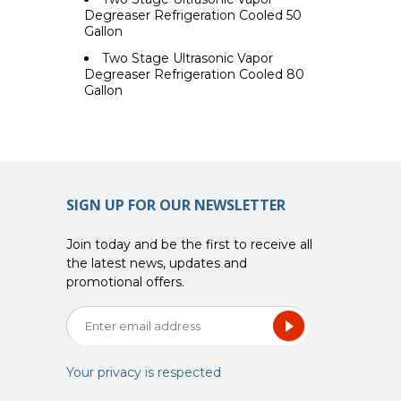
Degreaser Refrigeration Cooled 50
Gallon
Two Stage Ultrasonic Vapor
Degreaser Refrigeration Cooled 80
Gallon
SIGN UP FOR OUR NEWSLETTER
Join today and be the first to receive all
the latest news, updates and
promotional offers.
Your privacy is respected