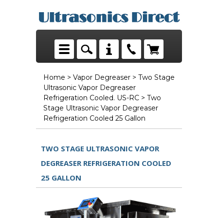
Home
>
Vapor Degreaser
>
Two Stage
Ultrasonic Vapor Degreaser
Refrigeration Cooled. US-RC
> Two
Stage Ultrasonic Vapor Degreaser
Refrigeration Cooled 25 Gallon
TWO STAGE ULTRASONIC VAPOR
DEGREASER REFRIGERATION COOLED
25 GALLON