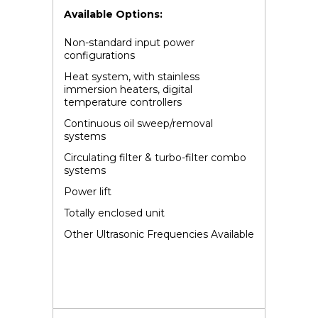
Available Options:
Non-standard input power
configurations
Heat system, with stainless
immersion heaters, digital
temperature controllers
Continuous oil sweep/removal
systems
Circulating filter & turbo-filter combo
systems
Power lift
Totally enclosed unit
Other Ultrasonic Frequencies Available