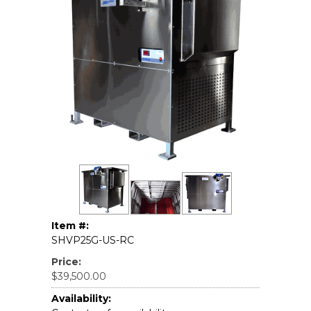
Item #:
SHVP25G-US-RC
Price:
$39,500.00
Availability: