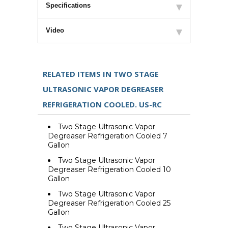
Specifications
Video
RELATED ITEMS IN TWO STAGE
ULTRASONIC VAPOR DEGREASER
REFRIGERATION COOLED. US-RC
Two Stage Ultrasonic Vapor
Degreaser Refrigeration Cooled 7
Gallon
Two Stage Ultrasonic Vapor
Degreaser Refrigeration Cooled 10
Gallon
Two Stage Ultrasonic Vapor
Degreaser Refrigeration Cooled 25
Gallon
Two Stage Ultrasonic Vapor