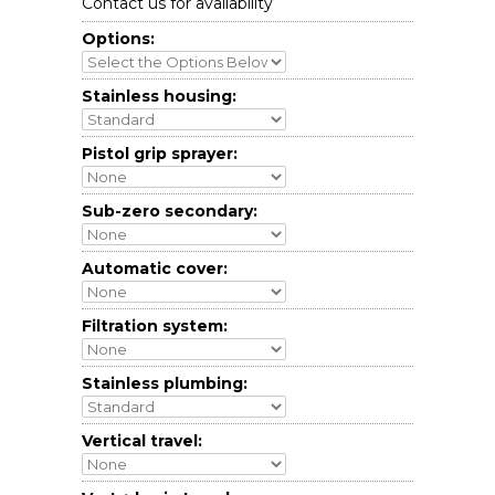
Contact us for availability
Options:
Stainless housing:
Pistol grip sprayer:
Sub-zero secondary:
Automatic cover:
Filtration system:
Stainless plumbing:
Vertical travel: