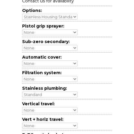
Contact us for availability
Options:
Pistol grip sprayer:
Sub-zero secondary:
Automatic cover:
Filtration system:
Stainless plumbing:
Vertical travel:
Vert + horiz travel: