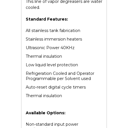
This line of vapor degreasers are water
cooled.
Standard Features:
All stainless tank fabrication
Stainless immersion heaters
Ultrasonic Power 40KHz
Thermal insulation
Low liquid level protection
Refrigeration Cooled and Operator
Programmable per Solvent used
Auto-reset digital cycle timers
Thermal insulation
Available Options:
Non-standard input power