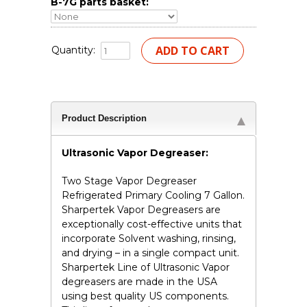
B-7G parts basket:
Quantity:
Product Description
Ultrasonic Vapor Degreaser:
Two Stage Vapor Degreaser
Refrigerated Primary Cooling 7 Gallon.
Sharpertek Vapor Degreasers are
exceptionally cost-effective units that
incorporate Solvent washing, rinsing,
and drying – in a single compact unit.
Sharpertek Line of Ultrasonic Vapor
degreasers are made in the USA
using best quality US components.