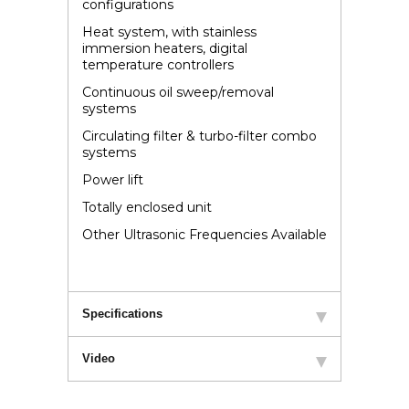
configurations
Heat system, with stainless
immersion heaters, digital
temperature controllers
Continuous oil sweep/removal
systems
Circulating filter & turbo-filter combo
systems
Power lift
Totally enclosed unit
Other Ultrasonic Frequencies Available
Specifications
Video