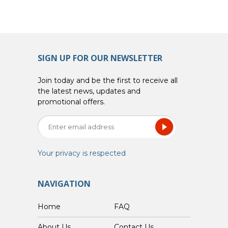
SIGN UP FOR OUR NEWSLETTER
Join today and be the first to receive all
the latest news, updates and
promotional offers.
Your privacy is respected
NAVIGATION
Home
FAQ
About Us
Contact Us