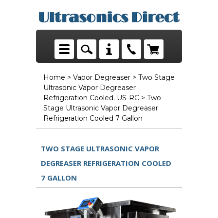
Home
>
Vapor Degreaser
>
Two Stage
Ultrasonic Vapor Degreaser
Refrigeration Cooled. US-RC
> Two
Stage Ultrasonic Vapor Degreaser
Refrigeration Cooled 7 Gallon
TWO STAGE ULTRASONIC VAPOR
DEGREASER REFRIGERATION COOLED
7 GALLON