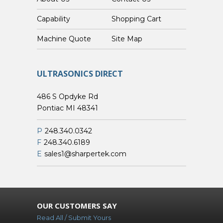
Capability
Shopping Cart
Custom Machine Quote
Site Map
ULTRASONICS DIRECT
486 S Opdyke Rd
Pontiac MI 48341
P
248.340.0342
F
248.340.6189
E
sales1@sharpertek.com
OUR CUSTOMERS SAY
Read All / Submit Yours