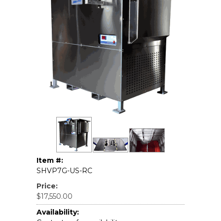
Item #:
SHVP7G-US-RC
Price:
$17,550.00
Availability: