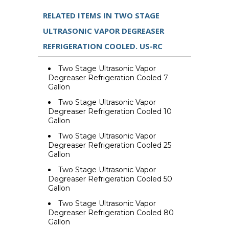
RELATED ITEMS IN TWO STAGE
ULTRASONIC VAPOR DEGREASER
REFRIGERATION COOLED. US-RC
Two Stage Ultrasonic Vapor
Degreaser Refrigeration Cooled 7
Gallon
Two Stage Ultrasonic Vapor
Degreaser Refrigeration Cooled 10
Gallon
Two Stage Ultrasonic Vapor
Degreaser Refrigeration Cooled 25
Gallon
Two Stage Ultrasonic Vapor
Degreaser Refrigeration Cooled 50
Gallon
Two Stage Ultrasonic Vapor
Degreaser Refrigeration Cooled 80
Gallon