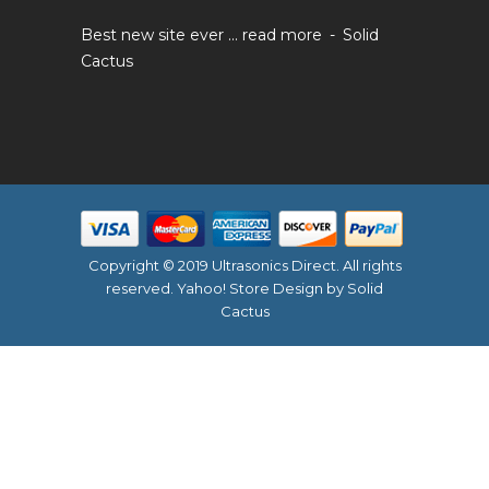
Best new site ever ...
read more
Solid
Cactus
Copyright © 2019 Ultrasonics Direct. All rights
reserved.
Yahoo! Store Design
by Solid
Cactus