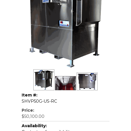
Item #:
SHVP50G-US-RC
Price:
$50,100.00
Availability: