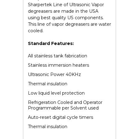
Sharpertek Line of Ultrasonic Vapor
degreasers are made in the USA
using best quality US components.
This line of vapor degreasers are water
cooled.
Standard Features:
All stainless tank fabrication
Stainless immersion heaters
Ultrasonic Power 40KHz
Thermal insulation
Low liquid level protection
Refrigeration Cooled and Operator
Programmable per Solvent used
Auto-reset digital cycle timers
Thermal insulation