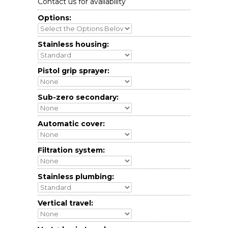
Contact us for availability
Options:
Stainless housing:
Pistol grip sprayer:
Sub-zero secondary:
Automatic cover:
Filtration system:
Stainless plumbing:
Vertical travel: