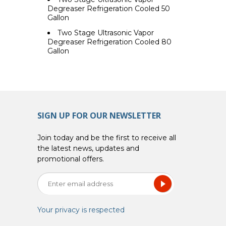
Degreaser Refrigeration Cooled 50
Gallon
Two Stage Ultrasonic Vapor
Degreaser Refrigeration Cooled 80
Gallon
SIGN UP FOR OUR NEWSLETTER
Join today and be the first to receive all
the latest news, updates and
promotional offers.
Your privacy is respected