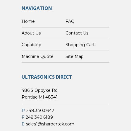
NAVIGATION
Home
FAQ
About Us
Contact Us
Capability
Shopping Cart
Custom Machine Quote
Site Map
ULTRASONICS DIRECT
486 S Opdyke Rd
Pontiac MI 48341
P
248.340.0342
F
248.340.6189
E
sales1@sharpertek.com