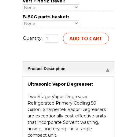
Vert + horiz travel:
B-50G parts basket:
Quantity:
Product Description
Ultrasonic Vapor Degreaser:
Two Stage Vapor Degreaser
Refrigerated Primary Cooling 50
Gallon. Sharpertek Vapor Degreasers
are exceptionally cost-effective units
that incorporate Solvent washing,
rinsing, and drying – in a single
compact unit.