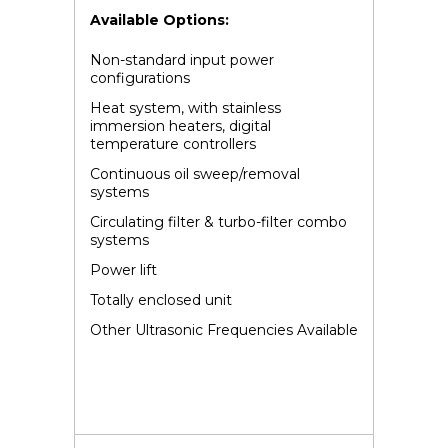
Available Options:
Non-standard input power
configurations
Heat system, with stainless
immersion heaters, digital
temperature controllers
Continuous oil sweep/removal
systems
Circulating filter & turbo-filter combo
systems
Power lift
Totally enclosed unit
Other Ultrasonic Frequencies Available