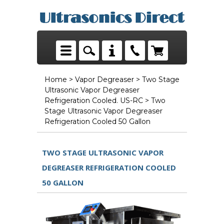
Home
>
Vapor Degreaser
>
Two Stage
Ultrasonic Vapor Degreaser
Refrigeration Cooled. US-RC
> Two
Stage Ultrasonic Vapor Degreaser
Refrigeration Cooled 50 Gallon
TWO STAGE ULTRASONIC VAPOR
DEGREASER REFRIGERATION COOLED
50 GALLON