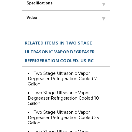
Specifications
Video
RELATED ITEMS IN TWO STAGE
ULTRASONIC VAPOR DEGREASER
REFRIGERATION COOLED. US-RC
Two Stage Ultrasonic Vapor
Degreaser Refrigeration Cooled 7
Gallon
Two Stage Ultrasonic Vapor
Degreaser Refrigeration Cooled 10
Gallon
Two Stage Ultrasonic Vapor
Degreaser Refrigeration Cooled 25
Gallon
Two Stage Ultrasonic Vapor