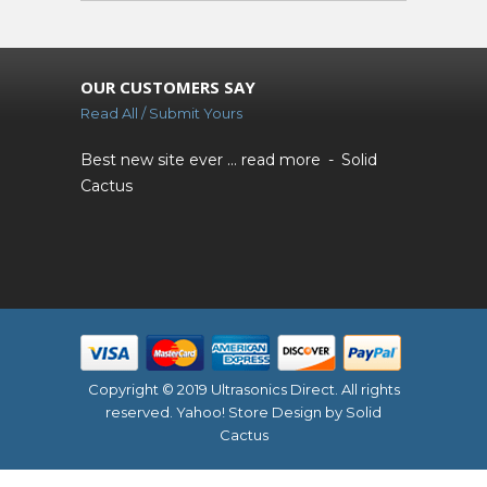
OUR CUSTOMERS SAY
Read All / Submit Yours
Best new site ever ...
read more
Solid
Cactus
Copyright © 2019 Ultrasonics Direct. All rights
reserved.
Yahoo! Store Design
by Solid
Cactus