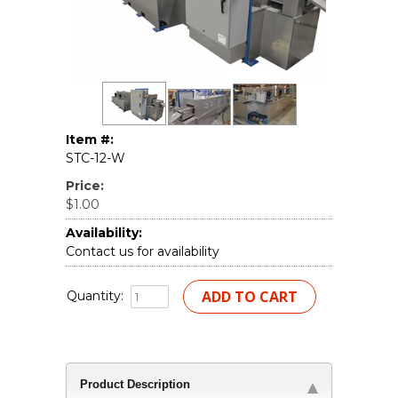
Item #:
STC-12-W
Price:
$1.00
Availability:
Contact us for availability
Quantity:
Product Description