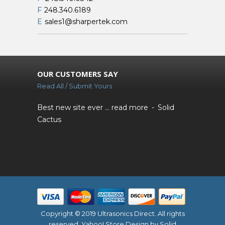
F
248.340.6189
E
sales1@sharpertek.com
OUR CUSTOMERS SAY
Read All / Submit Yours
Best new site ever ...
read more
Solid
Cactus
Copyright © 2019 Ultrasonics Direct. All rights
reserved.
Yahoo! Store Design
by Solid