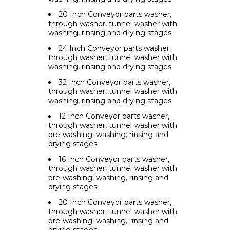
20 Inch Conveyor parts washer,
through washer, tunnel washer with
washing, rinsing and drying stages
24 Inch Conveyor parts washer,
through washer, tunnel washer with
washing, rinsing and drying stages
32 Inch Conveyor parts washer,
through washer, tunnel washer with
washing, rinsing and drying stages
12 Inch Conveyor parts washer,
through washer, tunnel washer with
pre-washing, washing, rinsing and
drying stages
16 Inch Conveyor parts washer,
through washer, tunnel washer with
pre-washing, washing, rinsing and
drying stages
20 Inch Conveyor parts washer,
through washer, tunnel washer with
pre-washing, washing, rinsing and
drying stages