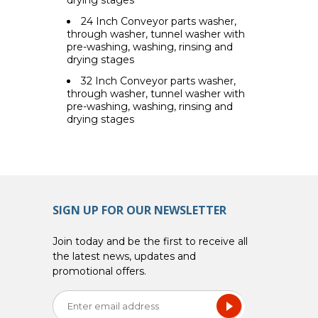
24 Inch Conveyor parts washer,
through washer, tunnel washer with
pre-washing, washing, rinsing and
drying stages
32 Inch Conveyor parts washer,
through washer, tunnel washer with
pre-washing, washing, rinsing and
drying stages
SIGN UP FOR OUR NEWSLETTER
Join today and be the first to receive all
the latest news, updates and
promotional offers.