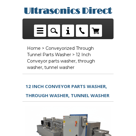
Home
>
Conveyorized Through
Tunnel Parts Washer
> 12 Inch
Conveyor parts washer, through
washer, tunnel washer
12 INCH CONVEYOR PARTS WASHER,
THROUGH WASHER, TUNNEL WASHER