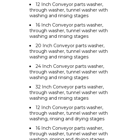
12 Inch Conveyor parts washer,
through washer, tunnel washer with
washing and rinsing stages
16 Inch Conveyor parts washer,
through washer, tunnel washer with
washing and rinsing stages
20 Inch Conveyor parts washer,
through washer, tunnel washer with
washing and rinsing stages
24 Inch Conveyor parts washer,
through washer, tunnel washer with
washing and rinsing stages
32 Inch Conveyor parts washer,
through washer, tunnel washer with
washing and rinsing stages
12 Inch Conveyor parts washer,
through washer, tunnel washer with
washing, rinsing and drying stages
16 Inch Conveyor parts washer,
through washer, tunnel washer with
washing, rinsing and drying stages