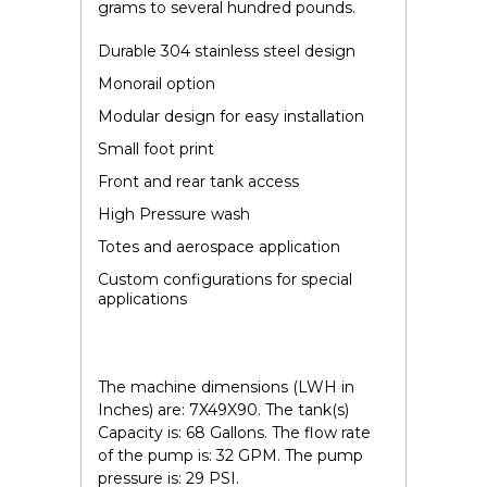
grams to several hundred pounds.
Durable 304 stainless steel design
Monorail option
Modular design for easy installation
Small foot print
Front and rear tank access
High Pressure wash
Totes and aerospace application
Custom configurations for special
applications
The machine dimensions (LWH in
Inches) are: 7X49X90. The tank(s)
Capacity is: 68 Gallons. The flow rate
of the pump is: 32 GPM. The pump
pressure is: 29 PSI.