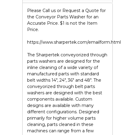
Please Call us or Request a Quote for
the Conveyor Parts Washer for an
Accurate Price. $1 is not the Item
Price.
https://www.sharpertek.com/emailform.html
The Sharpertek conveyorized through
parts washers are designed for the
inline cleaning of a wide variety of
manufactured parts with standard
belt widths 14", 24", 36" and 48". The
conveyorized through belt parts
washers are designed with the best
components available. Custom
designs are available with many
different configurations. Designed
primarily for higher volume parts
cleaning, parts cleaned in these
machines can range from a few