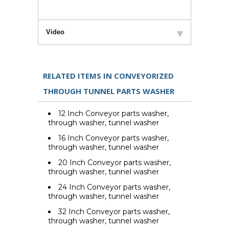
Video
RELATED ITEMS IN CONVEYORIZED
THROUGH TUNNEL PARTS WASHER
12 Inch Conveyor parts washer,
through washer, tunnel washer
16 Inch Conveyor parts washer,
through washer, tunnel washer
20 Inch Conveyor parts washer,
through washer, tunnel washer
24 Inch Conveyor parts washer,
through washer, tunnel washer
32 Inch Conveyor parts washer,
through washer, tunnel washer