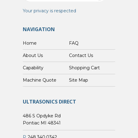
Your privacy is respected
NAVIGATION
Home
FAQ
About Us
Contact Us
Capability
Shopping Cart
Custom Machine Quote
Site Map
ULTRASONICS DIRECT
486 S Opdyke Rd
Pontiac MI 48341
P
248.340.0342