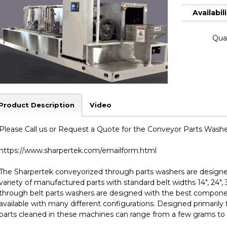
Availabili
Quan
Product Description
Video
Please Call us or Request a Quote for the Conveyor Parts Washer
https://www.sharpertek.com/emailform.html
The Sharpertek conveyorized through parts washers are designed 
variety of manufactured parts with standard belt widths 14", 24",
through belt parts washers are designed with the best compone
available with many different configurations. Designed primarily 
parts cleaned in these machines can range from a few grams to