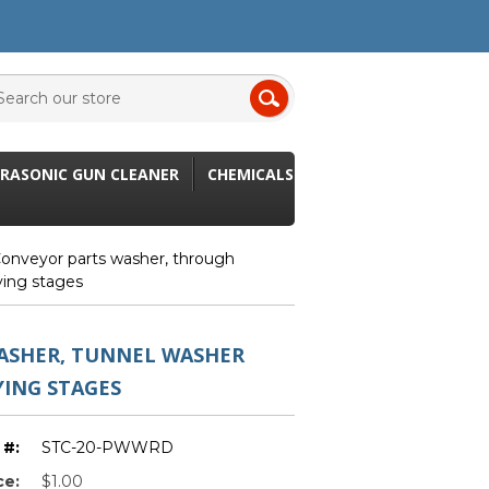
RASONIC GUN CLEANER
CHEMICALS
onveyor parts washer, through
ying stages
ASHER, TUNNEL WASHER
YING STAGES
 #:
STC-20-PWWRD
ce:
$1.00