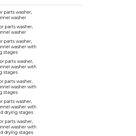
r parts washer,
unnel washer
r parts washer,
unnel washer
r parts washer,
unnel washer with
g stages
r parts washer,
unnel washer with
g stages
r parts washer,
unnel washer with
g stages
r parts washer,
unnel washer with
nd drying stages
r parts washer,
unnel washer with
nd drying stages