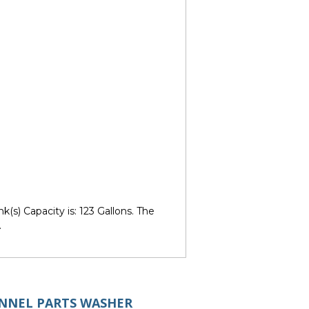
s) Capacity is: 123 Gallons. The
.
UNNEL PARTS WASHER