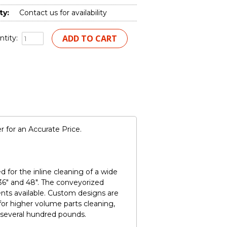
ty:
Contact us for availability
tity:
 for an Accurate Price.
for the inline cleaning of a wide
 36" and 48". The conveyorized
nts available. Custom designs are
for higher volume parts cleaning,
 several hundred pounds.