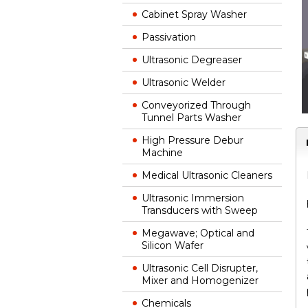
Cabinet Spray Washer
Passivation
Ultrasonic Degreaser
Ultrasonic Welder
Conveyorized Through
Tunnel Parts Washer
High Pressure Debur
Machine
Medical Ultrasonic Cleaners
Ultrasonic Immersion
Transducers with Sweep
Megawave; Optical and
Silicon Wafer
Ultrasonic Cell Disrupter,
Mixer and Homogenizer
Chemicals