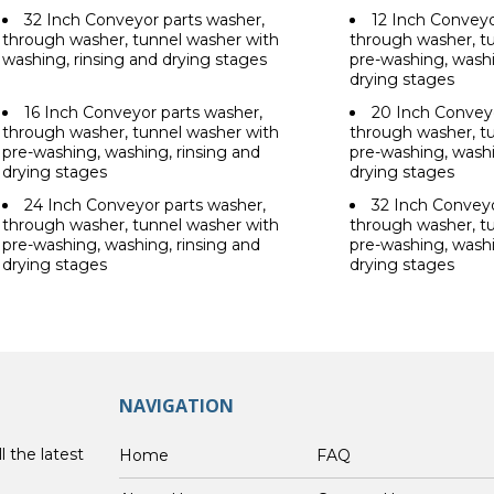
32 Inch Conveyor parts washer,
12 Inch Conveyo
through washer, tunnel washer with
through washer, t
washing, rinsing and drying stages
pre-washing, washi
drying stages
16 Inch Conveyor parts washer,
20 Inch Conveyo
through washer, tunnel washer with
through washer, t
pre-washing, washing, rinsing and
pre-washing, washi
drying stages
drying stages
24 Inch Conveyor parts washer,
32 Inch Conveyo
through washer, tunnel washer with
through washer, t
pre-washing, washing, rinsing and
pre-washing, washi
drying stages
drying stages
NAVIGATION
l the latest
Home
FAQ