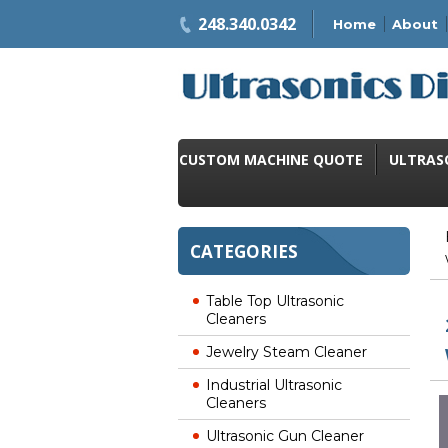
248.340.0342
Home
About
CUSTOM MACHINE QUOTE
ULTRAS
CATEGORIES
Table Top Ultrasonic
Cleaners
Jewelry Steam Cleaner
Industrial Ultrasonic
Cleaners
Ultrasonic Gun Cleaner