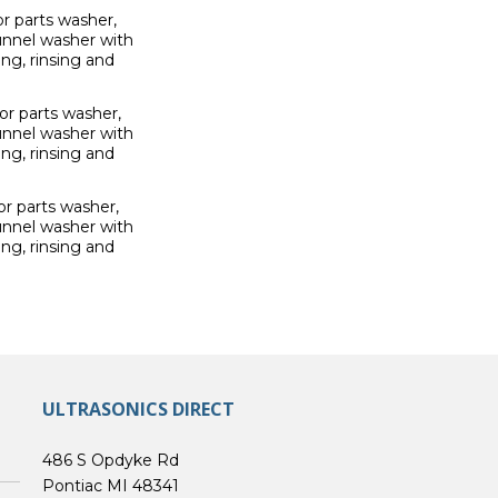
r parts washer,
unnel washer with
ng, rinsing and
r parts washer,
unnel washer with
ng, rinsing and
r parts washer,
unnel washer with
ng, rinsing and
ULTRASONICS DIRECT
486 S Opdyke Rd
Pontiac MI 48341