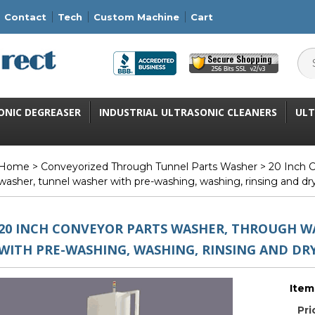
Contact
Tech
Custom Machine
Cart
ONIC DEGREASER
INDUSTRIAL ULTRASONIC CLEANERS
ULT
Home
>
Conveyorized Through Tunnel Parts Washer
> 20 Inch C
washer, tunnel washer with pre-washing, washing, rinsing and dr
20 INCH CONVEYOR PARTS WASHER, THROUGH W
WITH PRE-WASHING, WASHING, RINSING AND DR
Item
Pri