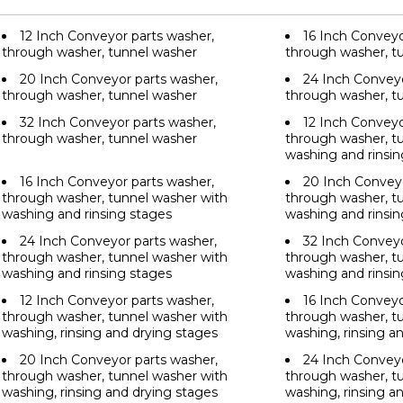
12 Inch Conveyor parts washer,
16 Inch Conveyo
through washer, tunnel washer
through washer, t
20 Inch Conveyor parts washer,
24 Inch Conveyo
through washer, tunnel washer
through washer, t
32 Inch Conveyor parts washer,
12 Inch Conveyo
through washer, tunnel washer
through washer, t
washing and rinsin
16 Inch Conveyor parts washer,
20 Inch Conveyo
through washer, tunnel washer with
through washer, t
washing and rinsing stages
washing and rinsin
24 Inch Conveyor parts washer,
32 Inch Conveyo
through washer, tunnel washer with
through washer, t
washing and rinsing stages
washing and rinsin
12 Inch Conveyor parts washer,
16 Inch Conveyo
through washer, tunnel washer with
through washer, t
washing, rinsing and drying stages
washing, rinsing a
20 Inch Conveyor parts washer,
24 Inch Conveyo
through washer, tunnel washer with
through washer, t
washing, rinsing and drying stages
washing, rinsing a