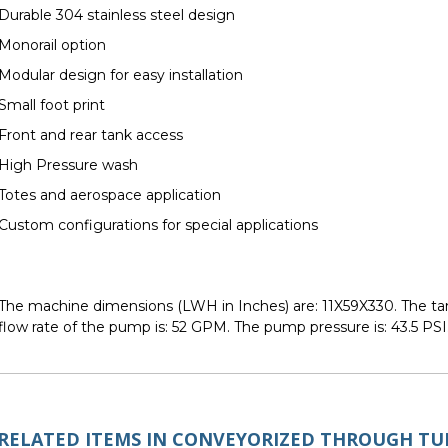
Durable 304 stainless steel design
Monorail option
Modular design for easy installation
Small foot print
Front and rear tank access
High Pressure wash
Totes and aerospace application
Custom configurations for special applications
The machine dimensions (LWH in Inches) are: 11X59X330. The tank(
flow rate of the pump is: 52 GPM. The pump pressure is: 43.5 PSI
RELATED ITEMS IN CONVEYORIZED THROUGH T