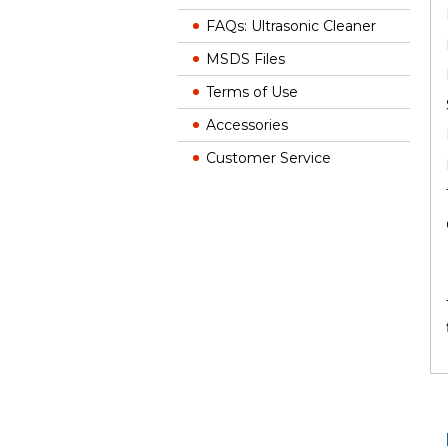
FAQs: Ultrasonic Cleaner
MSDS Files
Terms of Use
Accessories
Customer Service