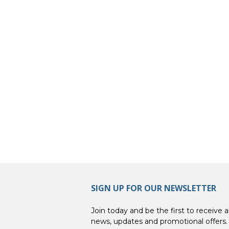
SIGN UP FOR OUR NEWSLETTER
Join today and be the first to receive al
news, updates and promotional offers.