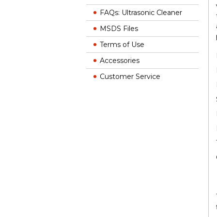
FAQs: Ultrasonic Cleaner
MSDS Files
Terms of Use
Accessories
Customer Service