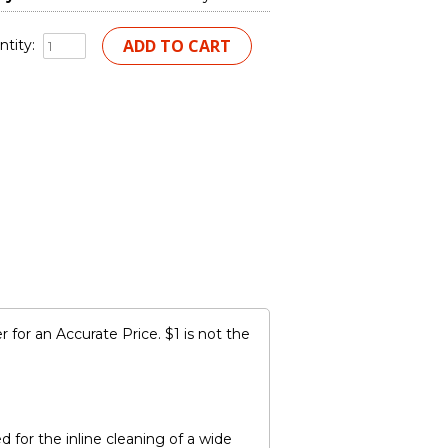
tity:
for an Accurate Price. $1 is not the
for the inline cleaning of a wide