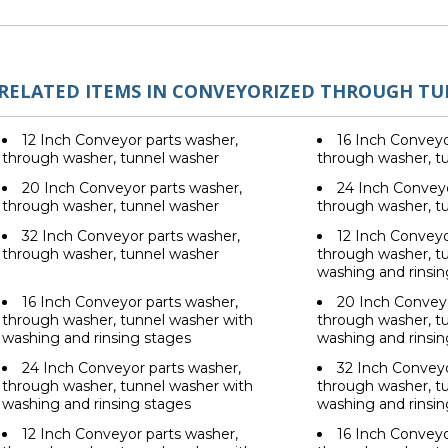
RELATED ITEMS IN CONVEYORIZED THROUGH T
12 Inch Conveyor parts washer,
16 Inch Conveyo
through washer, tunnel washer
through washer, t
20 Inch Conveyor parts washer,
24 Inch Conveyo
through washer, tunnel washer
through washer, t
32 Inch Conveyor parts washer,
12 Inch Conveyo
through washer, tunnel washer
through washer, t
washing and rinsin
16 Inch Conveyor parts washer,
20 Inch Conveyo
through washer, tunnel washer with
through washer, t
washing and rinsing stages
washing and rinsin
24 Inch Conveyor parts washer,
32 Inch Conveyo
through washer, tunnel washer with
through washer, t
washing and rinsing stages
washing and rinsin
12 Inch Conveyor parts washer,
16 Inch Conveyo