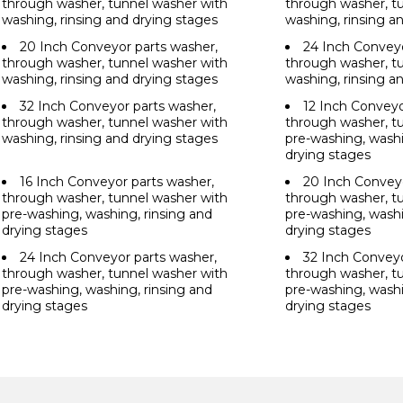
through washer, tunnel washer with
through washer, t
washing, rinsing and drying stages
washing, rinsing a
20 Inch Conveyor parts washer,
24 Inch Conveyo
through washer, tunnel washer with
through washer, t
washing, rinsing and drying stages
washing, rinsing a
32 Inch Conveyor parts washer,
12 Inch Conveyo
through washer, tunnel washer with
through washer, t
washing, rinsing and drying stages
pre-washing, washi
drying stages
16 Inch Conveyor parts washer,
20 Inch Conveyo
through washer, tunnel washer with
through washer, t
pre-washing, washing, rinsing and
pre-washing, washi
drying stages
drying stages
24 Inch Conveyor parts washer,
32 Inch Conveyo
through washer, tunnel washer with
through washer, t
pre-washing, washing, rinsing and
pre-washing, washi
drying stages
drying stages