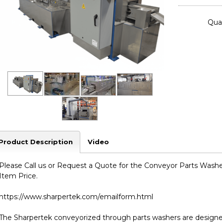
Quan
Product Description
Video
Please Call us or Request a Quote for the Conveyor Parts Washer 
Item Price.
https://www.sharpertek.com/emailform.html
The Sharpertek conveyorized through parts washers are designed 