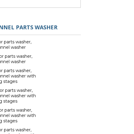
UNNEL PARTS WASHER
r parts washer,
unnel washer
r parts washer,
unnel washer
r parts washer,
unnel washer with
g stages
r parts washer,
unnel washer with
g stages
r parts washer,
unnel washer with
g stages
r parts washer,