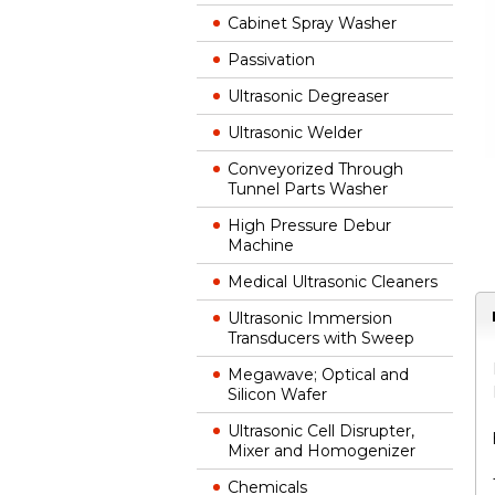
Cabinet Spray Washer
Passivation
Ultrasonic Degreaser
Ultrasonic Welder
Conveyorized Through
Tunnel Parts Washer
High Pressure Debur
Machine
Medical Ultrasonic Cleaners
Ultrasonic Immersion
Transducers with Sweep
Megawave; Optical and
Silicon Wafer
Ultrasonic Cell Disrupter,
Mixer and Homogenizer
Chemicals