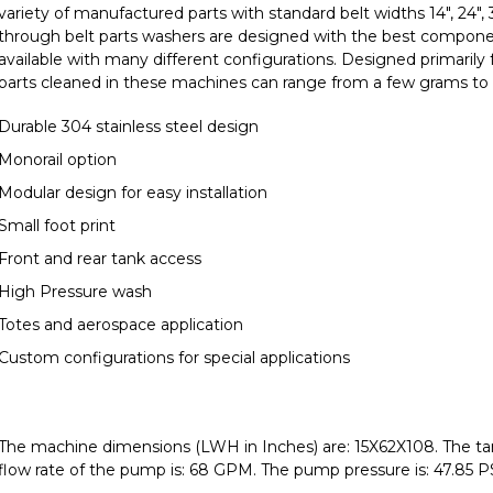
variety of manufactured parts with standard belt widths 14", 24",
through belt parts washers are designed with the best compone
available with many different configurations. Designed primarily 
parts cleaned in these machines can range from a few grams to
Durable 304 stainless steel design
Monorail option
Modular design for easy installation
Small foot print
Front and rear tank access
High Pressure wash
Totes and aerospace application
Custom configurations for special applications
The machine dimensions (LWH in Inches) are: 15X62X108. The tank
flow rate of the pump is: 68 GPM. The pump pressure is: 47.85 PS