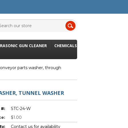
RASONIC GUN CLEANER
CHEMICALS
onveyor parts washer, through
ASHER, TUNNEL WASHER
 #:
STC-24-W
ce:
$1.00
ty:
Contact us for availability