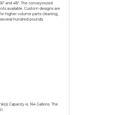
 36" and 48". The conveyorized
nts available. Custom designs are
for higher volume parts cleaning,
 several hundred pounds.
(s) Capacity is: 164 Gallons. The
I.