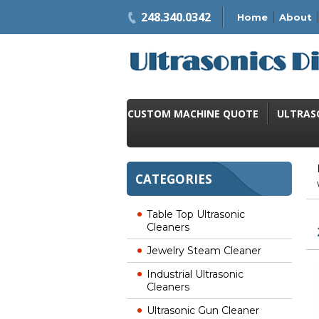
248.340.0342
Home
About
CUSTOM MACHINE QUOTE
ULTRAS
CATEGORIES
Table Top Ultrasonic
Cleaners
Jewelry Steam Cleaner
Industrial Ultrasonic
Cleaners
Ultrasonic Gun Cleaner