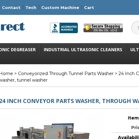
Contact
Tech
Custom Machine
Cart
ONIC DEGREASER
INDUSTRIAL ULTRASONIC CLEANERS
ULT
Home
>
Conveyorized Through Tunnel Parts Washer
> 24 Inch C
washer, tunnel washer
24 INCH CONVEYOR PARTS WASHER, THROUGH W
Item
Pri
Availabili