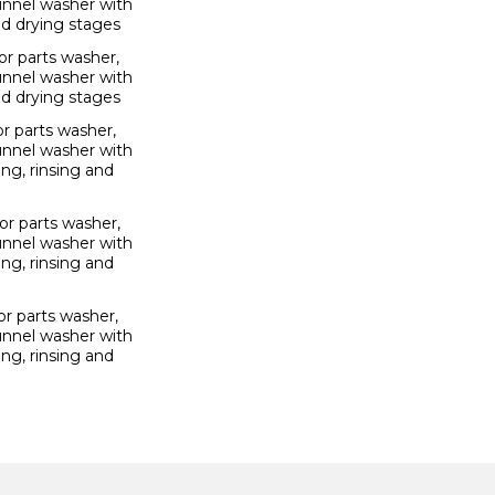
unnel washer with
nd drying stages
r parts washer,
unnel washer with
nd drying stages
r parts washer,
unnel washer with
ng, rinsing and
r parts washer,
unnel washer with
ng, rinsing and
r parts washer,
unnel washer with
ng, rinsing and