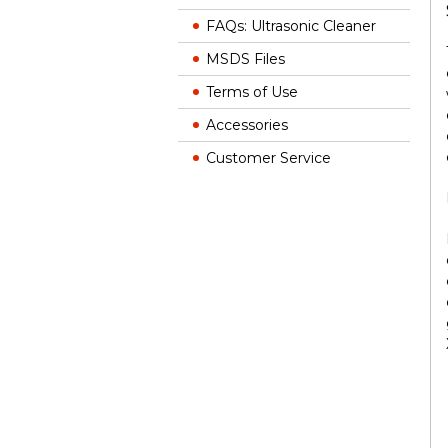
FAQs: Ultrasonic Cleaner
MSDS Files
Terms of Use
Accessories
Customer Service