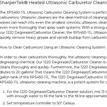
SharperTek
®
Heated Ultrasonic Carburetor Clean
The XPS450-11L Ultrasonic Carburetor Cleaning System is perfec
carburetors. Ultrasonic cleaners are the ideal method of cleaning
waves can reach into even the smallest crevices, ultrasonic cle
even more thoroughly than spray wash systems. With a strong al
our
1220 Degreaser/Carburetor Cleaner, the XPS450-11L Ultraso
quickly remove heavy grease and varnish buildup from carbureto
How to Clean Carburetors Using an Ultrasonic Cleaning System:
In order to clean carburetors thoroughly, the ultrasonic cleani
degreasing chemical. Our
1220 Degreaser/Carburetor Cleaner
is
cleans thoroughly and quickly. Furthermore, the 1220 Degreaser
dilutes to 20 gallons! That means the 1220 Degreaser/Carburetor C
gallon tank of the XPS450-11L. The 1220 Degreaser/Carburetor C
XPS450-11L ultrasonic cleaning machine, is a potent system for c
For the 1220 Degreaser/Carburetor Cleaner solution, mix 13 
with enough water to fill the tank to the fill line approximate
Set temperature controller to 50º Celsius.