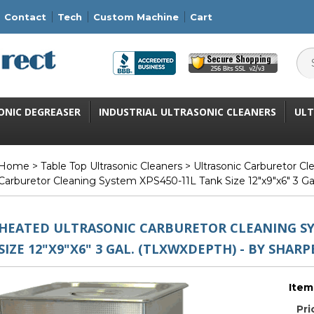
Contact
Tech
Custom Machine
Cart
ONIC DEGREASER
INDUSTRIAL ULTRASONIC CLEANERS
ULT
Home
>
Table Top Ultrasonic Cleaners
>
Ultrasonic Carburetor C
Carburetor Cleaning System XPS450-11L Tank Size 12"x9"x6" 3 Ga
HEATED ULTRASONIC CARBURETOR CLEANING SY
SIZE 12"X9"X6" 3 GAL. (TLXWXDEPTH) - BY SHARP
Item
Pri