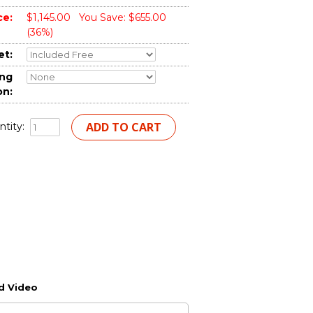
ce:
$1,145.00
You Save: $655.00
(36%)
et:
ing
on:
tity:
d Video