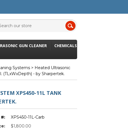
RASONIC GUN CLEANER
CHEMICALS
leaning Systems
> Heated Ultrasonic
l. (TLxWxDepth) - by Sharpertek.
STEM XPS450-11L TANK
ERTEK.
 #:
XPS450-11L-Carb
ce:
$1,800.00