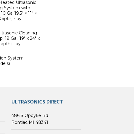
Heated Ultrasonic
ng System with
 Gal.19.5" × 11" ×
Depth) - by
trasonic Cleaning
 18 Gal. 19" x 24" x
epth) - by
ation System
dels)
ULTRASONICS DIRECT
486 S Opdyke Rd
Pontiac MI 48341