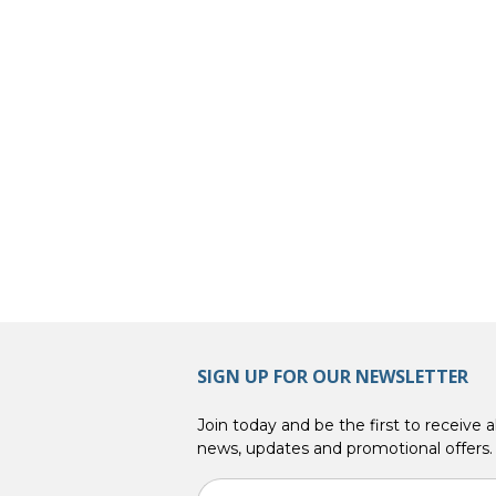
SIGN UP FOR OUR NEWSLETTER
Join today and be the first to receive al
news, updates and promotional offers.