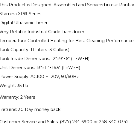
This Product is Designed, Assembled and Serviced in our Pontia
Stamina XP
®
Series
Digital Ultrasonic Timer
Very Reliable Industrial-Grade Transducer
Temperature Controlled Heating for Best Cleaning Performance
Tank Capacity: 11 Liters (3 Gallons)
Tank Inside Dimensions: 12"×9"×6" (L×W×H)
Unit Dimensions: 13"×11"×16.5" (L×W×H)
Power Supply: AC100 ~ 120V, 50/60Hz
Weight: 35 Lb
Warranty: 2 Years
Returns: 30 Day money back.
Customer Service and Sales: (877)-234-6900 or 248-340-0342