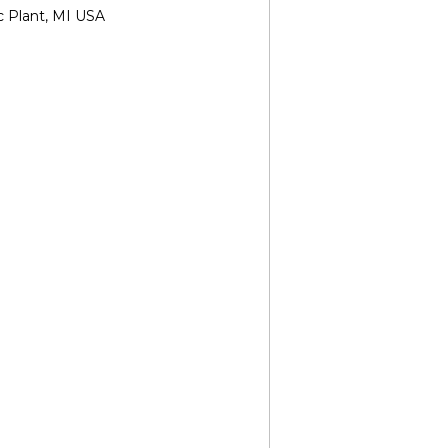
c Plant, MI USA