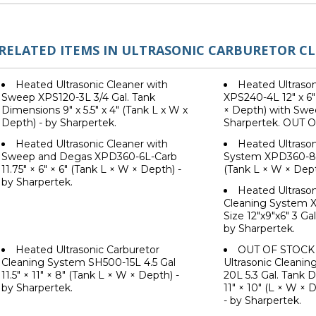
RELATED ITEMS IN ULTRASONIC CARBURETOR C
Heated Ultrasonic Cleaner with
Heated Ultrason
Sweep XPS120-3L 3/4 Gal. Tank
XPS240-4L 12" x 6"
Dimensions 9" x 5.5" x 4" (Tank L x W x
× Depth) with Swe
Depth) - by Sharpertek.
Sharpertek. OUT 
Heated Ultrasonic Cleaner with
Heated Ultrason
Sweep and Degas XPD360-6L-Carb
System XPD360-8L 1
11.75" × 6" × 6" (Tank L × W × Depth) -
(Tank L × W × Dept
by Sharpertek.
Heated Ultrason
Cleaning System 
Size 12"x9"x6" 3 Ga
by Sharpertek.
Heated Ultrasonic Carburetor
OUT OF STOCK 
Cleaning System SH500-15L 4.5 Gal
Ultrasonic Cleani
11.5" × 11" × 8" (Tank L × W × Depth) -
20L 5.3 Gal. Tank D
by Sharpertek.
11" × 10" (L × W ×
- by Sharpertek.