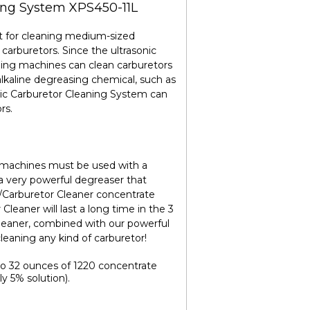
ing System XPS450-11L
t for cleaning medium-sized
 carburetors. Since the ultrasonic
aning machines can clean carburetors
kaline degreasing chemical, such as
nic Carburetor Cleaning System can
rs.
ng machines must be used with a
 a very powerful degreaser that
/Carburetor Cleaner concentrate
leaner will last a long time in the 3
leaner, combined with our powerful
leaning any kind of carburetor!
to 32 ounces of 1220 concentrate
ly 5% solution).