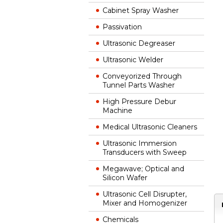
Cabinet Spray Washer
Passivation
Ultrasonic Degreaser
Ultrasonic Welder
Conveyorized Through
Tunnel Parts Washer
High Pressure Debur
Machine
Medical Ultrasonic Cleaners
Ultrasonic Immersion
Transducers with Sweep
Megawave; Optical and
Silicon Wafer
Ultrasonic Cell Disrupter,
Mixer and Homogenizer
Chemicals