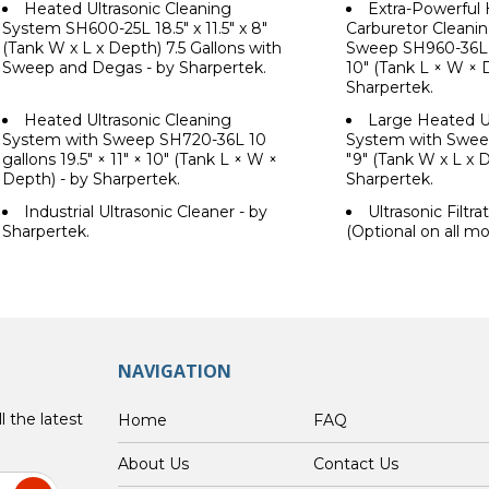
Heated Ultrasonic Cleaning
Extra-Powerful 
System SH600-25L 18.5" x 11.5" x 8"
Carburetor Cleani
(Tank W x L x Depth) 7.5 Gallons with
Sweep SH960-36L 10
Sweep and Degas - by Sharpertek.
10" (Tank L × W × 
Sharpertek.
Heated Ultrasonic Cleaning
Large Heated Ul
System with Sweep SH720-36L 10
System with Sweep.
gallons 19.5" × 11" × 10" (Tank L × W ×
"9" (Tank W x L x D
Depth) - by Sharpertek.
Sharpertek.
Industrial Ultrasonic Cleaner - by
Ultrasonic Filtr
Sharpertek.
(Optional on all mo
NAVIGATION
l the latest
Home
FAQ
About Us
Contact Us