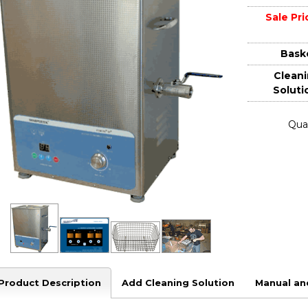
Sale Pri
Bask
Clean
Soluti
Quan
Product Description
Add Cleaning Solution
Manual an