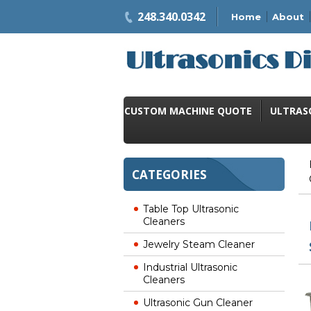
248.340.0342
Home
About
CUSTOM MACHINE QUOTE
ULTRAS
CATEGORIES
Table Top Ultrasonic
Cleaners
Jewelry Steam Cleaner
Industrial Ultrasonic
Cleaners
Ultrasonic Gun Cleaner