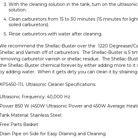
With the cleaning solution in the tank,
turn on the ultrasoni
solution.
Clean carburetors from 15 to 30 minutes (15 minutes for ligh
soiled carburetors).
Rinse carburetors with water after cleaning.
We recommend the
Shellac-Buster
over the
1220 Degreaser/Ca
Shellac and Varnish off of carburetors. The Shellac-Buster is 5 t
removing carburetor varnish or shellac residue. The Shellac-Bus
the Shellac-Buster chemical forever by either adding more to it 
by adding water. When it gets dirty you can clean it by straining 
XPS450-11L Ultrasonic Cleaner Specifications:
Ultrasonic Frequency: 40,000 Hz
Power 850 W (450W Ultrasonic Power and 450W Average Heat
Tank Material: Stainless Steel
Free Parts Basket
Drain Pipe on Side for Easy Draining and Cleaning