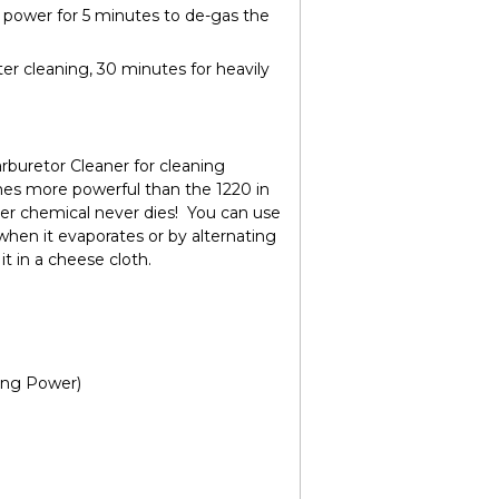
c power for 5 minutes to de-gas the
ter cleaning, 30 minutes for heavily
rburetor Cleaner
for cleaning
imes more powerful than the 1220 in
ter chemical never dies! You can use
when it evaporates or by alternating
it in a cheese cloth.
ing Power)