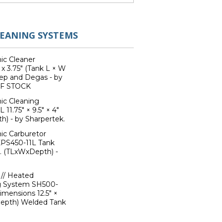
LEANING SYSTEMS
ic Cleaner
 x 3.75" (Tank L × W
ep and Degas - by
OF STOCK
ic Cleaning
1.75" × 9.5" × 4"
h) - by Sharpertek.
ic Carburetor
XPS450-11L Tank
l. (TLxWxDepth) -
// Heated
ng System SH500-
imensions 12.5" ×
 Depth) Welded Tank